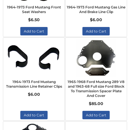
1964-1973 Ford Mustang Front
1964-1973 Ford Mustang Gas Line
Seat Washers
And Brake Line Clip
$6.50
$6.00
Add to Cart
Add to Cart
1964-1973 Ford Mustang
1965-1968 Ford Mustang 289 V8
Transmission Line Retainer Clips
and 1963-68 Full size Ford Block
To Transmission Spacer Plate
$6.00
And Cover
$85.00
Add to Cart
Add to Cart