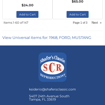
$65.00
$24.00
Add to Cart
Add to Cart
Items
1-
60
of
147
Next
»
Page
1
of
3
View Universal items for:
1968
,
FORD
,
MUSTANG
ksiderio@shafersclassic.com
5407 24th Avenue South
Tampa, FL 33619