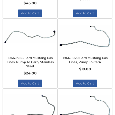
$45.00
Add to Cart
Add to Cart
1966-1968 Ford Mustang Gas
1966-1970 Ford Mustang Gas
Lines, Pump To Carb, Stainless
Lines, Pump To Carb
Steel
$18.00
$24.00
Add to Cart
Add to Cart