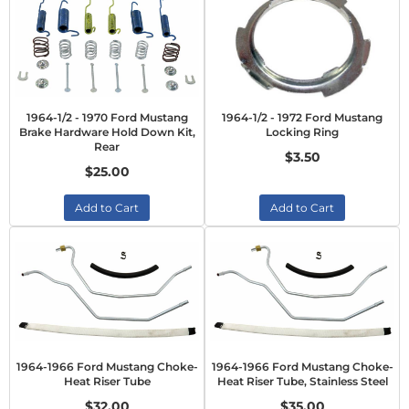
1964-1/2 - 1970 Ford Mustang
1964-1/2 - 1972 Ford Mustang
Brake Hardware Hold Down Kit,
Locking Ring
Rear
$3.50
$25.00
Add to Cart
Add to Cart
1964-1966 Ford Mustang Choke-
1964-1966 Ford Mustang Choke-
Heat Riser Tube
Heat Riser Tube, Stainless Steel
$32.00
$35.00