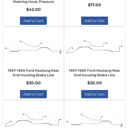
Steering Hose, Pressure
$17.00
$42.00
Add to Cart
Add to Cart
1967-1969 Ford Mustang Rear
1967-1969 Ford Mustang Rear
End Housing Brake Line
End Housing Brake Line
$30.00
$30.00
Add to Cart
Add to Cart