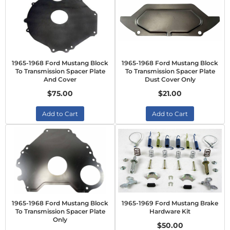
1965-1968 Ford Mustang Block
1965-1968 Ford Mustang Block
To Transmission Spacer Plate
To Transmission Spacer Plate
And Cover
Dust Cover Only
$75.00
$21.00
Add to Cart
Add to Cart
1965-1968 Ford Mustang Block
1965-1969 Ford Mustang Brake
To Transmission Spacer Plate
Hardware Kit
Only
$50.00