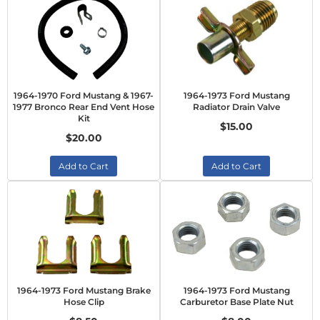
1964-1970 Ford Mustang & 1967-
1964-1973 Ford Mustang
1977 Bronco Rear End Vent Hose
Radiator Drain Valve
Kit
$15.00
$20.00
Add to Cart
Add to Cart
1964-1973 Ford Mustang Brake
1964-1973 Ford Mustang
Hose Clip
Carburetor Base Plate Nut