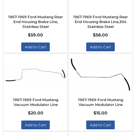
1967-1969 Ford Mustang Rear
1967-1969 Ford Mustang Rear
End Housing Brake Line,
End Housing Brake Line,304
Stainless Steel
Stainless Steel
$59.00
$58.00
Add to Cart
Add to Cart
1967-1969 Ford Mustang
1967-1969 Ford Mustang
Vacuum Modulator Line
Vacuum Modulator Line
$20.00
$15.00
Add to Cart
Add to Cart