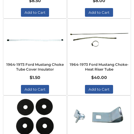
$8.50
$8.00
Add to Cart
Add to Cart
1964-1973 Ford Mustang Choke
1964-1973 Ford Mustang Choke-
Tube Cover Insulator
Heat Riser Tube
$1.50
$40.00
Add to Cart
Add to Cart