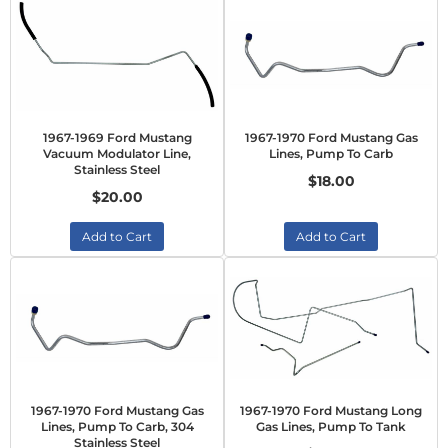
1967-1969 Ford Mustang
1967-1970 Ford Mustang Gas
Vacuum Modulator Line,
Lines, Pump To Carb
Stainless Steel
$18.00
$20.00
Add to Cart
Add to Cart
1967-1970 Ford Mustang Gas
1967-1970 Ford Mustang Long
Lines, Pump To Carb, 304
Gas Lines, Pump To Tank
Stainless Steel