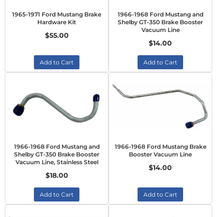
1965-1971 Ford Mustang Brake
1966-1968 Ford Mustang and
Hardware Kit
Shelby GT-350 Brake Booster
Vacuum Line
$55.00
$14.00
Add to Cart
Add to Cart
1966-1968 Ford Mustang and
1966-1968 Ford Mustang Brake
Shelby GT-350 Brake Booster
Booster Vacuum Line
Vacuum Line, Stainless Steel
$14.00
$18.00
Add to Cart
Add to Cart