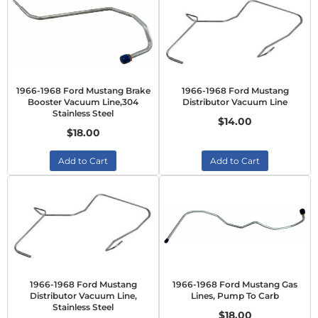
1966-1968 Ford Mustang Brake
1966-1968 Ford Mustang
Booster Vacuum Line,304
Distributor Vacuum Line
Stainless Steel
$14.00
$18.00
Add to Cart
Add to Cart
1966-1968 Ford Mustang
1966-1968 Ford Mustang Gas
Distributor Vacuum Line,
Lines, Pump To Carb
Stainless Steel
$18.00