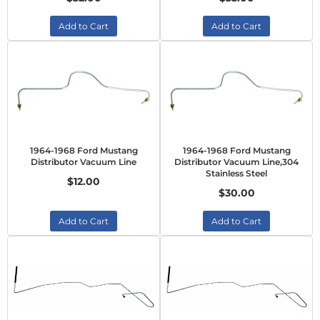
Add to Cart
Add to Cart
1964-1968 Ford Mustang
1964-1968 Ford Mustang
Distributor Vacuum Line
Distributor Vacuum Line,304
Stainless Steel
$12.00
$30.00
Add to Cart
Add to Cart