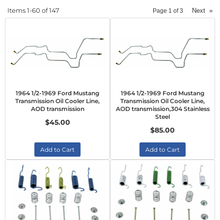
Items
1-
60
of
147
Next
»
Page
1
of
3
1964 1/2-1969 Ford Mustang
1964 1/2-1969 Ford Mustang
Transmission Oil Cooler Line,
Transmission Oil Cooler Line,
AOD transmission
AOD transmission,304 Stainless
Steel
$45.00
$85.00
Add to Cart
Add to Cart