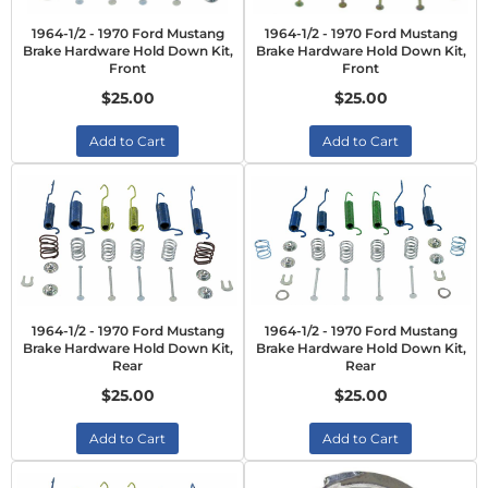
1964-1/2 - 1970 Ford Mustang
1964-1/2 - 1970 Ford Mustang
Brake Hardware Hold Down Kit,
Brake Hardware Hold Down Kit,
Front
Front
$25.00
$25.00
Add to Cart
Add to Cart
1964-1/2 - 1970 Ford Mustang
1964-1/2 - 1970 Ford Mustang
Brake Hardware Hold Down Kit,
Brake Hardware Hold Down Kit,
Rear
Rear
$25.00
$25.00
Add to Cart
Add to Cart