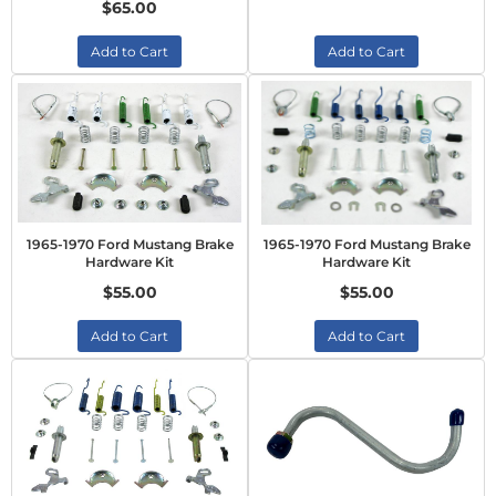
$65.00
Add to Cart
Add to Cart
1965-1970 Ford Mustang Brake
1965-1970 Ford Mustang Brake
Hardware Kit
Hardware Kit
$55.00
$55.00
Add to Cart
Add to Cart