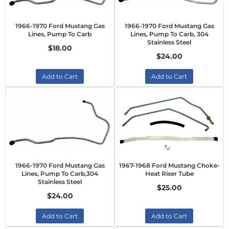
1966-1970 Ford Mustang Gas
1966-1970 Ford Mustang Gas
Lines, Pump To Carb
Lines, Pump To Carb, 304
Stainless Steel
$18.00
$24.00
Add to Cart
Add to Cart
1966-1970 Ford Mustang Gas
1967-1968 Ford Mustang Choke-
Lines, Pump To Carb,304
Heat Riser Tube
Stainless Steel
$25.00
$24.00
Add to Cart
Add to Cart