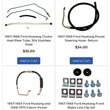
1967-1968 Ford Mustang Choke-
1967-1968 Ford Mustang Power
Heat Riser Tube, 304 Stainless
Steering Hose- Return
Steel
$34.00
$35.00
Add to Cart
Add to Cart
1967-1969 Ford Mustang and
1967-1969 Ford Mustang Front
1968-1970 Falcon Power
Brake Line Clip Set