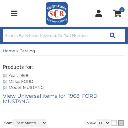
0
Toggle navigation
Home
»
Catalog
Products for:
Year: 1968
(X)
Make: FORD
(X)
Model: MUSTANG
(X)
View Universal items for:
1968
,
FORD
,
MUSTANG
Sort
View