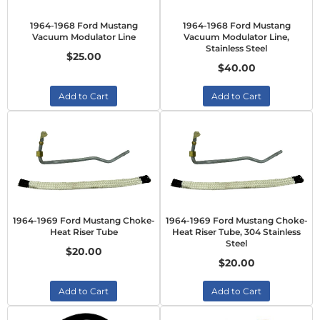
1964-1968 Ford Mustang
1964-1968 Ford Mustang
Vacuum Modulator Line
Vacuum Modulator Line,
Stainless Steel
$25.00
$40.00
Add to Cart
Add to Cart
1964-1969 Ford Mustang Choke-
1964-1969 Ford Mustang Choke-
Heat Riser Tube
Heat Riser Tube, 304 Stainless
Steel
$20.00
$20.00
Add to Cart
Add to Cart