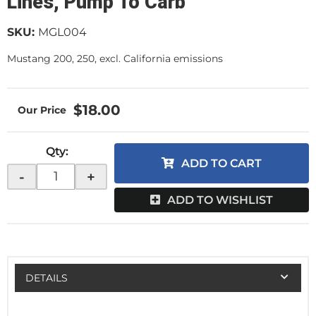
Lines, Pump To Carb
SKU:
MGL004
Mustang 200, 250, excl. California emissions
$18.00
Qty
:
ADD TO CART
-
+
ADD TO WISHLIST
DETAILS