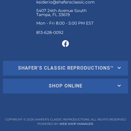
ksiderio@shafersclassic.com
5407 24th Avenue South
Tampa, FL 33619
Mon - Fri 8:00 - 5:00 PM EST
SHAFER'S CLASSIC REPRODUCTIONS™
SHOP ONLINE
COPYRIGHT © 2026 SHAFER'S CLASSIC REPRODUCTIONS. ALL RIGHTS RESERVED.
POWERED BY
WEB SHOP MANAGER
.