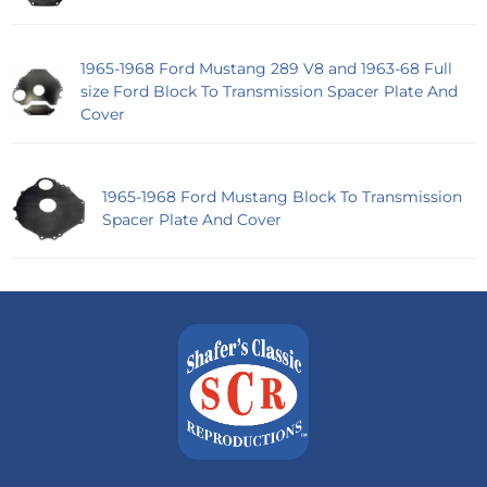
1965-1968 Ford Mustang 289 V8 and 1963-68 Full
size Ford Block To Transmission Spacer Plate And
Cover
1965-1968 Ford Mustang Block To Transmission
Spacer Plate And Cover