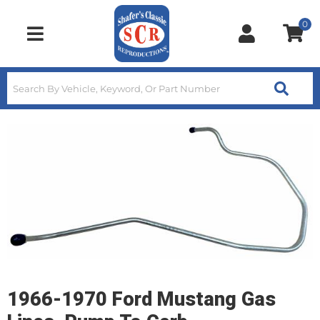
0
Toggle navigation
1966-1970 Ford Mustang Gas