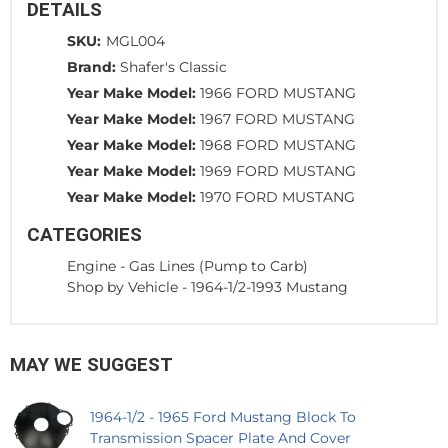
DETAILS
SKU:
MGL004
Brand:
Shafer's Classic
Year Make Model:
1966 FORD MUSTANG
Year Make Model:
1967 FORD MUSTANG
Year Make Model:
1968 FORD MUSTANG
Year Make Model:
1969 FORD MUSTANG
Year Make Model:
1970 FORD MUSTANG
CATEGORIES
Engine
-
Gas Lines (Pump to Carb)
Shop by Vehicle
-
1964-1/2-1993 Mustang
MAY WE SUGGEST
1964-1/2 - 1965 Ford Mustang Block To
Transmission Spacer Plate And Cover