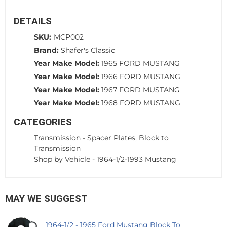
DETAILS
SKU:
MCP002
Brand:
Shafer's Classic
Year Make Model:
1965 FORD MUSTANG
Year Make Model:
1966 FORD MUSTANG
Year Make Model:
1967 FORD MUSTANG
Year Make Model:
1968 FORD MUSTANG
CATEGORIES
Transmission
-
Spacer Plates, Block to
Transmission
Shop by Vehicle
-
1964-1/2-1993 Mustang
MAY WE SUGGEST
1964-1/2 - 1965 Ford Mustang Block To