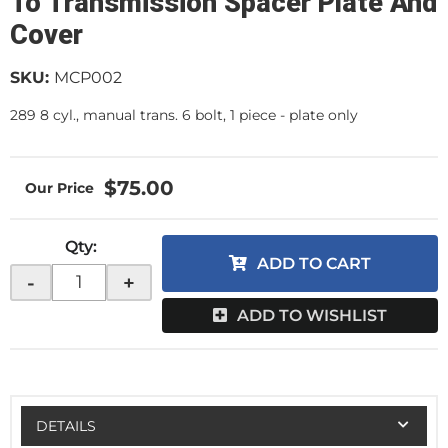
To Transmission Spacer Plate And
Cover
SKU:
MCP002
289 8 cyl., manual trans. 6 bolt, 1 piece - plate only
$75.00
Qty
:
ADD TO CART
-
+
ADD TO WISHLIST
DETAILS