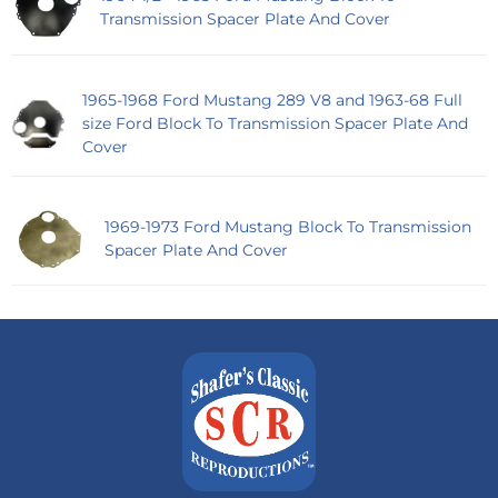
Transmission Spacer Plate And Cover
1965-1968 Ford Mustang 289 V8 and 1963-68 Full
size Ford Block To Transmission Spacer Plate And
Cover
1969-1973 Ford Mustang Block To Transmission
Spacer Plate And Cover