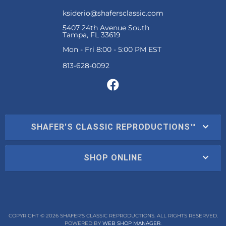
ksiderio@shafersclassic.com
5407 24th Avenue South
Tampa, FL 33619
Mon - Fri 8:00 - 5:00 PM EST
SHAFER'S CLASSIC REPRODUCTIONS™
SHOP ONLINE
COPYRIGHT © 2026 SHAFER'S CLASSIC REPRODUCTIONS. ALL RIGHTS RESERVED.
POWERED BY
WEB SHOP MANAGER
.