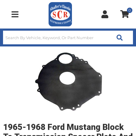
0
Toggle navigation
1965-1968 Ford Mustang Block