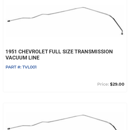
1951 CHEVROLET FULL SIZE TRANSMISSION
VACUUM LINE
PART #:
TVL001
$29.00