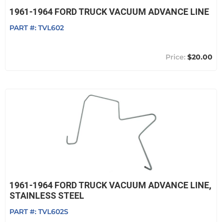
1961-1964 FORD TRUCK VACUUM ADVANCE LINE
PART #:
TVL602
$20.00
1961-1964 FORD TRUCK VACUUM ADVANCE LINE,
STAINLESS STEEL
PART #:
TVL602S