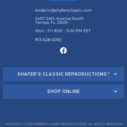
ksiderio@shafersclassic.com
5407 24th Avenue South
Tampa, FL 33619
Mon - Fri 8:00 - 5:00 PM EST
SHAFER'S CLASSIC REPRODUCTIONS™
SHOP ONLINE
COPYRIGHT © 2026 SHAFER'S CLASSIC REPRODUCTIONS. ALL RIGHTS RESERVED.