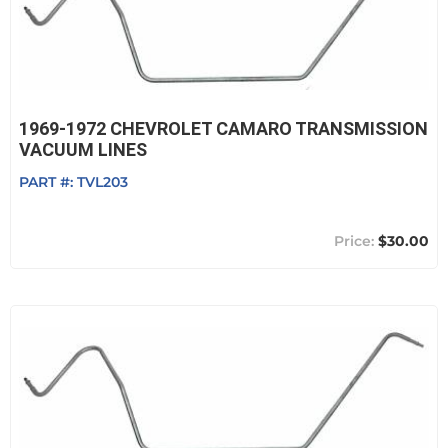
1969-1972 CHEVROLET CAMARO TRANSMISSION
VACUUM LINES
PART #:
TVL203
$30.00