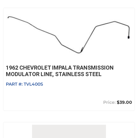
1962 CHEVROLET IMPALA TRANSMISSION
MODULATOR LINE, STAINLESS STEEL
PART #:
TVL400S
$39.00