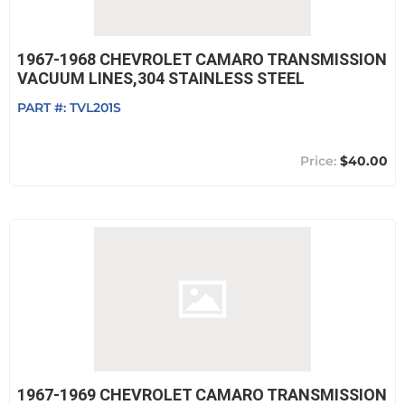
1967-1968 CHEVROLET CAMARO TRANSMISSION
VACUUM LINES,304 STAINLESS STEEL
PART #:
TVL201S
$40.00
1967-1969 CHEVROLET CAMARO TRANSMISSION