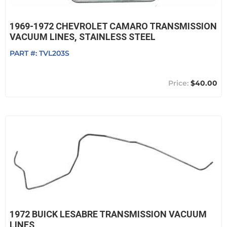
1969-1972 CHEVROLET CAMARO TRANSMISSION
VACUUM LINES, STAINLESS STEEL
PART #:
TVL203S
$40.00
1972 BUICK LESABRE TRANSMISSION VACUUM
LINES