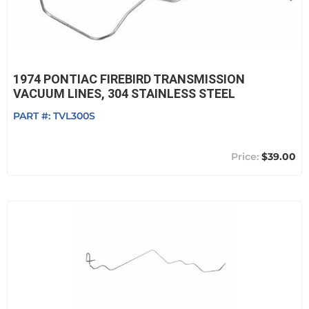
1974 PONTIAC FIREBIRD TRANSMISSION
VACUUM LINES, 304 STAINLESS STEEL
PART #:
TVL300S
$39.00