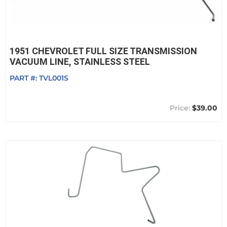
1951 CHEVROLET FULL SIZE TRANSMISSION
VACUUM LINE, STAINLESS STEEL
PART #:
TVL001S
$39.00