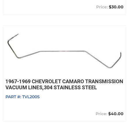
$30.00
1967-1969 CHEVROLET CAMARO TRANSMISSION
VACUUM LINES,304 STAINLESS STEEL
PART #:
TVL200S
$40.00