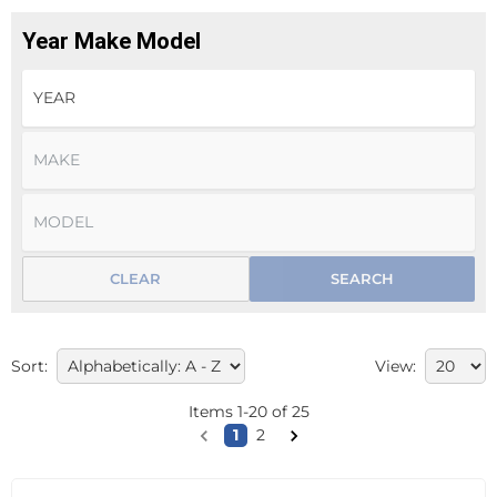
Year Make Model
CLEAR
SEARCH
Sort:
View:
Items
1
-
20
of
25
1
2