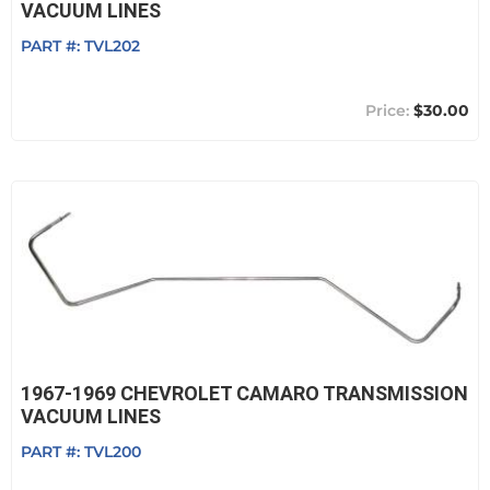
VACUUM LINES
PART #:
TVL202
$30.00
1967-1969 CHEVROLET CAMARO TRANSMISSION
VACUUM LINES
PART #:
TVL200