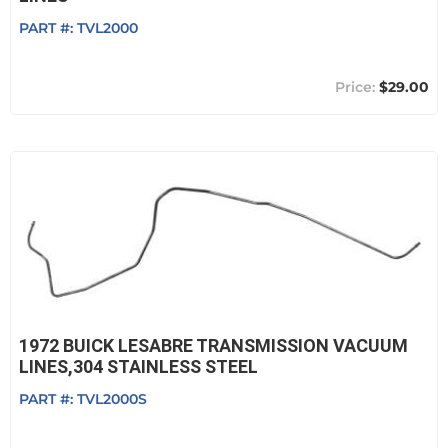
PART #:
TVL2000
$29.00
1972 BUICK LESABRE TRANSMISSION VACUUM
LINES,304 STAINLESS STEEL
PART #:
TVL2000S