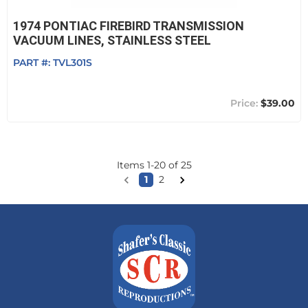
1974 PONTIAC FIREBIRD TRANSMISSION
VACUUM LINES, STAINLESS STEEL
PART #:
TVL301S
$39.00
Items
1
-
20
of
25
1
2