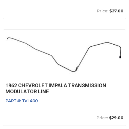
$27.00
1962 CHEVROLET IMPALA TRANSMISSION
MODULATOR LINE
PART #:
TVL400
$29.00