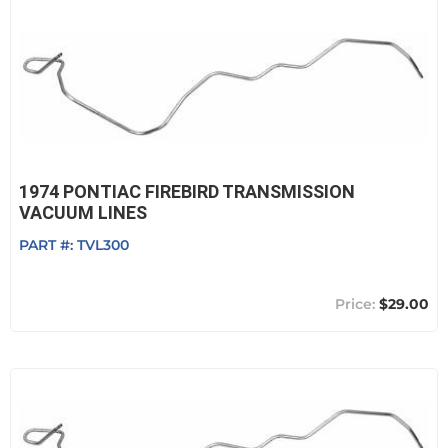
1974 PONTIAC FIREBIRD TRANSMISSION
VACUUM LINES
PART #:
TVL300
$29.00