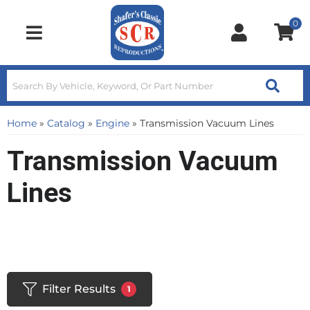
0
Toggle navigation
Home
»
Catalog
»
Engine
»
Transmission Vacuum Lines
Transmission Vacuum
Lines
Filter Results
1