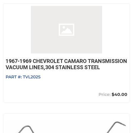
1967-1969 CHEVROLET CAMARO TRANSMISSION
VACUUM LINES,304 STAINLESS STEEL
PART #:
TVL202S
$40.00