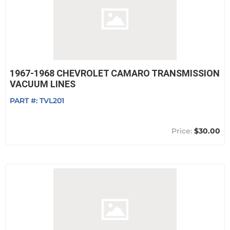
1967-1968 CHEVROLET CAMARO TRANSMISSION
VACUUM LINES
PART #:
TVL201
$30.00