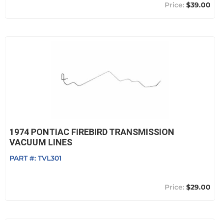
$39.00
1974 PONTIAC FIREBIRD TRANSMISSION
VACUUM LINES
PART #:
TVL301
$29.00