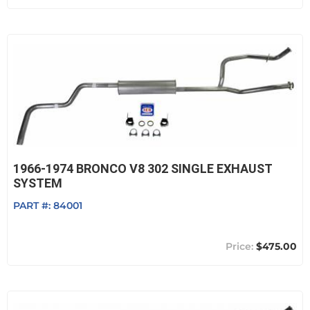
1966-1974 BRONCO V8 302 SINGLE EXHAUST
SYSTEM
PART #:
84001
$475.00