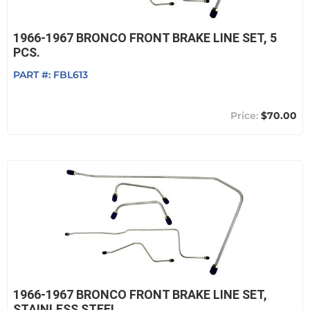
1966-1967 BRONCO FRONT BRAKE LINE SET, 5
PCS.
PART #:
FBL613
$70.00
1966-1967 BRONCO FRONT BRAKE LINE SET,
STAINLESS STEEL