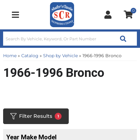
0
Toggle navigation
Home
»
Catalog
»
Shop by Vehicle
»
1966-1996 Bronco
1966-1996 Bronco
Filter Results
1
Year Make Model