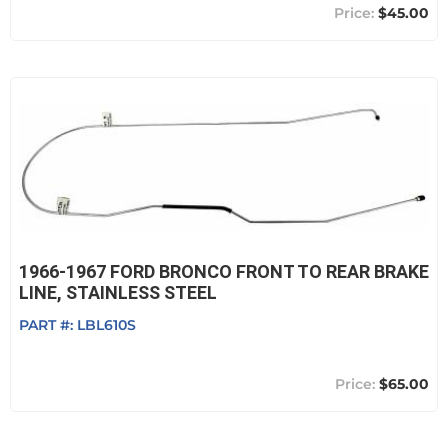
$45.00
1966-1967 FORD BRONCO FRONT TO REAR BRAKE
LINE, STAINLESS STEEL
PART #:
LBL610S
$65.00