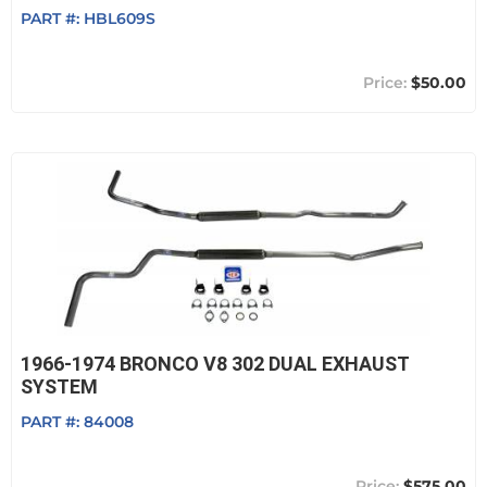
PART #:
HBL609S
$50.00
1966-1974 BRONCO V8 302 DUAL EXHAUST
SYSTEM
PART #:
84008
$575.00