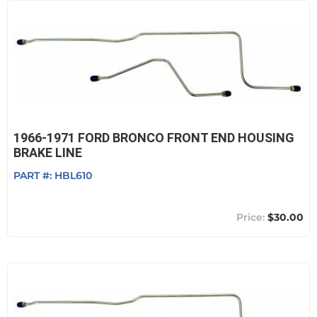
1966-1971 FORD BRONCO FRONT END HOUSING
BRAKE LINE
PART #:
HBL610
$30.00