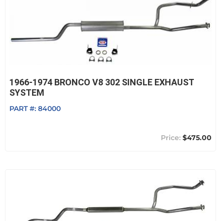
1966-1974 BRONCO V8 302 SINGLE EXHAUST
SYSTEM
PART #:
84000
$475.00