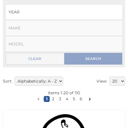
CLEAR
SEARCH
Sort:
View:
Items
1
-
20
of
110
1
2
3
4
5
6