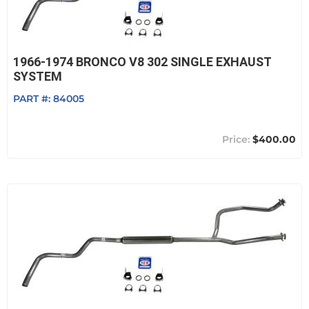
1966-1974 BRONCO V8 302 SINGLE EXHAUST
SYSTEM
PART #:
84005
$400.00