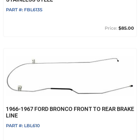
PART #:
FBL613S
$85.00
1966-1967 FORD BRONCO FRONT TO REAR BRAKE
LINE
PART #:
LBL610