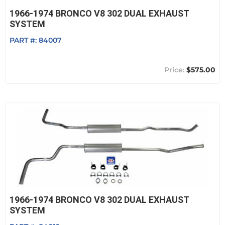
1966-1974 BRONCO V8 302 DUAL EXHAUST
SYSTEM
PART #:
84007
$575.00
1966-1974 BRONCO V8 302 DUAL EXHAUST
SYSTEM