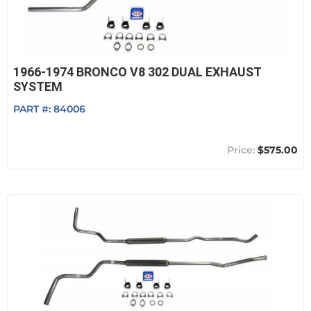
1966-1974 BRONCO V8 302 DUAL EXHAUST
SYSTEM
PART #:
84006
$575.00