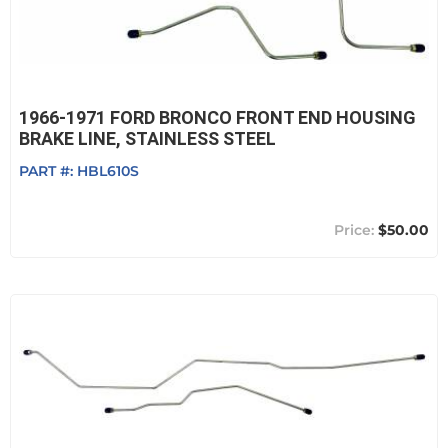
1966-1971 FORD BRONCO FRONT END HOUSING
BRAKE LINE, STAINLESS STEEL
PART #:
HBL610S
$50.00