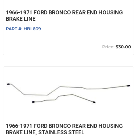
1966-1971 FORD BRONCO REAR END HOUSING
BRAKE LINE
PART #:
HBL609
$30.00
1966-1971 FORD BRONCO REAR END HOUSING
BRAKE LINE, STAINLESS STEEL