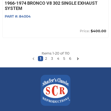
1966-1974 BRONCO V8 302 SINGLE EXHAUST
SYSTEM
PART #:
84004
$400.00
Items
1
-
20
of
110
1
2
3
4
5
6