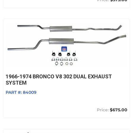
1966-1974 BRONCO V8 302 DUAL EXHAUST
SYSTEM
PART #:
84009
$675.00