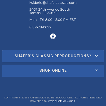
ksiderio@shafersclassic.com
5407 24th Avenue South
Tampa, FL 33619
Mon - Fri 8:00 - 5:00 PM EST
SHAFER'S CLASSIC REPRODUCTIONS™
SHOP ONLINE
COPYRIGHT © 2026 SHAFER'S CLASSIC REPRODUCTIONS. ALL RIGHTS RESERVED.
POWERED BY
WEB SHOP MANAGER
.