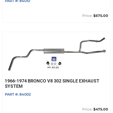
PART #:
84010
$675.00
1966-1974 BRONCO V8 302 SINGLE EXHAUST
SYSTEM
PART #:
84002
$475.00