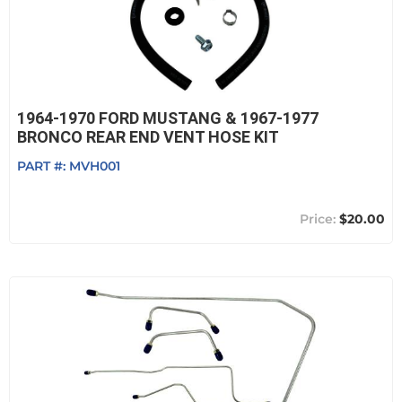
1964-1970 FORD MUSTANG & 1967-1977
BRONCO REAR END VENT HOSE KIT
PART #:
MVH001
$20.00