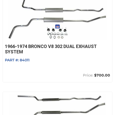
1966-1974 BRONCO V8 302 DUAL EXHAUST
SYSTEM
PART #:
84011
$700.00