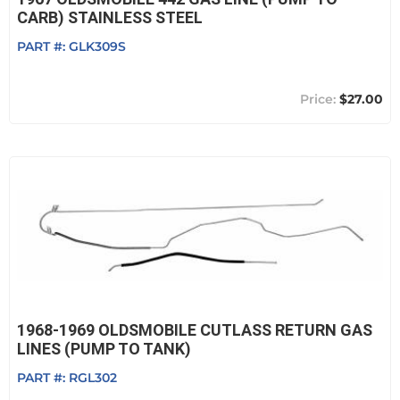
CARB) STAINLESS STEEL
PART #:
GLK309S
$27.00
1968-1969 OLDSMOBILE CUTLASS RETURN GAS
LINES (PUMP TO TANK)
PART #:
RGL302