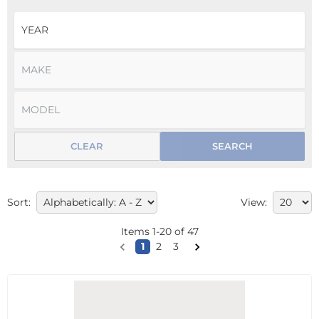
CLEAR
SEARCH
Sort:
View:
Items
1
-
20
of
47
1
2
3