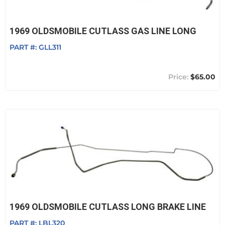
1969 OLDSMOBILE CUTLASS GAS LINE LONG
PART #:
GLL311
$65.00
1969 OLDSMOBILE CUTLASS LONG BRAKE LINE
PART #:
LBL320