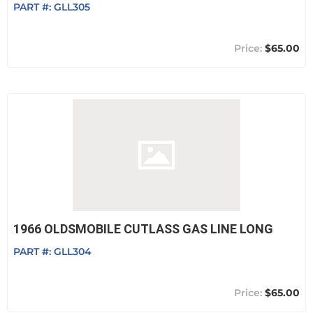
PART #:
GLL305
$65.00
1966 OLDSMOBILE CUTLASS GAS LINE LONG
PART #:
GLL304
$65.00