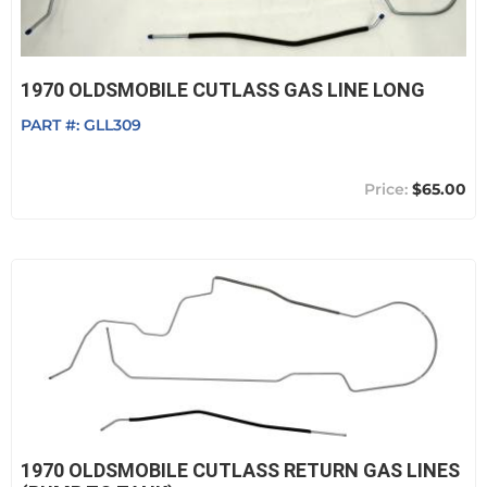
1970 OLDSMOBILE CUTLASS GAS LINE LONG
PART #:
GLL309
$65.00
1970 OLDSMOBILE CUTLASS RETURN GAS LINES