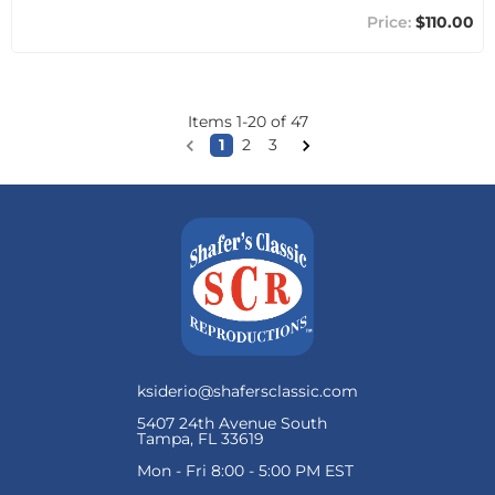
$110.00
Items
1
-
20
of
47
1
2
3
ksiderio@shafersclassic.com
5407 24th Avenue South
Tampa, FL 33619
Mon - Fri 8:00 - 5:00 PM EST