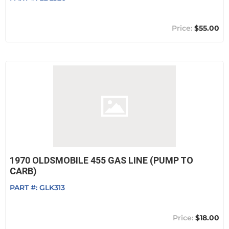
$55.00
1970 OLDSMOBILE 455 GAS LINE (PUMP TO
CARB)
PART #:
GLK313
$18.00