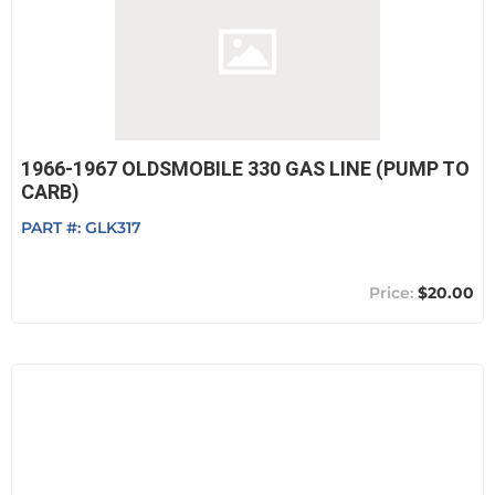
1966-1967 OLDSMOBILE 330 GAS LINE (PUMP TO
CARB)
PART #:
GLK317
$20.00