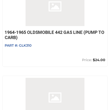
1964-1965 OLDSMOBILE 442 GAS LINE (PUMP TO
CARB)
PART #:
GLK310
$24.00