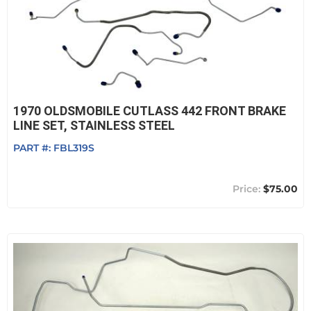
1970 OLDSMOBILE CUTLASS 442 FRONT BRAKE
LINE SET, STAINLESS STEEL
PART #:
FBL319S
$75.00