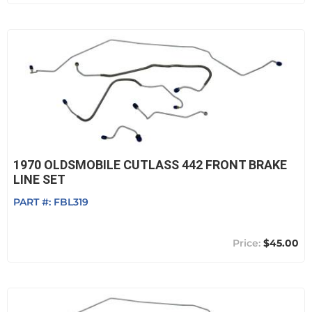
1970 OLDSMOBILE CUTLASS 442 FRONT BRAKE
LINE SET
PART #:
FBL319
$45.00