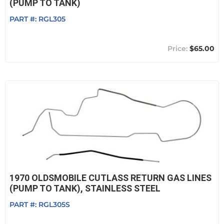
(PUMP TO TANK)
PART #:
RGL305
$65.00
1970 OLDSMOBILE CUTLASS RETURN GAS LINES
(PUMP TO TANK), STAINLESS STEEL
PART #:
RGL305S