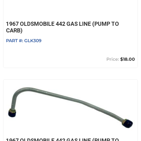
1967 OLDSMOBILE 442 GAS LINE (PUMP TO
CARB)
PART #:
GLK309
$18.00
1967 OLDSMOBILE 442 GAS LINE (PUMP TO