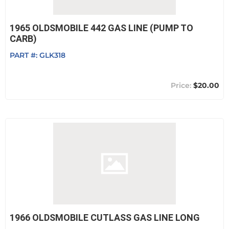
1965 OLDSMOBILE 442 GAS LINE (PUMP TO
CARB)
PART #:
GLK318
$20.00
1966 OLDSMOBILE CUTLASS GAS LINE LONG