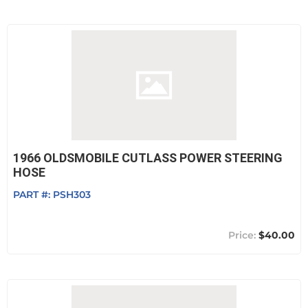
1966 OLDSMOBILE CUTLASS POWER STEERING
HOSE
PART #:
PSH303
$40.00