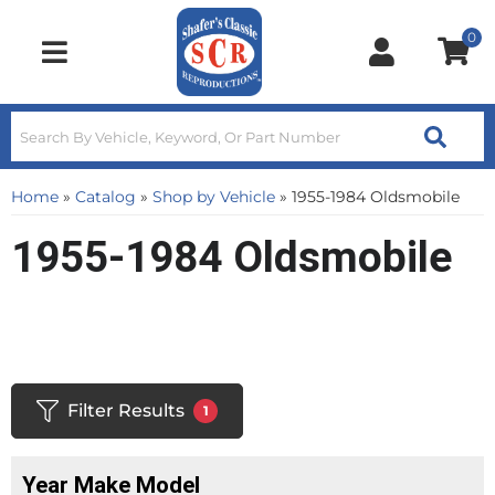
0
Toggle navigation
Home
»
Catalog
»
Shop by Vehicle
»
1955-1984 Oldsmobile
1955-1984 Oldsmobile
Filter Results
1
Year Make Model