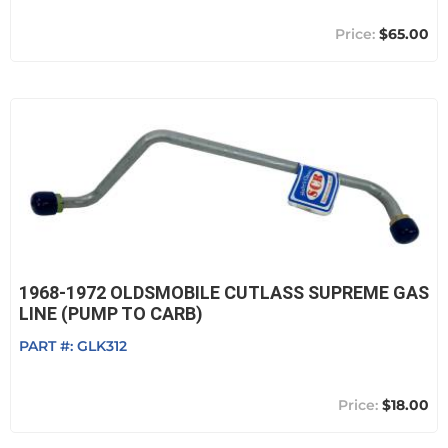
$65.00
1968-1972 OLDSMOBILE CUTLASS SUPREME GAS
LINE (PUMP TO CARB)
PART #:
GLK312
$18.00