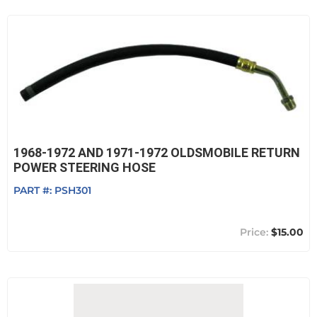
1968-1972 AND 1971-1972 OLDSMOBILE RETURN
POWER STEERING HOSE
PART #:
PSH301
$15.00