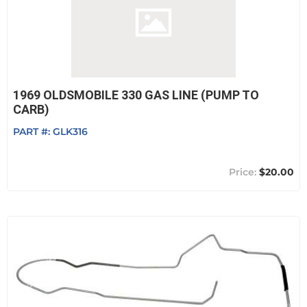
1969 OLDSMOBILE 330 GAS LINE (PUMP TO
CARB)
PART #:
GLK316
$20.00