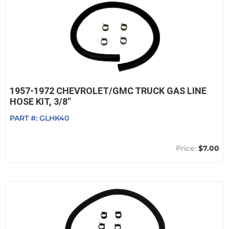
1957-1972 CHEVROLET/GMC TRUCK GAS LINE
HOSE KIT, 3/8"
PART #:
GLHK40
$7.00