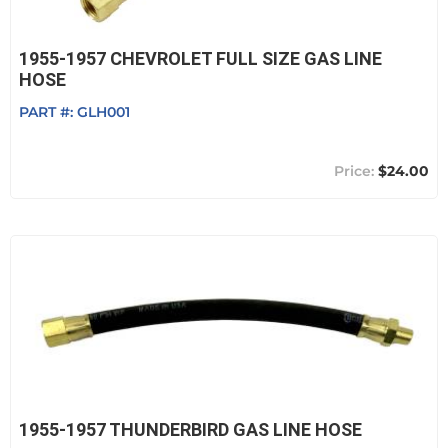
1955-1957 CHEVROLET FULL SIZE GAS LINE
HOSE
PART #:
GLH001
$24.00
1955-1957 THUNDERBIRD GAS LINE HOSE