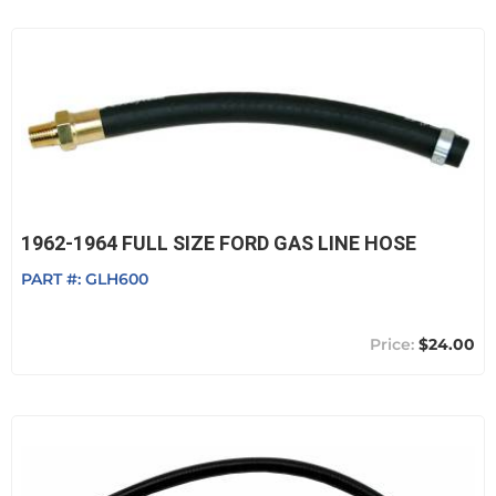
1962-1964 FULL SIZE FORD GAS LINE HOSE
PART #:
GLH600
$24.00