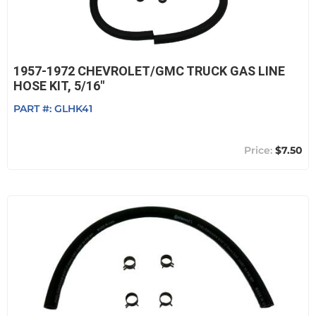
1957-1972 CHEVROLET/GMC TRUCK GAS LINE
HOSE KIT, 5/16"
PART #:
GLHK41
$7.50