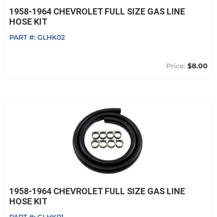
1958-1964 CHEVROLET FULL SIZE GAS LINE
HOSE KIT
PART #:
GLHK02
$8.00
1958-1964 CHEVROLET FULL SIZE GAS LINE
HOSE KIT