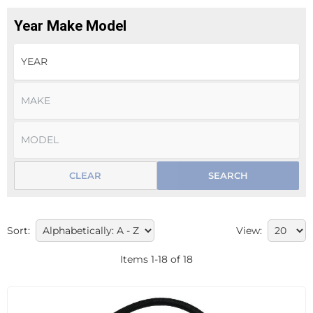
Year Make Model
CLEAR
SEARCH
Sort:
View:
Items
1
-
18
of
18