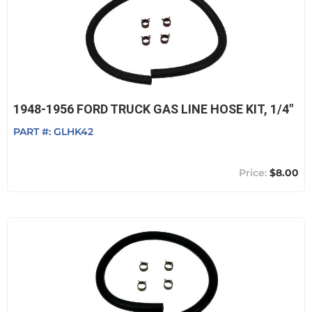
1948-1956 FORD TRUCK GAS LINE HOSE KIT, 1/4"
PART #:
GLHK42
$8.00