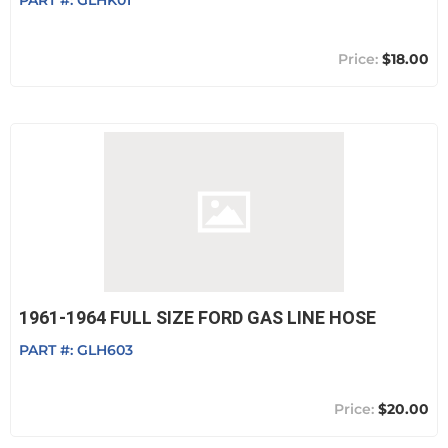
PART #:
GLHK01
$18.00
1961-1964 FULL SIZE FORD GAS LINE HOSE
PART #:
GLH603
$20.00