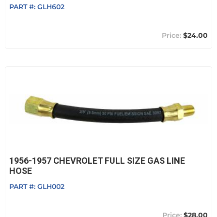
PART #:
GLH602
$24.00
1956-1957 CHEVROLET FULL SIZE GAS LINE
HOSE
PART #:
GLH002
$28.00