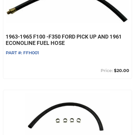
1963-1965 F100 -F350 FORD PICK UP AND 1961
ECONOLINE FUEL HOSE
PART #:
FFH001
$20.00