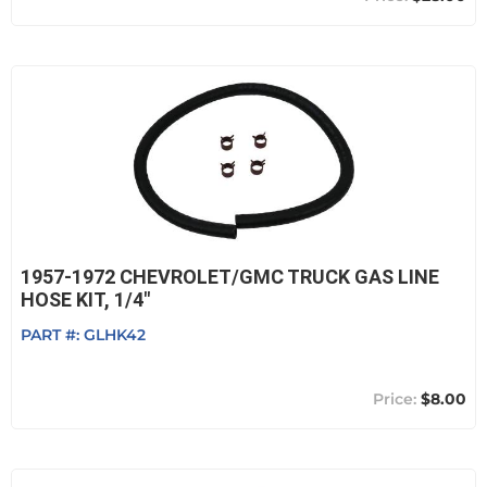
1957-1972 CHEVROLET/GMC TRUCK GAS LINE
HOSE KIT, 1/4"
PART #:
GLHK42
$8.00