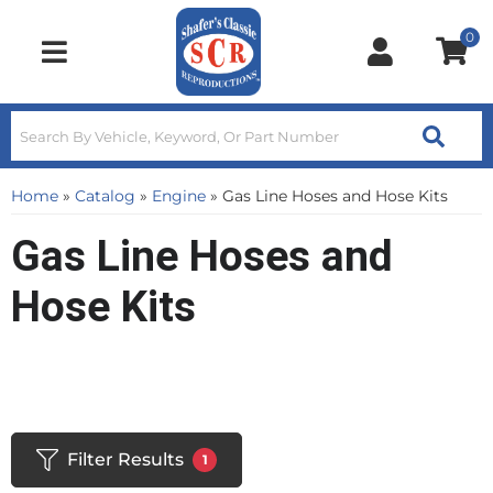
0
Toggle navigation
Home
»
Catalog
»
Engine
»
Gas Line Hoses and Hose Kits
Gas Line Hoses and
Hose Kits
Filter Results
1