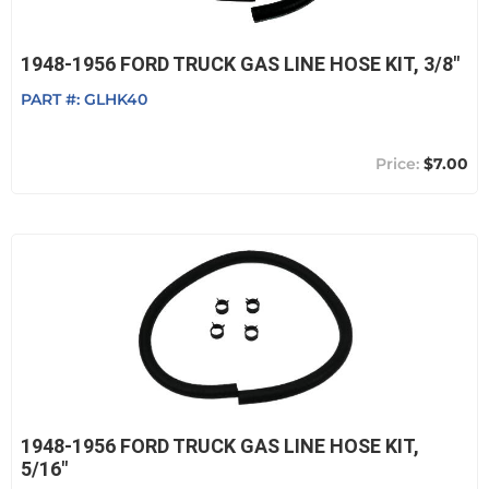
1948-1956 FORD TRUCK GAS LINE HOSE KIT, 3/8"
PART #:
GLHK40
$7.00
1948-1956 FORD TRUCK GAS LINE HOSE KIT,
5/16"