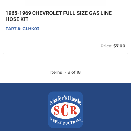
1965-1969 CHEVROLET FULL SIZE GAS LINE
HOSE KIT
PART #:
GLHK03
$7.00
Items
1
-
18
of
18