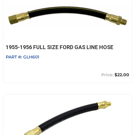
1955-1956 FULL SIZE FORD GAS LINE HOSE
PART #:
GLH601
$22.00