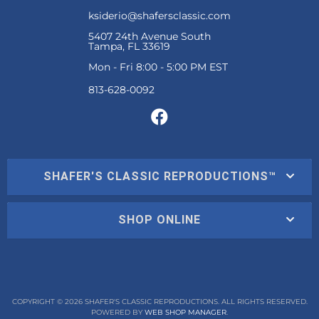
ksiderio@shafersclassic.com
5407 24th Avenue South
Tampa, FL 33619
Mon - Fri 8:00 - 5:00 PM EST
SHAFER'S CLASSIC REPRODUCTIONS™
SHOP ONLINE
COPYRIGHT © 2026 SHAFER'S CLASSIC REPRODUCTIONS. ALL RIGHTS RESERVED.
POWERED BY
WEB SHOP MANAGER
.