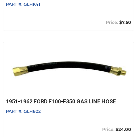
PART #:
GLHK41
$7.50
1951-1962 FORD F100-F350 GAS LINE HOSE
PART #:
GLH602
$24.00