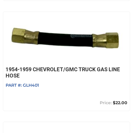
1954-1959 CHEVROLET/GMC TRUCK GAS LINE
HOSE
PART #:
GLH401
$22.00