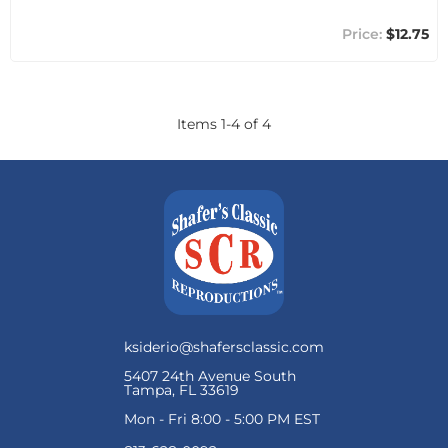
$12.75
Items
1
-
4
of
4
ksiderio@shafersclassic.com
5407 24th Avenue South
Tampa, FL 33619
Mon - Fri 8:00 - 5:00 PM EST