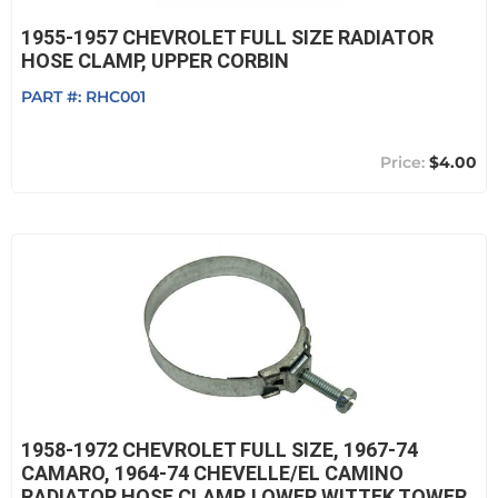
1955-1957 CHEVROLET FULL SIZE RADIATOR
HOSE CLAMP, UPPER CORBIN
PART #:
RHC001
$4.00
1958-1972 CHEVROLET FULL SIZE, 1967-74
CAMARO, 1964-74 CHEVELLE/EL CAMINO
RADIATOR HOSE CLAMP, LOWER WITTEK TOWER