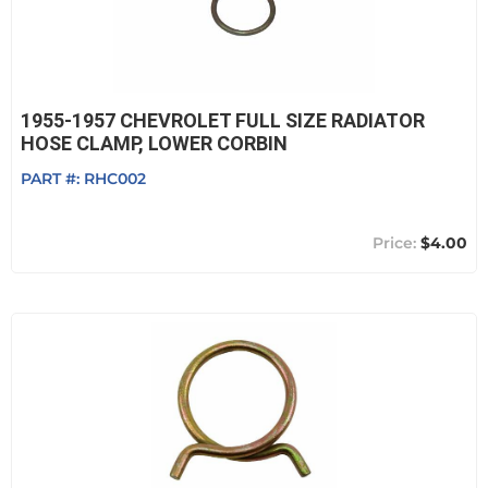
1955-1957 CHEVROLET FULL SIZE RADIATOR
HOSE CLAMP, LOWER CORBIN
PART #:
RHC002
$4.00