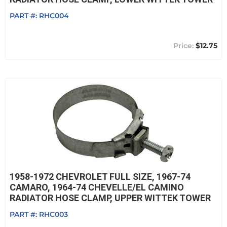
PART #:
RHC004
$12.75
1958-1972 CHEVROLET FULL SIZE, 1967-74
CAMARO, 1964-74 CHEVELLE/EL CAMINO
RADIATOR HOSE CLAMP, UPPER WITTEK TOWER
PART #:
RHC003