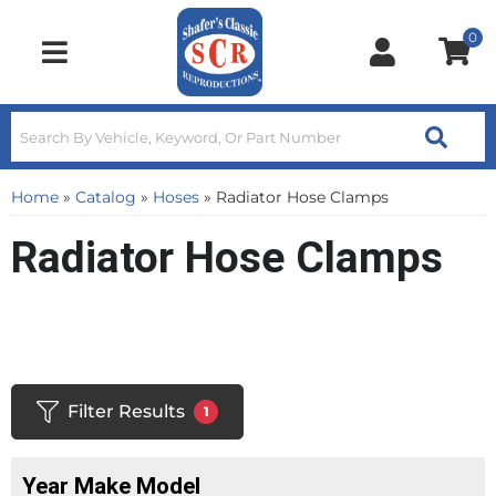
0
Toggle navigation
Home
»
Catalog
»
Hoses
»
Radiator Hose Clamps
Radiator Hose Clamps
Filter Results
1
Year Make Model