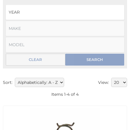
CLEAR
SEARCH
Sort:
View:
Items
1
-
4
of
4