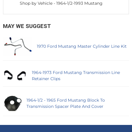
Shop by Vehicle
-
1964-1/2-1993 Mustang
MAY WE SUGGEST
1970 Ford Mustang Master Cylinder Line Kit
1964-1973 Ford Mustang Transmission Line
Retainer Clips
1964-1/2 - 1965 Ford Mustang Block To
Transmission Spacer Plate And Cover