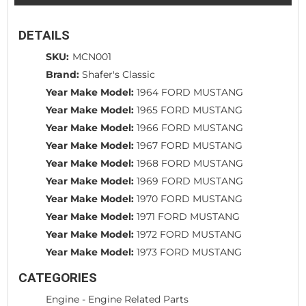
DETAILS
SKU:
MCN001
Brand:
Shafer's Classic
Year Make Model:
1964 FORD MUSTANG
Year Make Model:
1965 FORD MUSTANG
Year Make Model:
1966 FORD MUSTANG
Year Make Model:
1967 FORD MUSTANG
Year Make Model:
1968 FORD MUSTANG
Year Make Model:
1969 FORD MUSTANG
Year Make Model:
1970 FORD MUSTANG
Year Make Model:
1971 FORD MUSTANG
Year Make Model:
1972 FORD MUSTANG
Year Make Model:
1973 FORD MUSTANG
CATEGORIES
Engine
-
Engine Related Parts