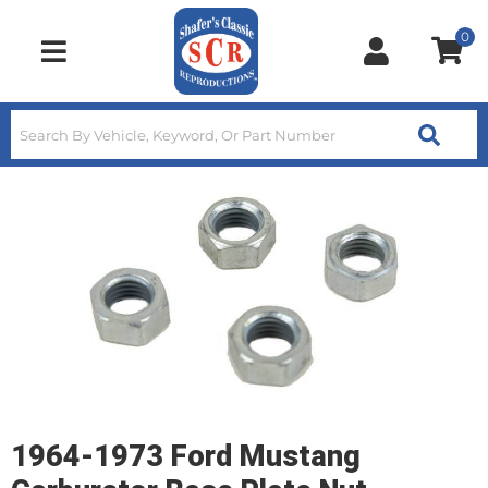
0
Toggle navigation
1964-1973 Ford Mustang