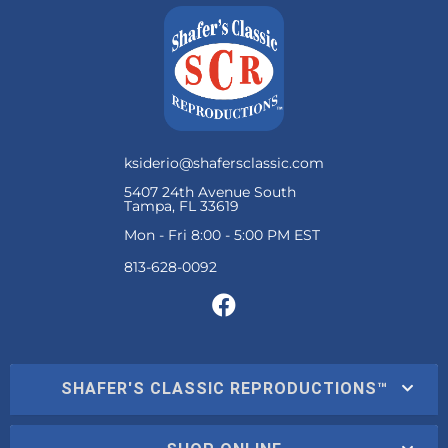
ksiderio@shafersclassic.com
5407 24th Avenue South
Tampa, FL 33619
Mon - Fri 8:00 - 5:00 PM EST
SHAFER'S CLASSIC REPRODUCTIONS™