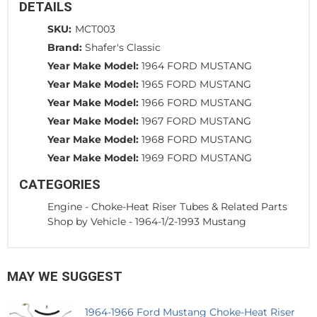
DETAILS
SKU:
MCT003
Brand:
Shafer's Classic
Year Make Model:
1964 FORD MUSTANG
Year Make Model:
1965 FORD MUSTANG
Year Make Model:
1966 FORD MUSTANG
Year Make Model:
1967 FORD MUSTANG
Year Make Model:
1968 FORD MUSTANG
Year Make Model:
1969 FORD MUSTANG
CATEGORIES
Engine
-
Choke-Heat Riser Tubes & Related Parts
Shop by Vehicle
-
1964-1/2-1993 Mustang
MAY WE SUGGEST
1964-1966 Ford Mustang Choke-Heat Riser