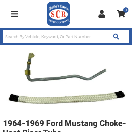
0
Toggle navigation
1964-1969 Ford Mustang Choke-