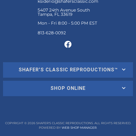
ksiderio@shafersclassic.com
5407 24th Avenue South
Tampa, FL 33619
Mon - Fri 8:00 - 5:00 PM EST
SHAFER'S CLASSIC REPRODUCTIONS™
SHOP ONLINE
COPYRIGHT © 2026 SHAFER'S CLASSIC REPRODUCTIONS. ALL RIGHTS RESERVED.
POWERED BY
WEB SHOP MANAGER
.