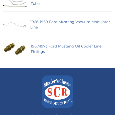
Tube
1968-1969 Ford Mustang Vacuum Modulator
Line
1967-1973 Ford Mustang Oil Cooler Line
Fittings