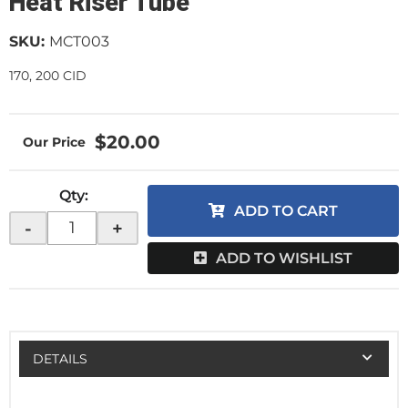
Heat Riser Tube
SKU:
MCT003
170, 200 CID
$20.00
Qty
:
ADD TO CART
-
+
ADD TO WISHLIST
DETAILS