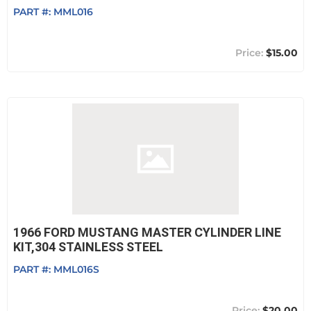
PART #:
MML016
$15.00
1966 FORD MUSTANG MASTER CYLINDER LINE
KIT,304 STAINLESS STEEL
PART #:
MML016S
$20.00