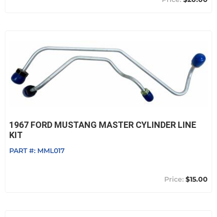
1967 FORD MUSTANG MASTER CYLINDER LINE
KIT
PART #:
MML017
$15.00