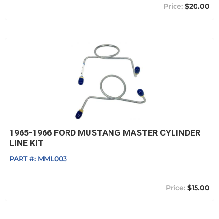
$20.00
1965-1966 FORD MUSTANG MASTER CYLINDER
LINE KIT
PART #:
MML003
$15.00