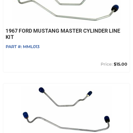
1967 FORD MUSTANG MASTER CYLINDER LINE
KIT
PART #:
MML013
$15.00