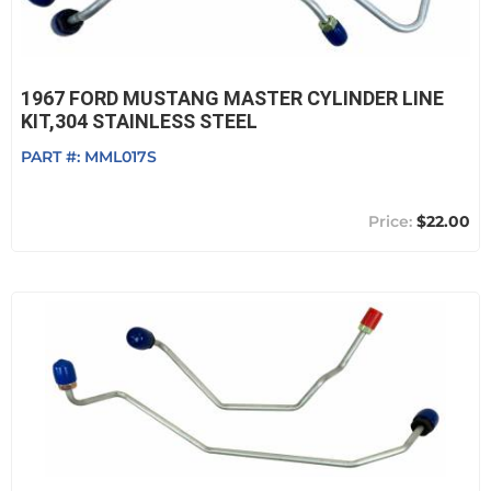
1967 FORD MUSTANG MASTER CYLINDER LINE
KIT,304 STAINLESS STEEL
PART #:
MML017S
$22.00