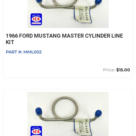
1966 FORD MUSTANG MASTER CYLINDER LINE
KIT
PART #:
MML002
$15.00