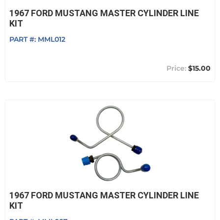
1967 FORD MUSTANG MASTER CYLINDER LINE
KIT
PART #:
MML012
$15.00
1967 FORD MUSTANG MASTER CYLINDER LINE
KIT