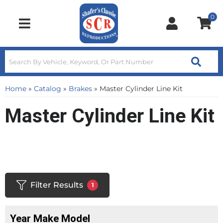
0
Toggle navigation
Home
»
Catalog
»
Brakes
»
Master Cylinder Line Kit
Master Cylinder Line Kit
Filter Results
1
Year Make Model