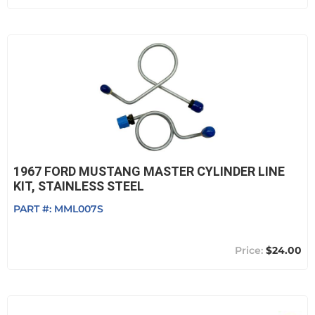
1967 FORD MUSTANG MASTER CYLINDER LINE
KIT, STAINLESS STEEL
PART #:
MML007S
$24.00