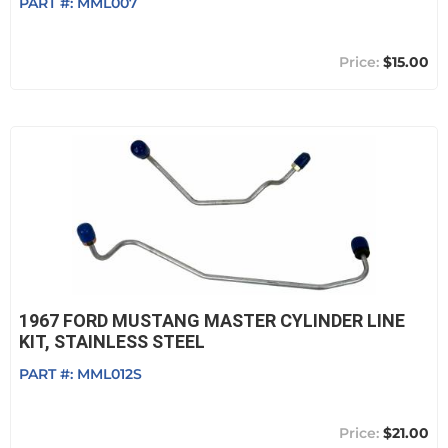
PART #:
MML007
$15.00
1967 FORD MUSTANG MASTER CYLINDER LINE
KIT, STAINLESS STEEL
PART #:
MML012S
$21.00