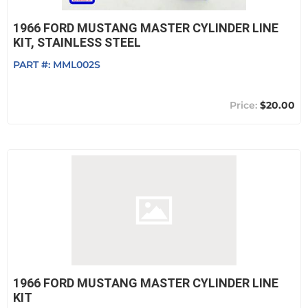
1966 FORD MUSTANG MASTER CYLINDER LINE
KIT, STAINLESS STEEL
PART #:
MML002S
$20.00
1966 FORD MUSTANG MASTER CYLINDER LINE
KIT