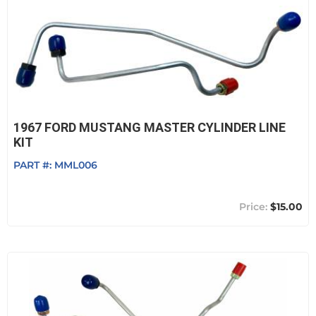
1967 FORD MUSTANG MASTER CYLINDER LINE
KIT
PART #:
MML006
$15.00