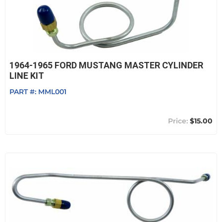
1964-1965 FORD MUSTANG MASTER CYLINDER
LINE KIT
PART #:
MML001
$15.00