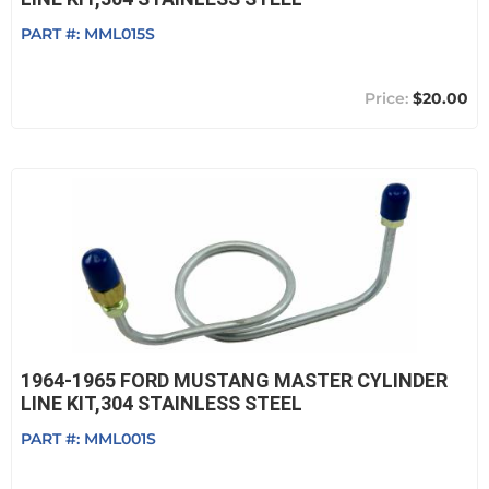
PART #:
MML015S
$20.00
1964-1965 FORD MUSTANG MASTER CYLINDER
LINE KIT,304 STAINLESS STEEL
PART #:
MML001S