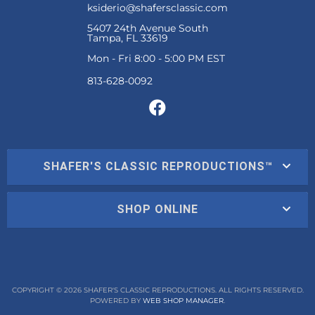
ksiderio@shafersclassic.com
5407 24th Avenue South
Tampa, FL 33619
Mon - Fri 8:00 - 5:00 PM EST
SHAFER'S CLASSIC REPRODUCTIONS™
SHOP ONLINE
COPYRIGHT © 2026 SHAFER'S CLASSIC REPRODUCTIONS. ALL RIGHTS RESERVED.
POWERED BY
WEB SHOP MANAGER
.