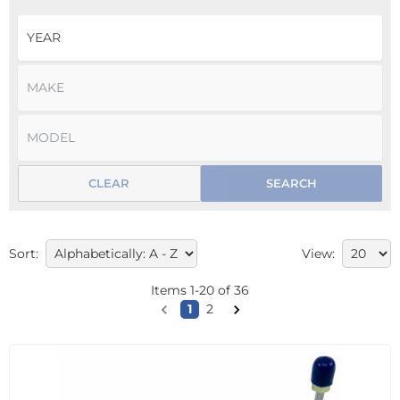
CLEAR
SEARCH
Sort:
View:
Items
1
-
20
of
36
1
2