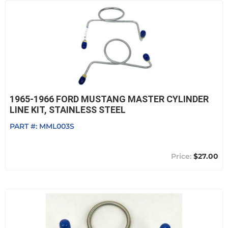
1965-1966 FORD MUSTANG MASTER CYLINDER
LINE KIT, STAINLESS STEEL
PART #:
MML003S
$27.00