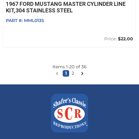
1967 FORD MUSTANG MASTER CYLINDER LINE
KIT,304 STAINLESS STEEL
PART #:
MML013S
$22.00
Items
1
-
20
of
36
1
2