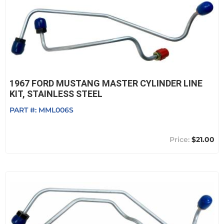
1967 FORD MUSTANG MASTER CYLINDER LINE
KIT, STAINLESS STEEL
PART #:
MML006S
$21.00