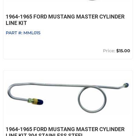
1964-1965 FORD MUSTANG MASTER CYLINDER
LINE KIT
PART #:
MML015
$15.00
1964-1965 FORD MUSTANG MASTER CYLINDER
LINE KIT,304 STAINLESS STEEL