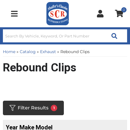
0
Toggle navigation
Home
»
Catalog
»
Exhaust
»
Rebound Clips
Rebound Clips
Filter Results
1
Year Make Model