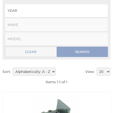
CLEAR
SEARCH
Sort:
View:
Items
1
-
1
of
1