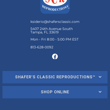
ksiderio@shafersclassic.com
5407 24th Avenue South
Tampa, FL 33619
Mon - Fri 8:00 - 5:00 PM EST
SHAFER'S CLASSIC REPRODUCTIONS™
SHOP ONLINE