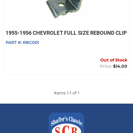
1955-1956 CHEVROLET FULL SIZE REBOUND CLIP
PART #:
RBC001
Out of Stock
$14.00
Items
1
-
1
of
1