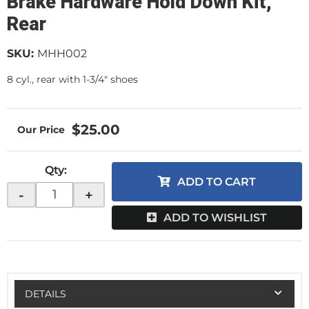
Brake Hardware Hold Down Kit,
Rear
SKU:
MHH002
8 cyl., rear with 1-3/4" shoes
$25.00
Qty
:
ADD TO CART
-
+
ADD TO WISHLIST
DETAILS