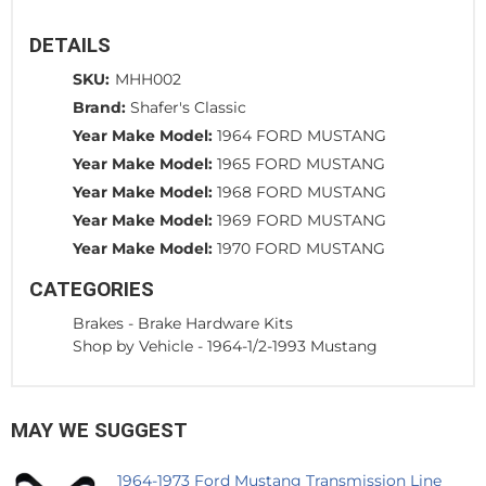
DETAILS
SKU:
MHH002
Brand:
Shafer's Classic
Year Make Model:
1964 FORD MUSTANG
Year Make Model:
1965 FORD MUSTANG
Year Make Model:
1968 FORD MUSTANG
Year Make Model:
1969 FORD MUSTANG
Year Make Model:
1970 FORD MUSTANG
CATEGORIES
Brakes
-
Brake Hardware Kits
Shop by Vehicle
-
1964-1/2-1993 Mustang
MAY WE SUGGEST
1964-1973 Ford Mustang Transmission Line