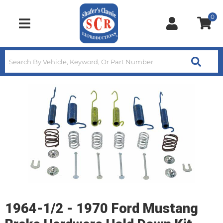
0
Toggle navigation
1964-1/2 - 1970 Ford Mustang