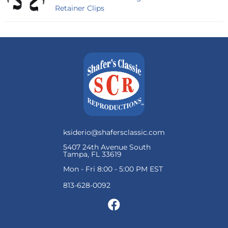
Retainer Clips
ksiderio@shafersclassic.com
5407 24th Avenue South
Tampa, FL 33619
Mon - Fri 8:00 - 5:00 PM EST