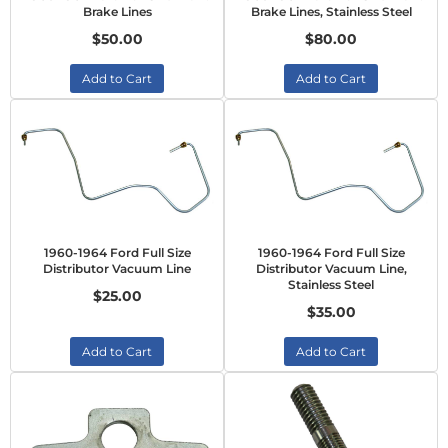
Brake Lines
Brake Lines, Stainless Steel
$50.00
$80.00
Add to Cart
Add to Cart
1960-1964 Ford Full Size
1960-1964 Ford Full Size
Distributor Vacuum Line
Distributor Vacuum Line,
Stainless Steel
$25.00
$35.00
Add to Cart
Add to Cart