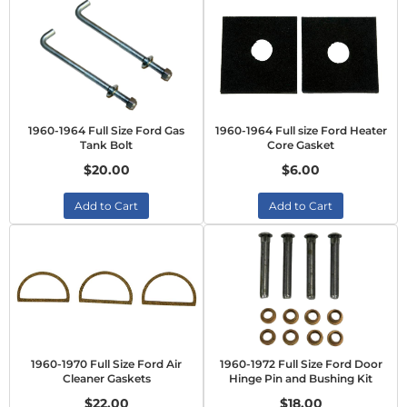
1960-1964 Full Size Ford Gas
1960-1964 Full size Ford Heater
Tank Bolt
Core Gasket
$20.00
$6.00
Add to Cart
Add to Cart
1960-1970 Full Size Ford Air
1960-1972 Full Size Ford Door
Cleaner Gaskets
Hinge Pin and Bushing Kit
$22.00
$18.00