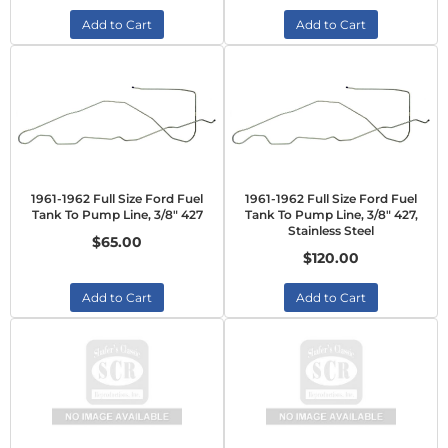
Add to Cart
Add to Cart
1961-1962 Full Size Ford Fuel
1961-1962 Full Size Ford Fuel
Tank To Pump Line, 3/8" 427
Tank To Pump Line, 3/8" 427,
Stainless Steel
$65.00
$120.00
Add to Cart
Add to Cart