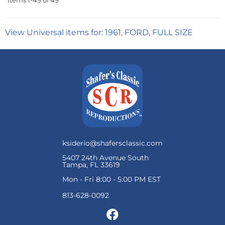
Items
1-
49
of
49
View Universal items for:
1961
,
FORD
,
FULL SIZE
ksiderio@shafersclassic.com
5407 24th Avenue South
Tampa, FL 33619
Mon - Fri 8:00 - 5:00 PM EST