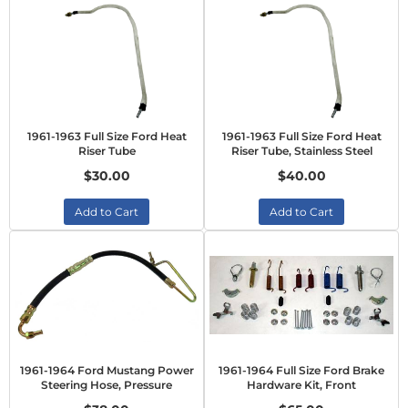
1961-1963 Full Size Ford Heat
1961-1963 Full Size Ford Heat
Riser Tube
Riser Tube, Stainless Steel
$30.00
$40.00
Add to Cart
Add to Cart
1961-1964 Ford Mustang Power
1961-1964 Full Size Ford Brake
Steering Hose, Pressure
Hardware Kit, Front