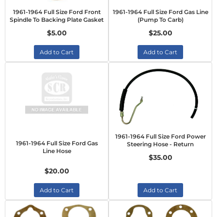
1961-1964 Full Size Ford Front
1961-1964 Full Size Ford Gas Line
Spindle To Backing Plate Gasket
(Pump To Carb)
$5.00
$25.00
Add to Cart
Add to Cart
1961-1964 Full Size Ford Power
1961-1964 Full Size Ford Gas
Steering Hose - Return
Line Hose
$35.00
$20.00
Add to Cart
Add to Cart