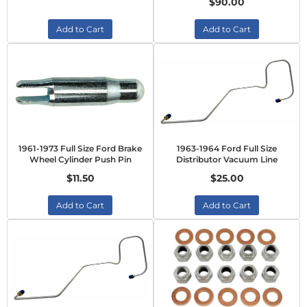
$90.00
Add to Cart
Add to Cart
1961-1973 Full Size Ford Brake
1963-1964 Ford Full Size
Wheel Cylinder Push Pin
Distributor Vacuum Line
$11.50
$25.00
Add to Cart
Add to Cart