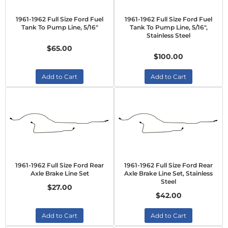
1961-1962 Full Size Ford Fuel
1961-1962 Full Size Ford Fuel
Tank To Pump Line, 5/16"
Tank To Pump Line, 5/16",
Stainless Steel
$65.00
$100.00
Add to Cart
Add to Cart
1961-1962 Full Size Ford Rear
1961-1962 Full Size Ford Rear
Axle Brake Line Set
Axle Brake Line Set, Stainless
Steel
$27.00
$42.00
Add to Cart
Add to Cart