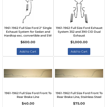
1961-1962 Full Size Ford 2" Single
1961-1962 Full Size Ford Exhaust
Exhaust System for Sedan and
System 352 and 390 CID Dual
Hardtop exc. convertible and SW
Exhaust
$600.00
$1,000.00
Add to Cart
Add to Cart
1961-1962 Full Size Ford Front To
1961-1962 Full Size Ford Front To
Rear Brake Line
Rear Brake Line, Stainless Steel
$40.00
$75.00