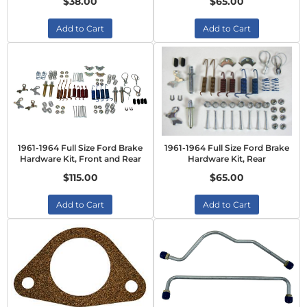
$38.00
$65.00
Add to Cart
Add to Cart
1961-1964 Full Size Ford Brake
1961-1964 Full Size Ford Brake
Hardware Kit, Front and Rear
Hardware Kit, Rear
$115.00
$65.00
Add to Cart
Add to Cart