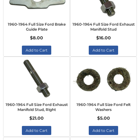
1960-1964 Full Size Ford Brake
1960-1964 Full Size Ford Exhaust
Guide Plate
Manifold Stud
$8.00
$16.00
Add to Cart
Add to Cart
1960-1964 Full Size Ford Exhaust
1960-1964 Full Size Ford Felt
Manifold Stud, Right
Washers
$21.00
$5.00
Add to Cart
Add to Cart