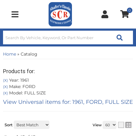
0
Toggle navigation
Home
»
Catalog
Products for:
Year: 1961
(X)
Make: FORD
(X)
Model: FULL SIZE
(X)
View Universal items for:
1961
,
FORD
,
FULL SIZE
Sort
View