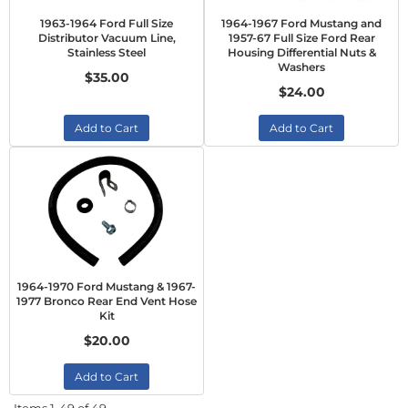
1963-1964 Ford Full Size
1964-1967 Ford Mustang and
Distributor Vacuum Line,
1957-67 Full Size Ford Rear
Stainless Steel
Housing Differential Nuts &
Washers
$35.00
$24.00
Add to Cart
Add to Cart
1964-1970 Ford Mustang & 1967-
1977 Bronco Rear End Vent Hose
Kit
$20.00
Add to Cart