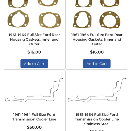
1961-1964 Full Size Ford Rear
1961-1964 Full Size Ford Rear
Housing Gaskets, Inner and
Housing Gaskets, Inner and
Outer
Outer
$16.00
$16.00
Add to Cart
Add to Cart
1961-1964 Full Size Ford
1961-1964 Full Size Ford
Transmission Cooler Line
Transmission Cooler Line
Stainless Steel
$50.00