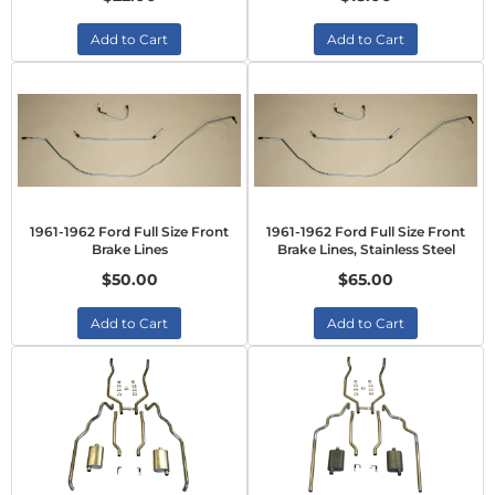
Add to Cart
Add to Cart
1961-1962 Ford Full Size Front
1961-1962 Ford Full Size Front
Brake Lines
Brake Lines, Stainless Steel
$50.00
$65.00
Add to Cart
Add to Cart