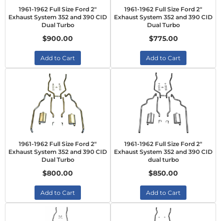
1961-1962 Full Size Ford 2"
1961-1962 Full Size Ford 2"
Exhaust System 352 and 390 CID
Exhaust System 352 and 390 CID
Dual Turbo
Dual Turbo
$900.00
$775.00
Add to Cart
Add to Cart
1961-1962 Full Size Ford 2"
1961-1962 Full Size Ford 2"
Exhaust System 352 and 390 CID
Exhaust System 352 and 390 CID
Dual Turbo
dual turbo
$800.00
$850.00
Add to Cart
Add to Cart