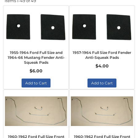
Items
1-
49
of
49
1955-1964 Ford Full Size and
1957-1964 Full Size Ford Fender
1964-66 Mustang Fender Anti-
Anti-Squeak Pads
Squeak Pads
$4.00
$6.00
Add to Cart
Add to Cart
1960-1962 Ford Full Size Front
1960-1962 Ford Full Size Front