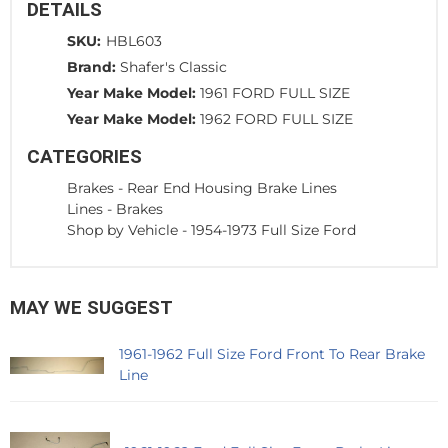
DETAILS
SKU:
HBL603
Brand:
Shafer's Classic
Year Make Model:
1961 FORD FULL SIZE
Year Make Model:
1962 FORD FULL SIZE
CATEGORIES
Brakes
-
Rear End Housing Brake Lines
Lines
-
Brakes
Shop by Vehicle
-
1954-1973 Full Size Ford
MAY WE SUGGEST
1961-1962 Full Size Ford Front To Rear Brake
Line