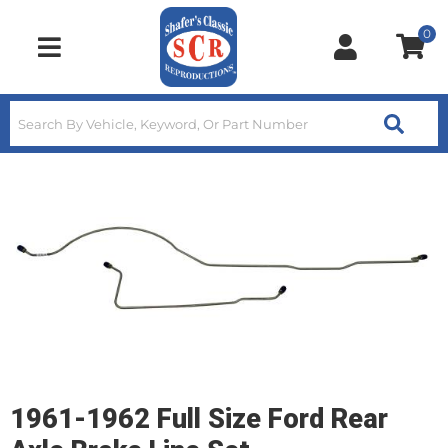
0
Toggle navigation
1961-1962 Full Size Ford Rear