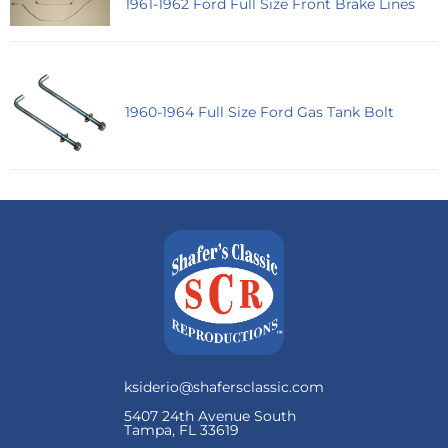
1961-1962 Ford Full Size Front Brake Lines
1960-1964 Full Size Ford Gas Tank Bolt
ksiderio@shafersclassic.com
5407 24th Avenue South
Tampa, FL 33619