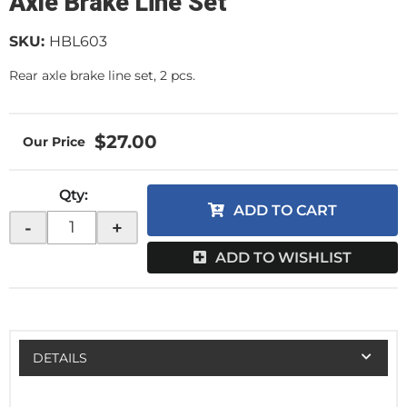
Axle Brake Line Set
SKU:
HBL603
Rear axle brake line set, 2 pcs.
$27.00
Qty
:
ADD TO CART
-
+
ADD TO WISHLIST
DETAILS