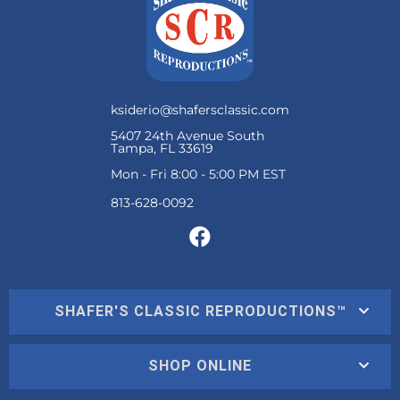
ksiderio@shafersclassic.com
5407 24th Avenue South
Tampa, FL 33619
Mon - Fri 8:00 - 5:00 PM EST
SHAFER'S CLASSIC REPRODUCTIONS™
SHOP ONLINE