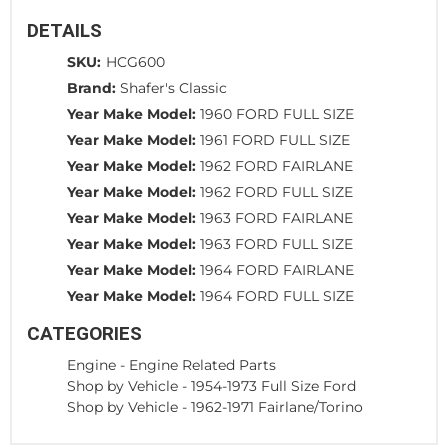
DETAILS
SKU:
HCG600
Brand:
Shafer's Classic
Year Make Model:
1960 FORD FULL SIZE
Year Make Model:
1961 FORD FULL SIZE
Year Make Model:
1962 FORD FAIRLANE
Year Make Model:
1962 FORD FULL SIZE
Year Make Model:
1963 FORD FAIRLANE
Year Make Model:
1963 FORD FULL SIZE
Year Make Model:
1964 FORD FAIRLANE
Year Make Model:
1964 FORD FULL SIZE
CATEGORIES
Engine
-
Engine Related Parts
Shop by Vehicle
-
1954-1973 Full Size Ford
Shop by Vehicle
-
1962-1971 Fairlane/Torino