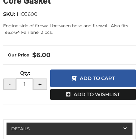
Core Gasket
SKU:
HCG600
Engine side of firewall between hose and firewall. Also fits
1962-64 Fairlane. 2 pcs.
$6.00
Qty
:
ADD TO CART
-
+
ADD TO WISHLIST
DETAILS