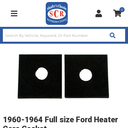
0
Toggle navigation
1960-1964 Full size Ford Heater