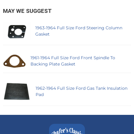
MAY WE SUGGEST
1963-1964 Full Size Ford Steering Column
Gasket
1961-1964 Full Size Ford Front Spindle To
Backing Plate Gasket
1962-1964 Full Size Ford Gas Tank Insulation
Pad