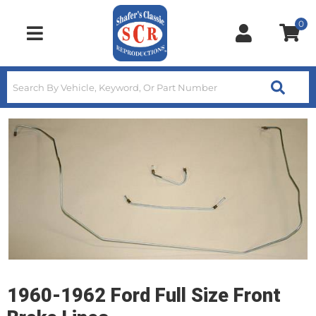
0
Toggle navigation
1960-1962 Ford Full Size Front