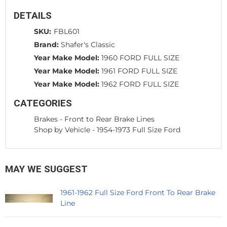
DETAILS
SKU:
FBL601
Brand:
Shafer's Classic
Year Make Model:
1960 FORD FULL SIZE
Year Make Model:
1961 FORD FULL SIZE
Year Make Model:
1962 FORD FULL SIZE
CATEGORIES
Brakes
-
Front to Rear Brake Lines
Shop by Vehicle
-
1954-1973 Full Size Ford
MAY WE SUGGEST
1961-1962 Full Size Ford Front To Rear Brake
Line