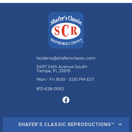
ksiderio@shafersclassic.com
5407 24th Avenue South
Tampa, FL 33619
Mon - Fri 8:00 - 5:00 PM EST
SHAFER'S CLASSIC REPRODUCTIONS™