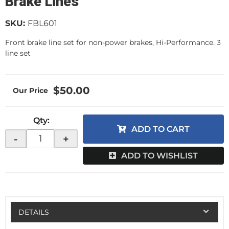
Brake Lines
SKU:
FBL601
Front brake line set for non-power brakes, Hi-Performance. 3
line set
$50.00
Qty
:
ADD TO CART
-
+
ADD TO WISHLIST
DETAILS