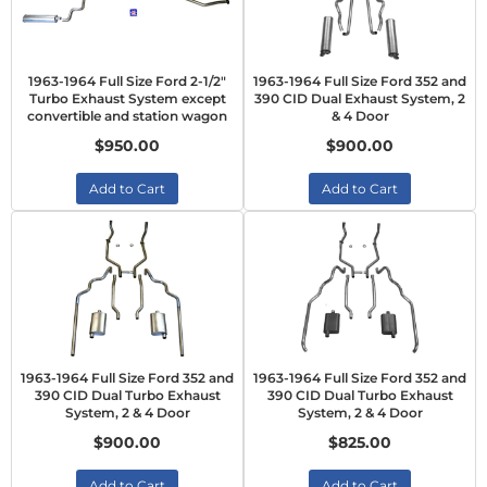
1963-1964 Full Size Ford 2-1/2"
1963-1964 Full Size Ford 352 and
Turbo Exhaust System except
390 CID Dual Exhaust System, 2
convertible and station wagon
& 4 Door
$950.00
$900.00
Add to Cart
Add to Cart
1963-1964 Full Size Ford 352 and
1963-1964 Full Size Ford 352 and
390 CID Dual Turbo Exhaust
390 CID Dual Turbo Exhaust
System, 2 & 4 Door
System, 2 & 4 Door
$900.00
$825.00
Add to Cart
Add to Cart