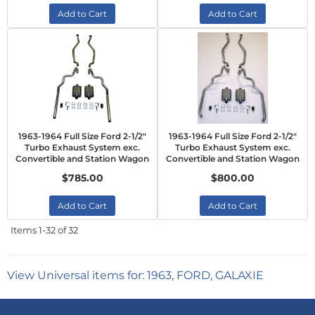
Add to Cart
Add to Cart
1963-1964 Full Size Ford 2-1/2"
1963-1964 Full Size Ford 2-1/2"
Turbo Exhaust System exc.
Turbo Exhaust System exc.
Convertible and Station Wagon
Convertible and Station Wagon
$785.00
$800.00
Add to Cart
Add to Cart
Items
1-
32
of
32
View Universal items for:
1963
,
FORD
,
GALAXIE