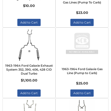
Gas Lines (Pump To Carb)
$10.00
$23.00
Add to Cart
Add to Cart
1963-1964 Ford Galaxie Exhaust
1963-1964 Ford Galaxie Gas
System 352, 390, 406, 428 CID
Line (Pump to Carb)
Dual Turbo
$1,100.00
$25.00
Add to Cart
Add to Cart