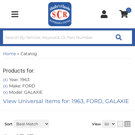
0
Toggle navigation
Home
»
Catalog
Products for:
Year: 1963
(X)
Make: FORD
(X)
Model: GALAXIE
(X)
View Universal items for:
1963
,
FORD
,
GALAXIE
Sort
View