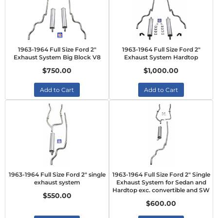
1963-1964 Full Size Ford 2"
1963-1964 Full Size Ford 2"
Exhaust System Big Block V8
Exhaust System Hardtop
$750.00
$1,000.00
Add to Cart
Add to Cart
1963-1964 Full Size Ford 2" single
1963-1964 Full Size Ford 2" Single
exhaust system
Exhaust System for Sedan and
Hardtop exc. convertible and SW
$550.00
$600.00