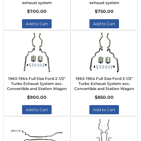
exhaust system
exhaust system
$700.00
$750.00
Add to Cart
Add to Cart
1963-1964 Full Size Ford 2-1/2"
1963-1964 Full Size Ford 2-1/2"
Turbo Exhaust System exc.
Turbo Exhaust System exc.
Convertible and Station Wagon
Convertible and Station Wagon
$900.00
$850.00
Add to Cart
Add to Cart