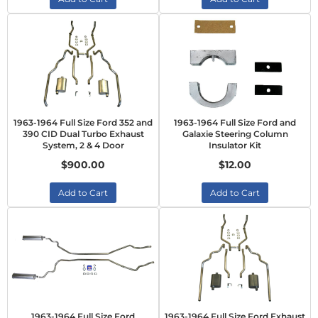
1963-1964 Full Size Ford 352 and
1963-1964 Full Size Ford and
390 CID Dual Turbo Exhaust
Galaxie Steering Column
System, 2 & 4 Door
Insulator Kit
$900.00
$12.00
Add to Cart
Add to Cart
1963-1964 Full Size Ford
1963-1964 Full Size Ford Exhaust