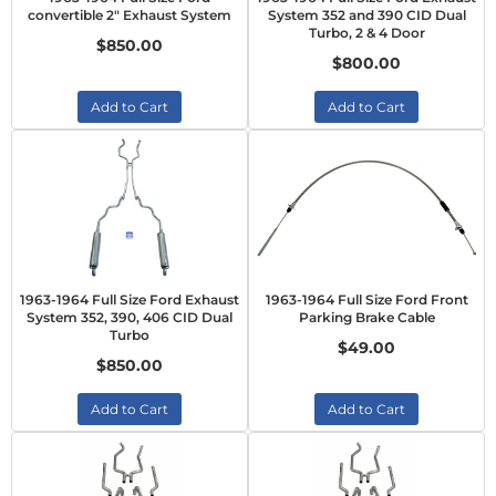
convertible 2" Exhaust System
System 352 and 390 CID Dual
Turbo, 2 & 4 Door
$850.00
$800.00
Add to Cart
Add to Cart
1963-1964 Full Size Ford Exhaust
1963-1964 Full Size Ford Front
System 352, 390, 406 CID Dual
Parking Brake Cable
Turbo
$49.00
$850.00
Add to Cart
Add to Cart