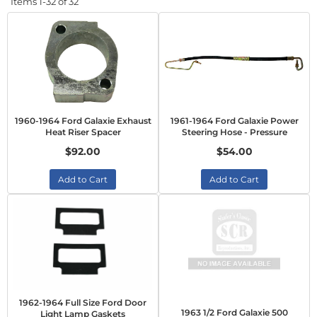
Items
1-
32
of
32
1960-1964 Ford Galaxie Exhaust
1961-1964 Ford Galaxie Power
Heat Riser Spacer
Steering Hose - Pressure
$92.00
$54.00
Add to Cart
Add to Cart
1962-1964 Full Size Ford Door
1963 1/2 Ford Galaxie 500
Light Lamp Gaskets