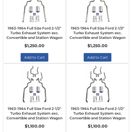
1963-1964 Full Size Ford 2-1/2"
1963-1964 Full Size Ford 2-1/2"
Turbo Exhaust System exc.
Turbo Exhaust System exc.
Convertible and Station Wagon
Convertible and Station Wagon
$1,250.00
$1,250.00
Add to Cart
Add to Cart
1963-1964 Full Size Ford 2-1/2"
1963-1964 Full Size Ford 2-1/2"
Turbo Exhaust System exc.
Turbo Exhaust System exc.
Convertible and Station Wagon
Convertible and Station Wagon
$1,100.00
$1,100.00