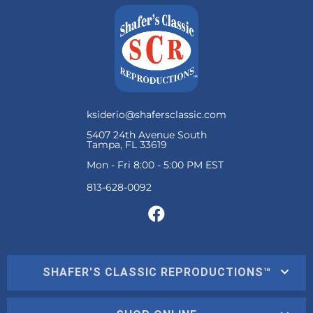
ksiderio@shafersclassic.com
5407 24th Avenue South
Tampa, FL 33619
Mon - Fri 8:00 - 5:00 PM EST
SHAFER'S CLASSIC REPRODUCTIONS™