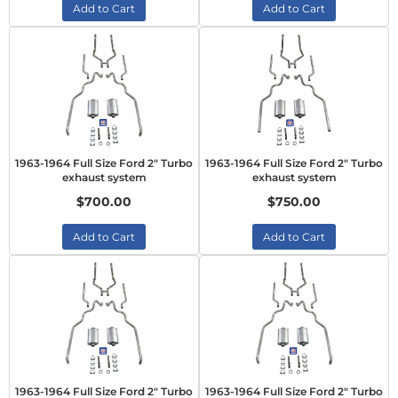
Add to Cart
Add to Cart
1963-1964 Full Size Ford 2" Turbo
1963-1964 Full Size Ford 2" Turbo
exhaust system
exhaust system
$700.00
$750.00
Add to Cart
Add to Cart
1963-1964 Full Size Ford 2" Turbo
1963-1964 Full Size Ford 2" Turbo