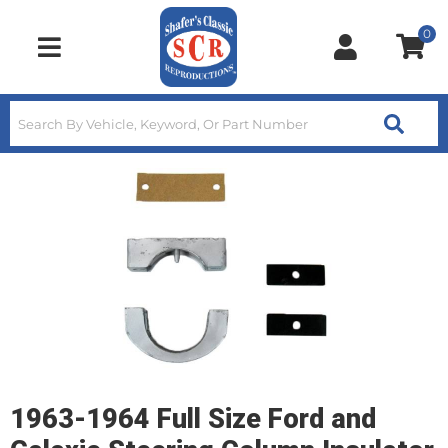
0
Toggle navigation
1963-1964 Full Size Ford and