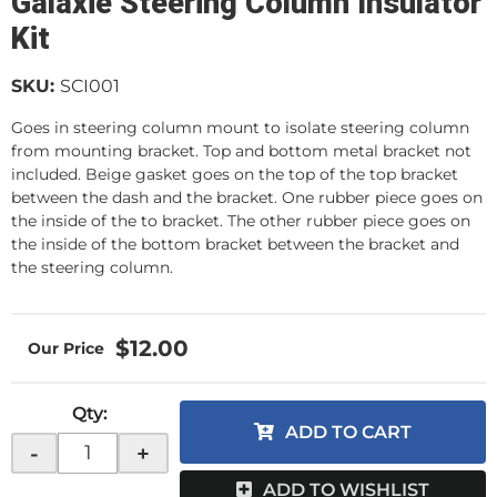
Galaxie Steering Column Insulator
Kit
SKU:
SCI001
Goes in steering column mount to isolate steering column
from mounting bracket. Top and bottom metal bracket not
included. Beige gasket goes on the top of the top bracket
between the dash and the bracket. One rubber piece goes on
the inside of the to bracket. The other rubber piece goes on
the inside of the bottom bracket between the bracket and
the steering column.
$12.00
Qty
:
ADD TO CART
-
+
ADD TO WISHLIST