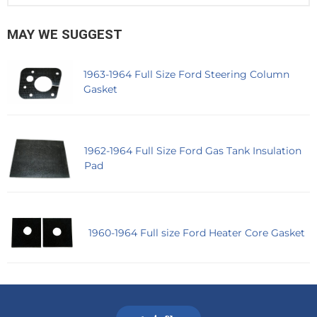
MAY WE SUGGEST
1963-1964 Full Size Ford Steering Column
Gasket
1962-1964 Full Size Ford Gas Tank Insulation
Pad
1960-1964 Full size Ford Heater Core Gasket