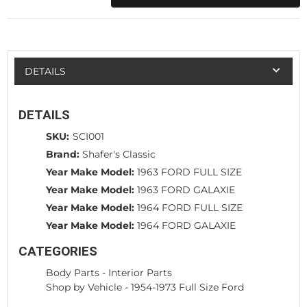
DETAILS
DETAILS
SKU:
SCI001
Brand:
Shafer's Classic
Year Make Model:
1963 FORD FULL SIZE
Year Make Model:
1963 FORD GALAXIE
Year Make Model:
1964 FORD FULL SIZE
Year Make Model:
1964 FORD GALAXIE
CATEGORIES
Body Parts
-
Interior Parts
Shop by Vehicle
-
1954-1973 Full Size Ford