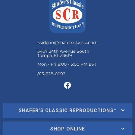
ksiderio@shafersclassic.com
5407 24th Avenue South
Tampa, FL 33619
Mon - Fri 8:00 - 5:00 PM EST
SHAFER'S CLASSIC REPRODUCTIONS™
SHOP ONLINE