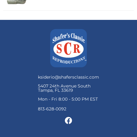
ksiderio@shafersclassic.com
5407 24th Avenue South
Tampa, FL 33619
Mon - Fri 8:00 - 5:00 PM EST