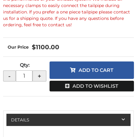
necessary clamps to easily connect the tailpipe during
installation. If you prefer a one piece tailpipe please contact
us for a shipping quote. If you have any questions before
ordering, feel free to contact us!
$1100.00
Qty
:
ADD TO CART
-
+
ADD TO WISHLIST
DETAILS