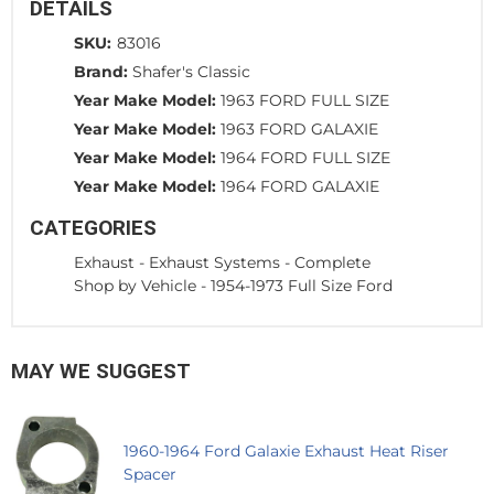
DETAILS
SKU:
83016
Brand:
Shafer's Classic
Year Make Model:
1963 FORD FULL SIZE
Year Make Model:
1963 FORD GALAXIE
Year Make Model:
1964 FORD FULL SIZE
Year Make Model:
1964 FORD GALAXIE
CATEGORIES
Exhaust
-
Exhaust Systems - Complete
Shop by Vehicle
-
1954-1973 Full Size Ford
MAY WE SUGGEST
1960-1964 Ford Galaxie Exhaust Heat Riser
Spacer