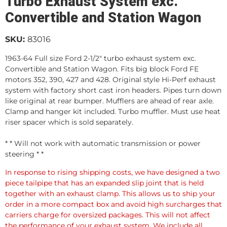
Turbo Exhaust System exc.
Convertible and Station Wagon
SKU:
83016
1963-64 Full size Ford 2-1/2" turbo exhaust system exc.
Convertible and Station Wagon. Fits big block Ford FE
motors 352, 390, 427 and 428. Original style Hi-Perf exhaust
system with factory short cast iron headers. Pipes turn down
like original at rear bumper. Mufflers are ahead of rear axle.
Clamp and hanger kit included. Turbo muffler. Must use heat
riser spacer which is sold separately.
* * Will not work with automatic transmission or power
steering * *
In response to rising shipping costs, we have designed a two
piece tailpipe that has an expanded slip joint that is held
together with an exhaust clamp. This allows us to ship your
order in a more compact box and avoid high surcharges that
carriers charge for oversized packages. This will not affect
the performance of your exhaust system. We include all