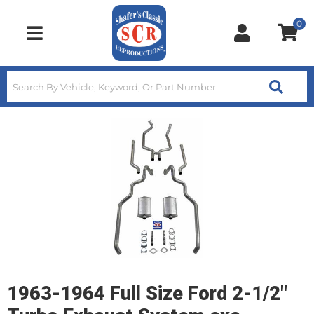
0
Toggle navigation
1963-1964 Full Size Ford 2-1/2"