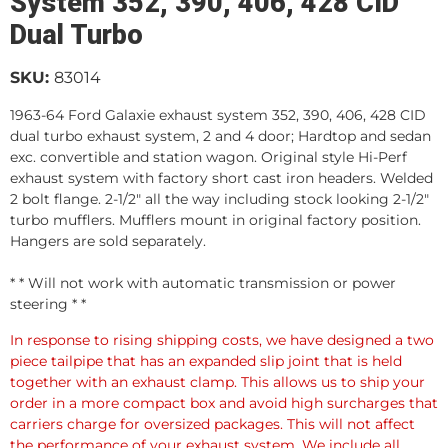
System 352, 390, 406, 428 CID
Dual Turbo
SKU:
83014
1963-64 Ford Galaxie exhaust system 352, 390, 406, 428 CID
dual turbo exhaust system, 2 and 4 door; Hardtop and sedan
exc. convertible and station wagon. Original style Hi-Perf
exhaust system with factory short cast iron headers. Welded
2 bolt flange. 2-1/2" all the way including stock looking 2-1/2"
turbo mufflers. Mufflers mount in original factory position.
Hangers are sold separately.
* * Will not work with automatic transmission or power
steering * *
In response to rising shipping costs, we have designed a two
piece tailpipe that has an expanded slip joint that is held
together with an exhaust clamp. This allows us to ship your
order in a more compact box and avoid high surcharges that
carriers charge for oversized packages. This will not affect
the performance of your exhaust system. We include all