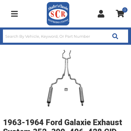
0
Toggle navigation
1963-1964 Ford Galaxie Exhaust