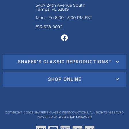
5407 24th Avenue South
Tampa, FL 33619
Mon - Fri 8:00 - 5:00 PM EST
SHAFER'S CLASSIC REPRODUCTIONS™
SHOP ONLINE
COPYRIGHT © 2026 SHAFER'S CLASSIC REPRODUCTIONS. ALL RIGHTS RESERVED.
POWERED BY
WEB SHOP MANAGER
.