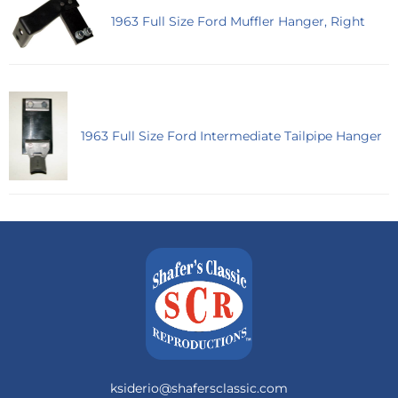
1963 Full Size Ford Muffler Hanger, Right
1963 Full Size Ford Intermediate Tailpipe Hanger
ksiderio@shafersclassic.com