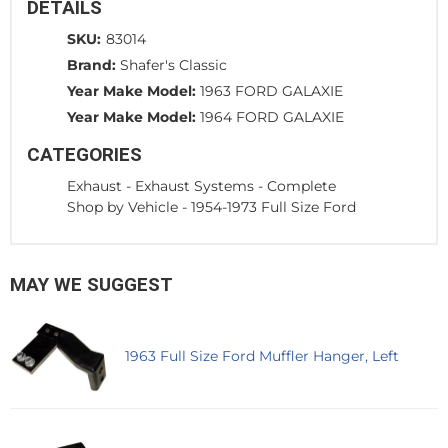
DETAILS
SKU:
83014
Brand:
Shafer's Classic
Year Make Model:
1963 FORD GALAXIE
Year Make Model:
1964 FORD GALAXIE
CATEGORIES
Exhaust
-
Exhaust Systems - Complete
Shop by Vehicle
-
1954-1973 Full Size Ford
MAY WE SUGGEST
1963 Full Size Ford Muffler Hanger, Left