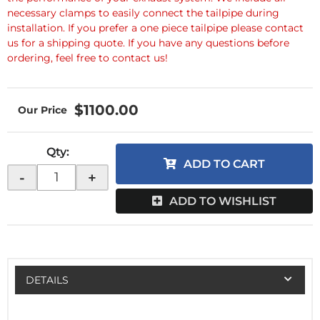
necessary clamps to easily connect the tailpipe during
installation. If you prefer a one piece tailpipe please contact
us for a shipping quote. If you have any questions before
ordering, feel free to contact us!
$1100.00
Qty
:
ADD TO CART
-
+
ADD TO WISHLIST
DETAILS