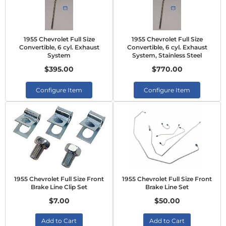
1955 Chevrolet Full Size
1955 Chevrolet Full Size
Convertible, 6 cyl. Exhaust
Convertible, 6 cyl. Exhaust
System
System, Stainless Steel
$395.00
$770.00
Configure Item
Configure Item
1955 Chevrolet Full Size Front
1955 Chevrolet Full Size Front
Brake Line Clip Set
Brake Line Set
$7.00
$50.00
Add to Cart
Add to Cart