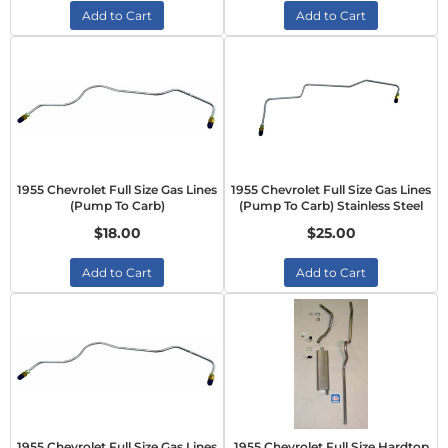
Add to Cart
Add to Cart
1955 Chevrolet Full Size Gas Lines
1955 Chevrolet Full Size Gas Lines
(Pump To Carb)
(Pump To Carb) Stainless Steel
$18.00
$25.00
Add to Cart
Add to Cart
1955 Chevrolet Full Size Gas Lines
1955 Chevrolet Full Size Hardtop