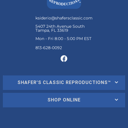
ksiderio@shafersclassic.com
5407 24th Avenue South
Tampa, FL 33619
Mon - Fri 8:00 - 5:00 PM EST
SHAFER'S CLASSIC REPRODUCTIONS™
SHOP ONLINE