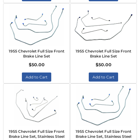
1955 Chevrolet Full Size Front
1955 Chevrolet Full Size Front
Brake Line Set
Brake Line Set
$50.00
$50.00
Add to Cart
Add to Cart
1955 Chevrolet Full Size Front
1955 Chevrolet Full Size Front
Brake Line Set, Stainless Steel
Brake Line Set, Stainless Steel