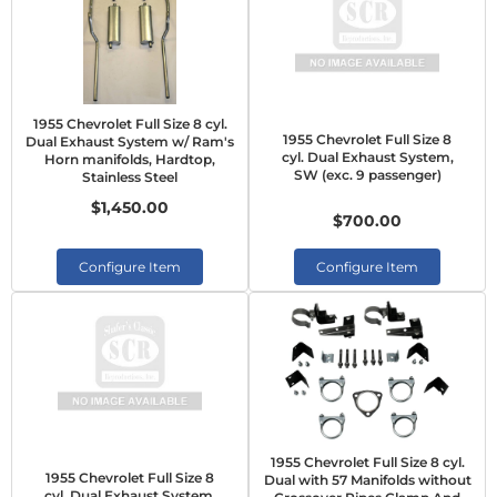
1955 Chevrolet Full Size 8 cyl.
1955 Chevrolet Full Size 8
Dual Exhaust System w/ Ram's
cyl. Dual Exhaust System,
Horn manifolds, Hardtop,
SW (exc. 9 passenger)
Stainless Steel
$1,450.00
$700.00
Configure Item
Configure Item
1955 Chevrolet Full Size 8 cyl.
1955 Chevrolet Full Size 8
Dual with 57 Manifolds without
cyl. Dual Exhaust System,