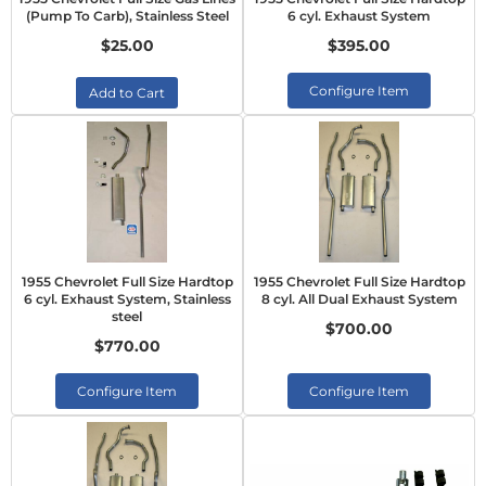
(Pump To Carb), Stainless Steel
6 cyl. Exhaust System
$25.00
$395.00
Configure Item
Add to Cart
1955 Chevrolet Full Size Hardtop
1955 Chevrolet Full Size Hardtop
6 cyl. Exhaust System, Stainless
8 cyl. All Dual Exhaust System
steel
$700.00
$770.00
Configure Item
Configure Item