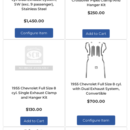
Crossover Pipes Clamp And
SW (exc. 9 passenger),
Hanger Kit
Stainless Steel
$250.00
$1,450.00
Configure Item
Add to Cart
1955 Chevrolet Full Size 8 cyl.
1955 Chevrolet Full Size 8
with Dual Exhaust System,
cyl. Single Exhaust Clamp
Convertible
and Hanger Kit
$700.00
$130.00
Configure Item
Add to Cart