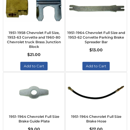
1951-1958 Chevrolet Full Size,
1951-1964 Chevrolet Full Size and
1953-63 Corvette and 1960-80
1953-62 Corvette Parking Brake
Chevrolet truck Brass Junction
Spreader Bar
Block
$13.00
$21.00
Add to Cart
Add to Cart
1951-1964 Chevrolet Full Size
1951-1964 Chevrolet Full Size
Brake Guide Plate
Brake Hose
$9.00
$17.00