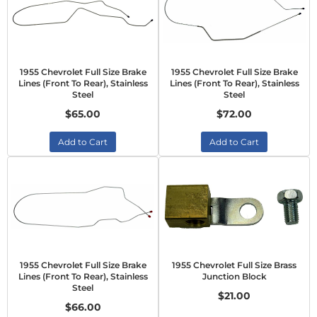
1955 Chevrolet Full Size Brake
1955 Chevrolet Full Size Brake
Lines (Front To Rear), Stainless
Lines (Front To Rear), Stainless
Steel
Steel
$65.00
$72.00
Add to Cart
Add to Cart
1955 Chevrolet Full Size Brake
1955 Chevrolet Full Size Brass
Lines (Front To Rear), Stainless
Junction Block
Steel
$21.00
$66.00