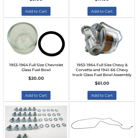
Add to Cart
Add to Cart
1953-1964 Full Size Chevrolet
1953-1964 Full Size Chevy &
Glass Fuel Bowl
Corvette and 1941-66 Chevy
truck Glass Fuel Bowl Assembly
$20.00
$61.00
Add to Cart
Add to Cart