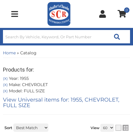
0
Toggle navigation
Home
»
Catalog
Products for:
Year: 1955
(X)
Make: CHEVROLET
(X)
Model: FULL SIZE
(X)
View Universal items for:
1955
,
CHEVROLET
,
FULL SIZE
Sort
View