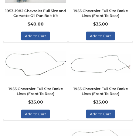
1953-1982 Chevrolet Full Size and
1955 Chevrolet Full Size Brake
Corvette Oil Pan Bolt Kit
Lines (Front To Rear)
$40.00
$35.00
Add to Cart
Add to Cart
1955 Chevrolet Full Size Brake
1955 Chevrolet Full Size Brake
Lines (Front To Rear)
Lines (Front To Rear)
$35.00
$35.00
Add to Cart
Add to Cart