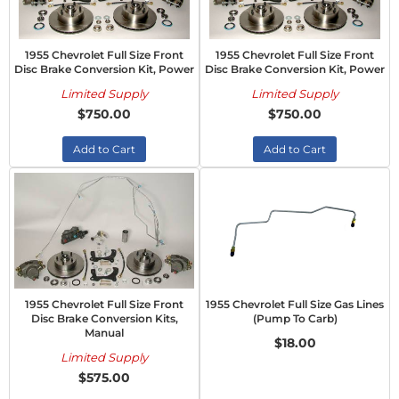
1955 Chevrolet Full Size Front
1955 Chevrolet Full Size Front
Disc Brake Conversion Kit, Power
Disc Brake Conversion Kit, Power
Limited Supply
Limited Supply
$750.00
$750.00
Add to Cart
Add to Cart
1955 Chevrolet Full Size Front
1955 Chevrolet Full Size Gas Lines
Disc Brake Conversion Kits,
(Pump To Carb)
Manual
$18.00
Limited Supply
$575.00