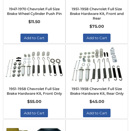
1947-1970 Chevrolet Full Size
1951-1958 Chevrolet Full Size
Brake Wheel Cylinder Push Pin
Brake Hardware Kit, Front and
Rear
$11.50
$75.00
Add to Cart
Add to Cart
1951-1958 Chevrolet Full Size
1951-1958 Chevrolet Full Size
Brake Hardware Kit, Front Only
Brake Hardware Kit, Rear Only
$55.00
$45.00
Add to Cart
Add to Cart