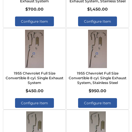
Exhaust System
Exhaust System, Stainless Steel
$700.00
$1,450.00
Configure Item
Configure Item
1955 Chevrolet Full Size
1955 Chevrolet Full Size
Convertible 8 cyl. Single Exhaust
Convertible 8 cyl. Single Exhaust
System
System, Stainless Steel
$450.00
$950.00
Configure Item
Configure Item