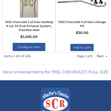
1955 Chevrolet Full Size Hardtop
1955 Chevrolet Full Size Linkage
8 cyl. All Dual Exhaust System,
Kit
Stainless steel
$30.00
$1,450.00
Configure Item
Add to Cart
Items
1-
60
of
455
Next
»
Page
1
of
8
View Universal items for:
1955
,
CHEVROLET
,
FULL SIZE