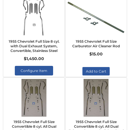
1955 Chevrolet Full Size 8 cyl.
1955 Chevrolet Full Size
with Dual Exhaust System,
Carburetor Air Cleaner Rod
Convertible, Stainless Steel
$15.00
$1,450.00
Configure Item
Add to Cart
1955 Chevrolet Full Size
1955 Chevrolet Full Size
Convertible 8 cyl. All Dual
Convertible 8 cyl. All Dual