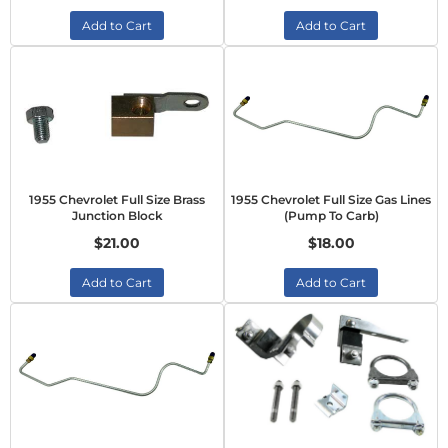
Add to Cart
Add to Cart
1955 Chevrolet Full Size Brass
1955 Chevrolet Full Size Gas Lines
Junction Block
(Pump To Carb)
$21.00
$18.00
Add to Cart
Add to Cart