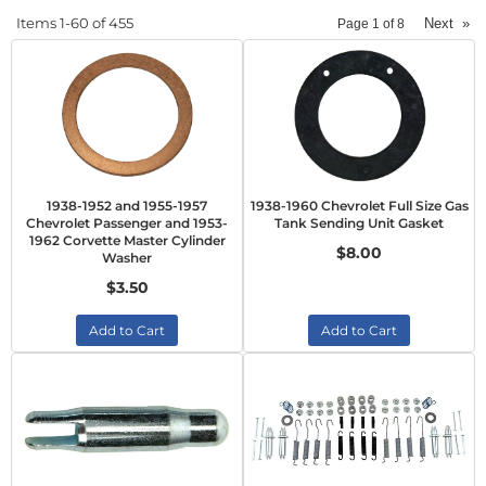
Items
1-
60
of
455
Next
»
Page
1
of
8
1938-1952 and 1955-1957
1938-1960 Chevrolet Full Size Gas
Chevrolet Passenger and 1953-
Tank Sending Unit Gasket
1962 Corvette Master Cylinder
$8.00
Washer
$3.50
Add to Cart
Add to Cart