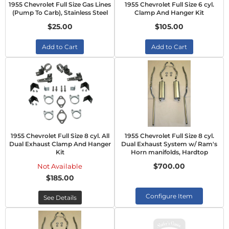
1955 Chevrolet Full Size Gas Lines
1955 Chevrolet Full Size 6 cyl.
(Pump To Carb), Stainless Steel
Clamp And Hanger Kit
$25.00
$105.00
Add to Cart
Add to Cart
1955 Chevrolet Full Size 8 cyl. All
1955 Chevrolet Full Size 8 cyl.
Dual Exhaust Clamp And Hanger
Dual Exhaust System w/ Ram's
Kit
Horn manifolds, Hardtop
$700.00
Not Available
$185.00
Configure Item
See Details