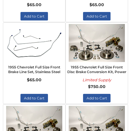
$65.00
$65.00
Add to Cart
Add to Cart
1955 Chevrolet Full Size Front
1955 Chevrolet Full Size Front
Brake Line Set, Stainless Steel
Disc Brake Conversion Kit, Power
$65.00
Limited Supply
$750.00
Add to Cart
Add to Cart