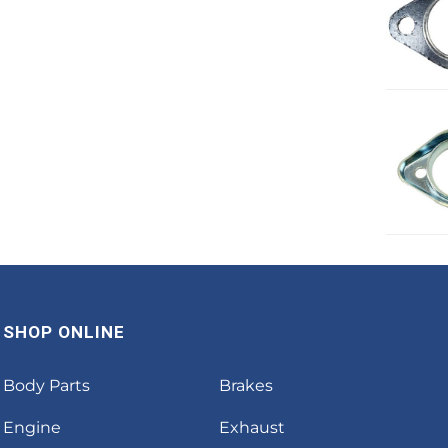
SHOP ONLINE
Body Parts
Brakes
Engine
Exhaust