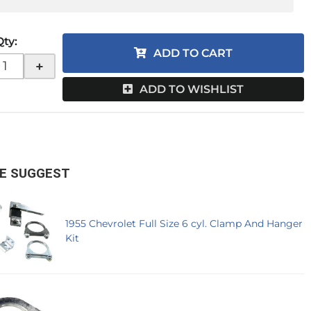
Qty
:
ADD TO CART
+
ADD TO WISHLIST
E SUGGEST
1955 Chevrolet Full Size 6 cyl. Clamp And Hanger
Kit