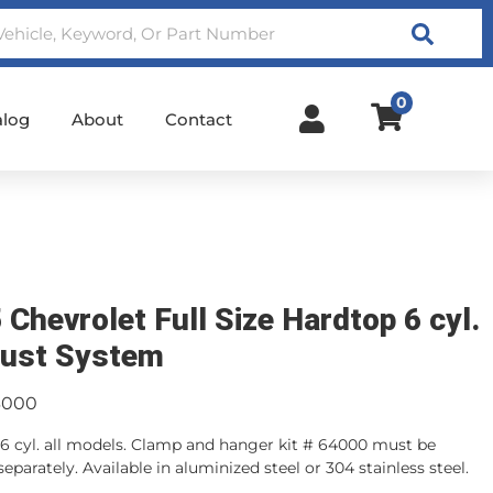
Search
0
alog
About
Contact
 Chevrolet Full Size Hardtop 6 cyl.
ust System
3000
6 cyl. all models. Clamp and hanger kit # 64000 must be
eparately. Available in aluminized steel or 304 stainless steel.