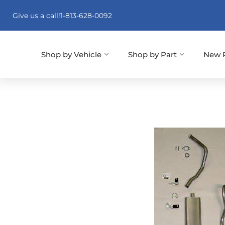
Give us a call!
1-813-628-0092
Shop by Vehicle
Shop by Part
New 