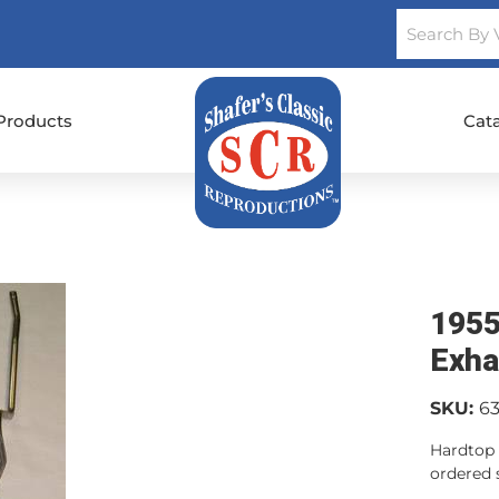
Products
Cat
1955
Exha
SKU:
6
Hardtop 
ordered s