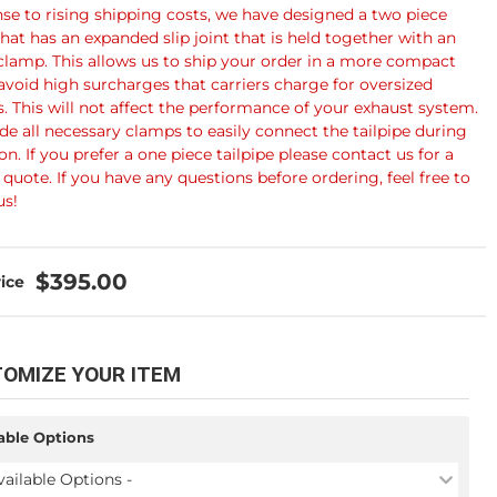
nse to rising shipping costs, we have designed a two piece
that has an expanded slip joint that is held together with an
clamp. This allows us to ship your order in a more compact
avoid high surcharges that carriers charge for oversized
. This will not affect the performance of your exhaust system.
de all necessary clamps to easily connect the tailpipe during
ion. If you prefer a one piece tailpipe please contact us for a
quote. If you have any questions before ordering, feel free to
us!
$395.00
OMIZE YOUR ITEM
able Options
vailable Options -