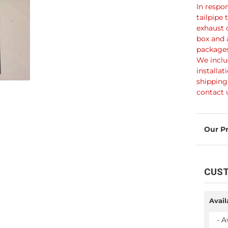
In respo
tailpipe 
exhaust 
box and 
packages
We inclu
installat
shipping 
contact 
CUST
Avail
- A