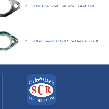
1955-1956 Chevrolet Full Size Gasket, Flat
1955-1964 Chevrolet Full Size Flange, 2 Bolt