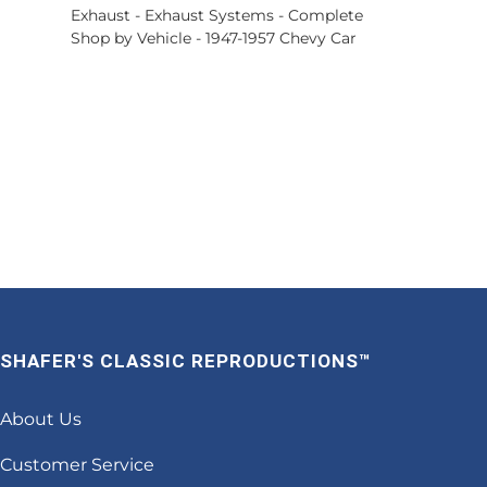
Exhaust
-
Exhaust Systems - Complete
Shop by Vehicle
-
1947-1957 Chevy Car
SHAFER'S CLASSIC REPRODUCTIONS™
About Us
Customer Service