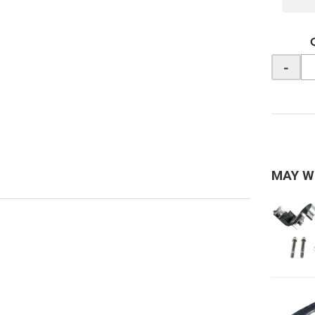
-
MAY W