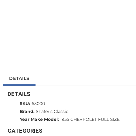
DETAILS
DETAILS
SKU:
63000
Brand:
Shafer's Classic
Year Make Model:
1955 CHEVROLET FULL SIZE
CATEGORIES