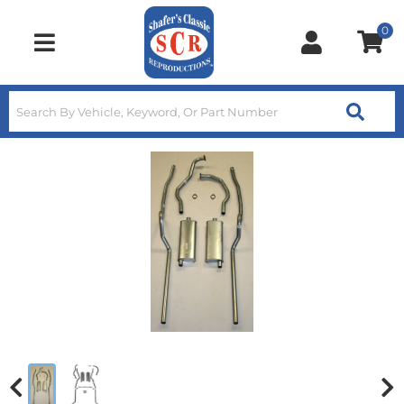
0
Toggle navigation