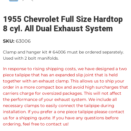
1955 Chevrolet Full Size Hardtop
8 cyl. All Dual Exhaust System
SKU:
63006
Clamp and hanger kit # 64006 must be ordered separately.
Used with 2 bolt manifolds.
In response to rising shipping costs, we have designed a two
piece tailpipe that has an expanded slip joint that is held
together with an exhaust clamp. This allows us to ship your
order in a more compact box and avoid high surcharges that
carriers charge for oversized packages. This will not affect
the performance of your exhaust system. We include all
necessary clamps to easily connect the tailpipe during
installation. If you prefer a one piece tailpipe please contact
us for a shipping quote. If you have any questions before
ordering, feel free to contact us!