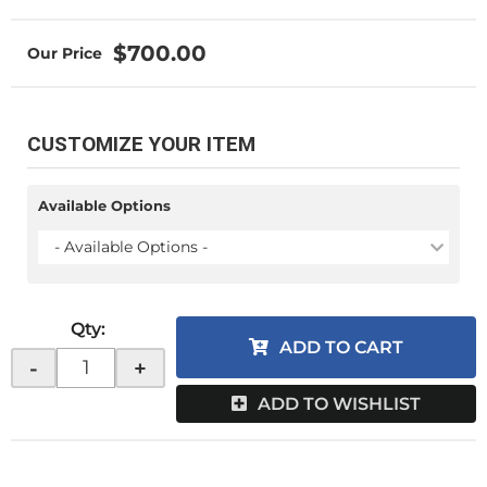
$700.00
CUSTOMIZE YOUR ITEM
Available Options
- Available Options -
Qty
:
ADD TO CART
-
+
ADD TO WISHLIST