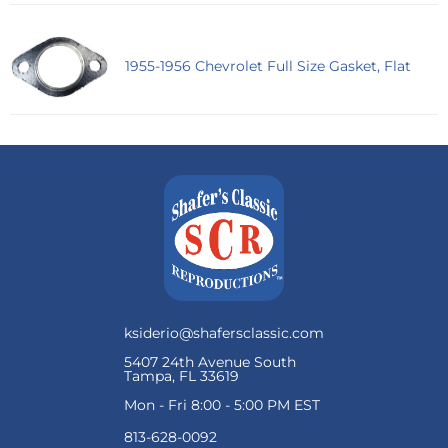
1955-1956 Chevrolet Full Size Gasket, Flat
ksiderio@shafersclassic.com
5407 24th Avenue South
Tampa, FL 33619
Mon - Fri 8:00 - 5:00 PM EST