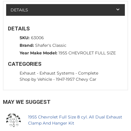
DETAILS
DETAILS
SKU:
63006
Brand:
Shafer's Classic
Year Make Model:
1955 CHEVROLET FULL SIZE
CATEGORIES
Exhaust
-
Exhaust Systems - Complete
Shop by Vehicle
-
1947-1957 Chevy Car
MAY WE SUGGEST
1955 Chevrolet Full Size 8 cyl. All Dual Exhaust
Clamp And Hanger Kit