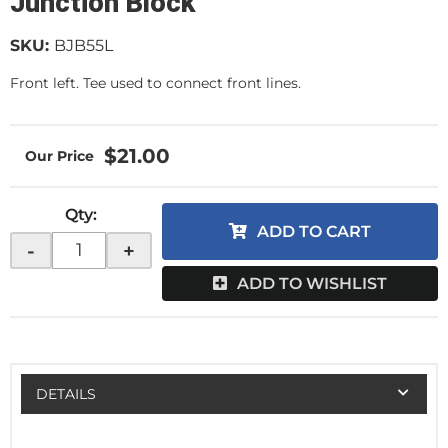
Junction Block
SKU:
BJB55L
Front left. Tee used to connect front lines.
$21.00
Qty
:
ADD TO CART
-
+
ADD TO WISHLIST
DETAILS