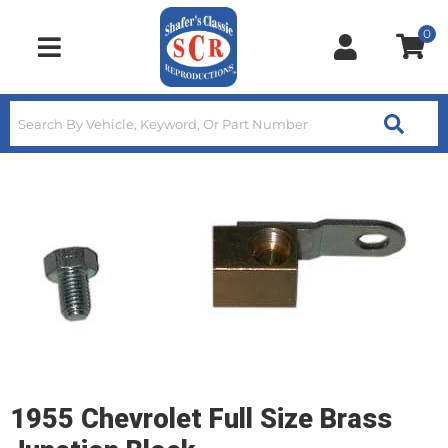
0
Toggle navigation
1955 Chevrolet Full Size Brass