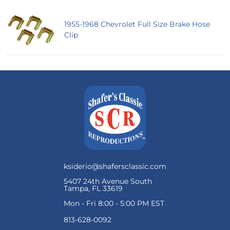
1955-1968 Chevrolet Full Size Brake Hose
Clip
ksiderio@shafersclassic.com
5407 24th Avenue South
Tampa, FL 33619
Mon - Fri 8:00 - 5:00 PM EST