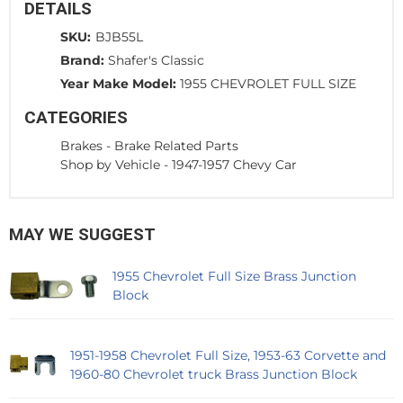
DETAILS
SKU:
BJB55L
Brand:
Shafer's Classic
Year Make Model:
1955 CHEVROLET FULL SIZE
CATEGORIES
Brakes
-
Brake Related Parts
Shop by Vehicle
-
1947-1957 Chevy Car
MAY WE SUGGEST
1955 Chevrolet Full Size Brass Junction
Block
1951-1958 Chevrolet Full Size, 1953-63 Corvette and
1960-80 Chevrolet truck Brass Junction Block