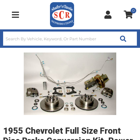
0
Toggle navigation
1955 Chevrolet Full Size Front