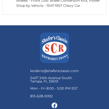
Brakes
-
Front Disc Brake Conversion Kits, Power
Shop by Vehicle
-
1947-1957 Chevy Car
ksiderio@shafersclassic.com
5407 24th Avenue South
Tampa, FL 33619
Mon - Fri 8:00 - 5:00 PM EST