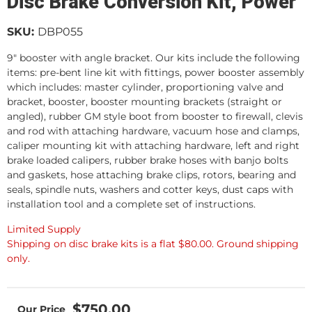
Disc Brake Conversion Kit, Power
SKU:
DBP055
9" booster with angle bracket. Our kits include the following
items: pre-bent line kit with fittings, power booster assembly
which includes: master cylinder, proportioning valve and
bracket, booster, booster mounting brackets (straight or
angled), rubber GM style boot from booster to firewall, clevis
and rod with attaching hardware, vacuum hose and clamps,
caliper mounting kit with attaching hardware, left and right
brake loaded calipers, rubber brake hoses with banjo bolts
and gaskets, hose attaching brake clips, rotors, bearing and
seals, spindle nuts, washers and cotter keys, dust caps with
installation tool and a complete set of instructions.
Limited Supply
Shipping on disc brake kits is a flat $80.00. Ground shipping
only.
$750.00