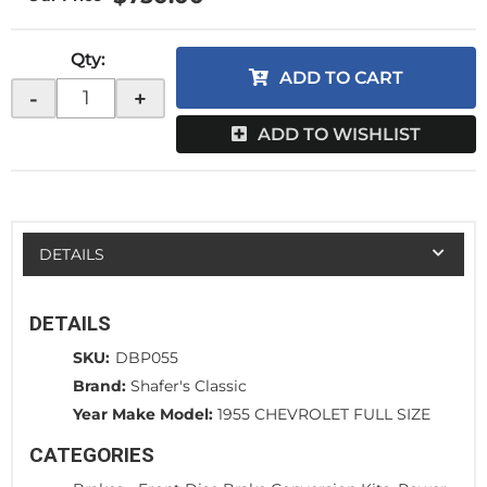
Qty
:
ADD TO CART
-
+
ADD TO WISHLIST
DETAILS
DETAILS
SKU:
DBP055
Brand:
Shafer's Classic
Year Make Model:
1955 CHEVROLET FULL SIZE
CATEGORIES