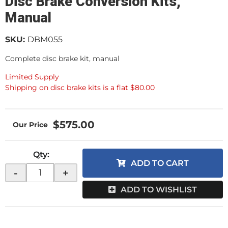
Disc Brake Conversion Kits,
Manual
SKU:
DBM055
Complete disc brake kit, manual
Limited Supply
Shipping on disc brake kits is a flat $80.00
$575.00
Qty
:
ADD TO CART
-
+
ADD TO WISHLIST