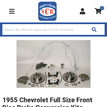
0
Toggle navigation
1955 Chevrolet Full Size Front