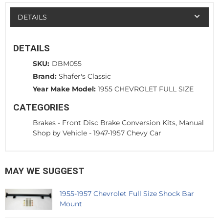
DETAILS
DETAILS
SKU:
DBM055
Brand:
Shafer's Classic
Year Make Model:
1955 CHEVROLET FULL SIZE
CATEGORIES
Brakes
-
Front Disc Brake Conversion Kits, Manual
Shop by Vehicle
-
1947-1957 Chevy Car
MAY WE SUGGEST
1955-1957 Chevrolet Full Size Shock Bar
Mount