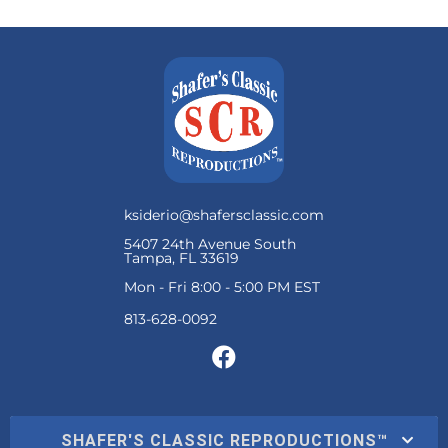
ksiderio@shafersclassic.com
5407 24th Avenue South
Tampa, FL 33619
Mon - Fri 8:00 - 5:00 PM EST
SHAFER'S CLASSIC REPRODUCTIONS™