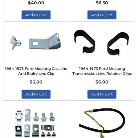
$40.00
$6.50
Add to Cart
Add to Cart
1964-1973 Ford Mustang Gas Line
1964-1973 Ford Mustang
And Brake Line Clip
Transmission Line Retainer Clips
$6.00
$6.00
Add to Cart
Add to Cart