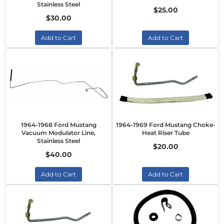
Stainless Steel
$25.00
$30.00
Add to Cart
Add to Cart
1964-1968 Ford Mustang
1964-1969 Ford Mustang Choke-
Vacuum Modulator Line,
Heat Riser Tube
Stainless Steel
$20.00
$40.00
Add to Cart
Add to Cart