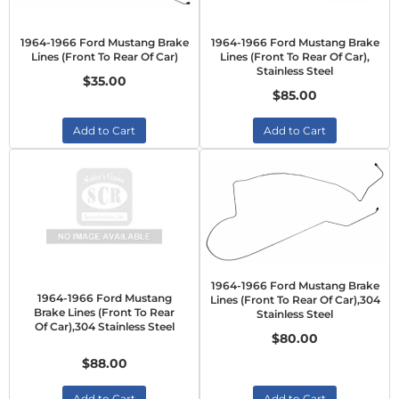
1964-1966 Ford Mustang Brake
1964-1966 Ford Mustang Brake
Lines (Front To Rear Of Car)
Lines (Front To Rear Of Car),
Stainless Steel
$35.00
$85.00
Add to Cart
Add to Cart
1964-1966 Ford Mustang Brake
1964-1966 Ford Mustang
Lines (Front To Rear Of Car),304
Brake Lines (Front To Rear
Stainless Steel
Of Car),304 Stainless Steel
$80.00
$88.00
Add to Cart
Add to Cart