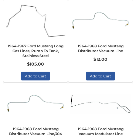
1964-1967 Ford Mustang Long
1964-1968 Ford Mustang
Gas Lines, Pump To Tank,
Distributor Vacuum Line
Stainless Steel
$12.00
$105.00
Add to Cart
Add to Cart
1964-1968 Ford Mustang
1964-1968 Ford Mustang
Distributor Vacuum Line,304
Vacuum Modulator Line