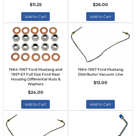
$11.25
$26.00
Add to Cart
Add to Cart
1964-1967 Ford Mustang and
1964-1967 Ford Mustang
1957-67 Full Size Ford Rear
Distributor Vacuum Line
Housing Differential Nuts &
$13.00
Washers
$24.00
Add to Cart
Add to Cart