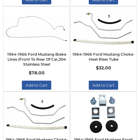
1964-1966 Ford Mustang Brake
1964-1966 Ford Mustang Choke-
Lines (Front To Rear Of Car,304
Heat Riser Tube
Stainless Steel
$32.00
$78.00
Add to Cart
Add to Cart
1964-1966 Ford Mustang Choke-
1964-1966 Ford Mustang Front