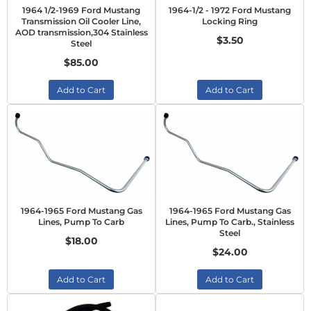
1964 1/2-1969 Ford Mustang
1964-1/2 - 1972 Ford Mustang
Transmission Oil Cooler Line,
Locking Ring
AOD transmission,304 Stainless
$3.50
Steel
$85.00
Add to Cart
Add to Cart
1964-1965 Ford Mustang Gas
1964-1965 Ford Mustang Gas
Lines, Pump To Carb
Lines, Pump To Carb., Stainless
Steel
$18.00
$24.00
Add to Cart
Add to Cart