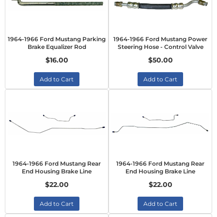
1964-1966 Ford Mustang Parking
1964-1966 Ford Mustang Power
Brake Equalizer Rod
Steering Hose - Control Valve
$16.00
$50.00
Add to Cart
Add to Cart
1964-1966 Ford Mustang Rear
1964-1966 Ford Mustang Rear
End Housing Brake Line
End Housing Brake Line
$22.00
$22.00
Add to Cart
Add to Cart