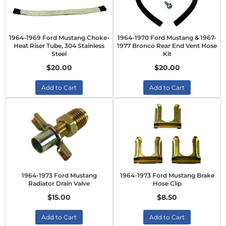
1964-1969 Ford Mustang Choke-
1964-1970 Ford Mustang & 1967-
Heat Riser Tube, 304 Stainless
1977 Bronco Rear End Vent Hose
Steel
Kit
$20.00
$20.00
Add to Cart
Add to Cart
1964-1973 Ford Mustang
1964-1973 Ford Mustang Brake
Radiator Drain Valve
Hose Clip
$15.00
$8.50
Add to Cart
Add to Cart