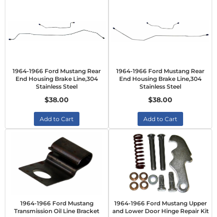
1964-1966 Ford Mustang Rear
1964-1966 Ford Mustang Rear
End Housing Brake Line,304
End Housing Brake Line,304
Stainless Steel
Stainless Steel
$38.00
$38.00
Add to Cart
Add to Cart
1964-1966 Ford Mustang
1964-1966 Ford Mustang Upper
Transmission Oil Line Bracket
and Lower Door Hinge Repair Kit