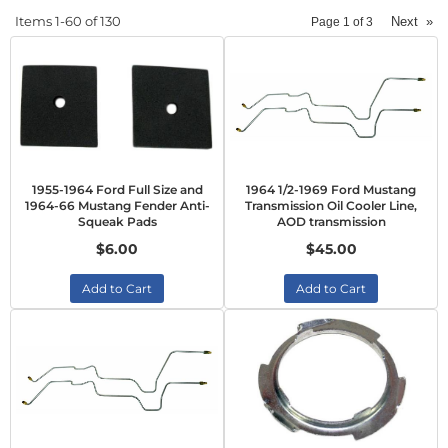
Items
1-
60
of
130
Next
»
Page
1
of
3
1955-1964 Ford Full Size and
1964 1/2-1969 Ford Mustang
1964-66 Mustang Fender Anti-
Transmission Oil Cooler Line,
Squeak Pads
AOD transmission
$6.00
$45.00
Add to Cart
Add to Cart