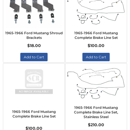
1965-1966 Ford Mustang Shroud
1965-1966 Ford Mustang
Brackets
Complete Brake Line Set
$18.00
$100.00
Add to Cart
Add to Cart
1965-1966 Ford Mustang
1965-1966 Ford Mustang
Complete Brake Line Set,
Complete Brake Line Set
Stainless Steel
$210.00
$100.00