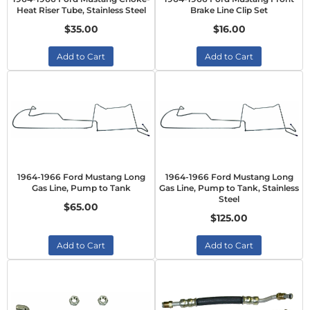
Heat Riser Tube, Stainless Steel
Brake Line Clip Set
$35.00
$16.00
Add to Cart
Add to Cart
1964-1966 Ford Mustang Long
1964-1966 Ford Mustang Long
Gas Line, Pump to Tank
Gas Line, Pump to Tank, Stainless
Steel
$65.00
$125.00
Add to Cart
Add to Cart