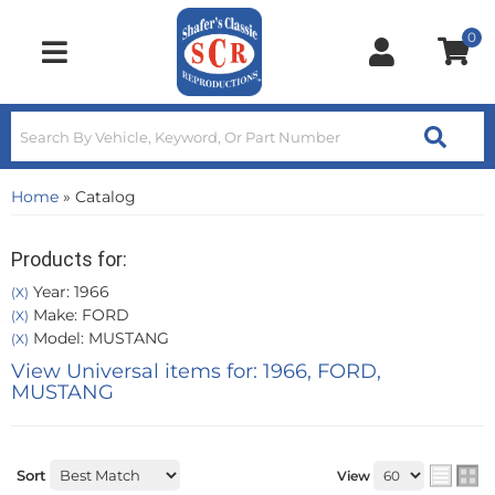
0
Toggle navigation
Home
»
Catalog
Products for:
Year: 1966
(X)
Make: FORD
(X)
Model: MUSTANG
(X)
View Universal items for:
1966
,
FORD
,
MUSTANG
Sort
View