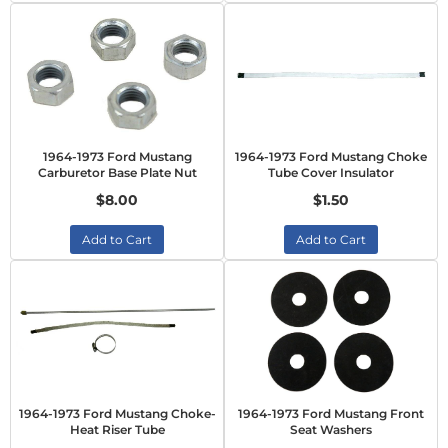
1964-1973 Ford Mustang
1964-1973 Ford Mustang Choke
Carburetor Base Plate Nut
Tube Cover Insulator
$8.00
$1.50
Add to Cart
Add to Cart
1964-1973 Ford Mustang Choke-
1964-1973 Ford Mustang Front
Heat Riser Tube
Seat Washers