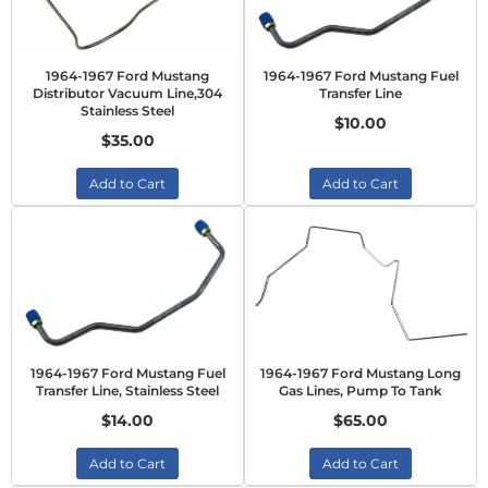
1964-1967 Ford Mustang
1964-1967 Ford Mustang Fuel
Distributor Vacuum Line,304
Transfer Line
Stainless Steel
$10.00
$35.00
Add to Cart
Add to Cart
1964-1967 Ford Mustang Fuel
1964-1967 Ford Mustang Long
Transfer Line, Stainless Steel
Gas Lines, Pump To Tank
$14.00
$65.00
Add to Cart
Add to Cart