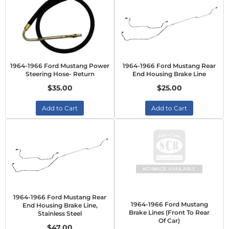
1964-1966 Ford Mustang Power
1964-1966 Ford Mustang Rear
Steering Hose- Return
End Housing Brake Line
$35.00
$25.00
Add to Cart
Add to Cart
1964-1966 Ford Mustang Rear
1964-1966 Ford Mustang
End Housing Brake Line,
Brake Lines (Front To Rear
Stainless Steel
Of Car)
$47.00