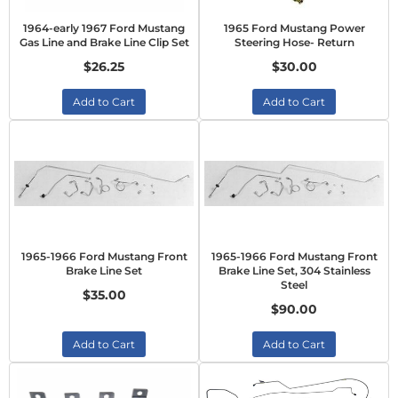
1964-early 1967 Ford Mustang
1965 Ford Mustang Power
Gas Line and Brake Line Clip Set
Steering Hose- Return
$26.25
$30.00
Add to Cart
Add to Cart
1965-1966 Ford Mustang Front
1965-1966 Ford Mustang Front
Brake Line Set
Brake Line Set, 304 Stainless
Steel
$35.00
$90.00
Add to Cart
Add to Cart