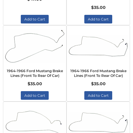
$35.00
Add to Cart
Add to Cart
1964-1966 Ford Mustang Brake
1964-1966 Ford Mustang Brake
Lines (Front To Rear Of Car)
Lines (Front To Rear Of Car)
$35.00
$35.00
Add to Cart
Add to Cart