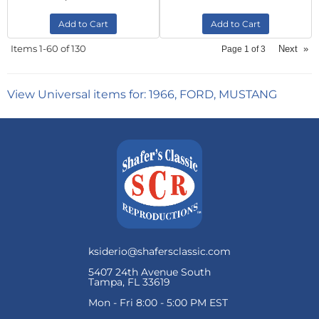
Add to Cart
Add to Cart
Items
1-
60
of
130
Next
»
Page
1
of
3
View Universal items for:
1966
,
FORD
,
MUSTANG
ksiderio@shafersclassic.com
5407 24th Avenue South
Tampa, FL 33619
Mon - Fri 8:00 - 5:00 PM EST