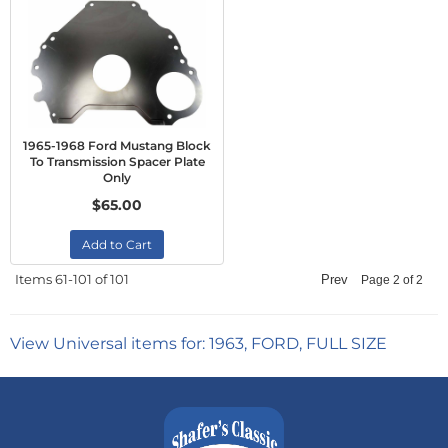
1965-1968 Ford Mustang Block
To Transmission Spacer Plate
Only
$65.00
Add to Cart
Items
61-
101
of
101
Prev
Page
2
of
2
View Universal items for:
1963
,
FORD
,
FULL SIZE