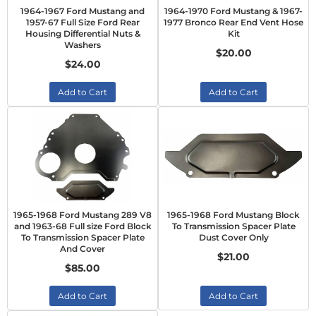
1964-1967 Ford Mustang and
1964-1970 Ford Mustang & 1967-
1957-67 Full Size Ford Rear
1977 Bronco Rear End Vent Hose
Housing Differential Nuts &
Kit
Washers
$20.00
$24.00
Add to Cart
Add to Cart
1965-1968 Ford Mustang 289 V8
1965-1968 Ford Mustang Block
and 1963-68 Full size Ford Block
To Transmission Spacer Plate
To Transmission Spacer Plate
Dust Cover Only
And Cover
$21.00
$85.00
Add to Cart
Add to Cart