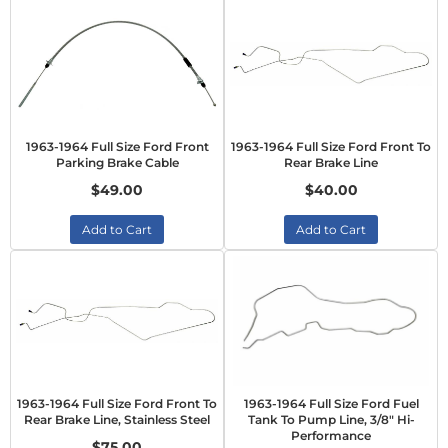
1963-1964 Full Size Ford Front
1963-1964 Full Size Ford Front To
Parking Brake Cable
Rear Brake Line
$49.00
$40.00
Add to Cart
Add to Cart
1963-1964 Full Size Ford Front To
1963-1964 Full Size Ford Fuel
Rear Brake Line, Stainless Steel
Tank To Pump Line, 3/8" Hi-
Performance
$75.00