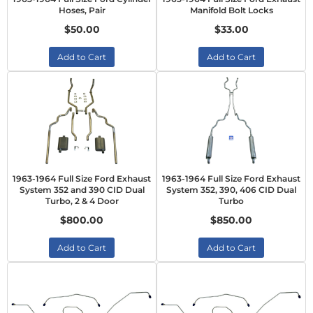
Hoses, Pair
Manifold Bolt Locks
$50.00
$33.00
Add to Cart
Add to Cart
1963-1964 Full Size Ford Exhaust
1963-1964 Full Size Ford Exhaust
System 352 and 390 CID Dual
System 352, 390, 406 CID Dual
Turbo, 2 & 4 Door
Turbo
$800.00
$850.00
Add to Cart
Add to Cart