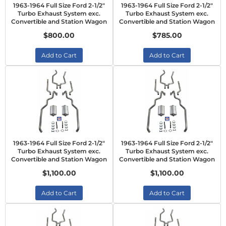
1963-1964 Full Size Ford 2-1/2"
1963-1964 Full Size Ford 2-1/2"
Turbo Exhaust System exc.
Turbo Exhaust System exc.
Convertible and Station Wagon
Convertible and Station Wagon
$800.00
$785.00
Add to Cart
Add to Cart
1963-1964 Full Size Ford 2-1/2"
1963-1964 Full Size Ford 2-1/2"
Turbo Exhaust System exc.
Turbo Exhaust System exc.
Convertible and Station Wagon
Convertible and Station Wagon
$1,100.00
$1,100.00
Add to Cart
Add to Cart