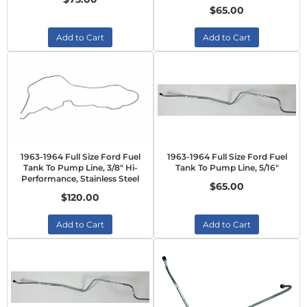
$65.00
Add to Cart
Add to Cart
1963-1964 Full Size Ford Fuel
1963-1964 Full Size Ford Fuel
Tank To Pump Line, 3/8" Hi-
Tank To Pump Line, 5/16"
Performance, Stainless Steel
$65.00
$120.00
Add to Cart
Add to Cart