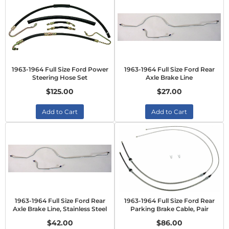
1963-1964 Full Size Ford Power
1963-1964 Full Size Ford Rear
Steering Hose Set
Axle Brake Line
$125.00
$27.00
Add to Cart
Add to Cart
1963-1964 Full Size Ford Rear
1963-1964 Full Size Ford Rear
Axle Brake Line, Stainless Steel
Parking Brake Cable, Pair
$42.00
$86.00