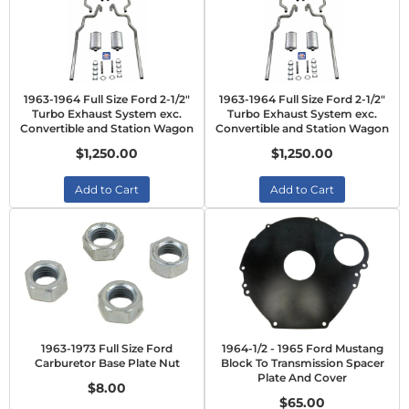
1963-1964 Full Size Ford 2-1/2"
1963-1964 Full Size Ford 2-1/2"
Turbo Exhaust System exc.
Turbo Exhaust System exc.
Convertible and Station Wagon
Convertible and Station Wagon
$1,250.00
$1,250.00
Add to Cart
Add to Cart
1963-1973 Full Size Ford
1964-1/2 - 1965 Ford Mustang
Carburetor Base Plate Nut
Block To Transmission Spacer
Plate And Cover
$8.00
$65.00