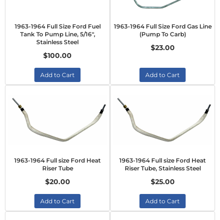
1963-1964 Full Size Ford Fuel
1963-1964 Full Size Ford Gas Line
Tank To Pump Line, 5/16",
(Pump To Carb)
Stainless Steel
$23.00
$100.00
Add to Cart
Add to Cart
1963-1964 Full size Ford Heat
1963-1964 Full size Ford Heat
Riser Tube
Riser Tube, Stainless Steel
$20.00
$25.00
Add to Cart
Add to Cart