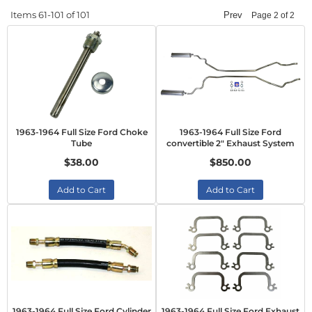
Items
61-
101
of
101
Prev
Page
2
of
2
1963-1964 Full Size Ford Choke
1963-1964 Full Size Ford
Tube
convertible 2" Exhaust System
$38.00
$850.00
Add to Cart
Add to Cart
1963-1964 Full Size Ford Cylinder
1963-1964 Full Size Ford Exhaust