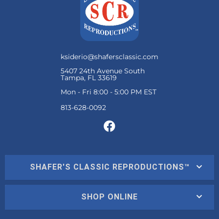
ksiderio@shafersclassic.com
5407 24th Avenue South
Tampa, FL 33619
Mon - Fri 8:00 - 5:00 PM EST
SHAFER'S CLASSIC REPRODUCTIONS™
SHOP ONLINE