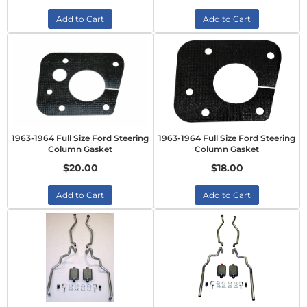
Add to Cart
Add to Cart
1963-1964 Full Size Ford Steering
1963-1964 Full Size Ford Steering
Column Gasket
Column Gasket
$20.00
$18.00
Add to Cart
Add to Cart