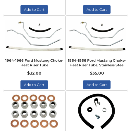
Add to Cart
Add to Cart
1964-1966 Ford Mustang Choke-
1964-1966 Ford Mustang Choke-
Heat Riser Tube
Heat Riser Tube, Stainless Steel
$32.00
$35.00
Add to Cart
Add to Cart