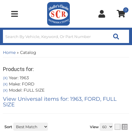
0
Toggle navigation
Home
»
Catalog
Products for:
Year: 1963
(X)
Make: FORD
(X)
Model: FULL SIZE
(X)
View Universal items for:
1963
,
FORD
,
FULL
SIZE
Sort
View