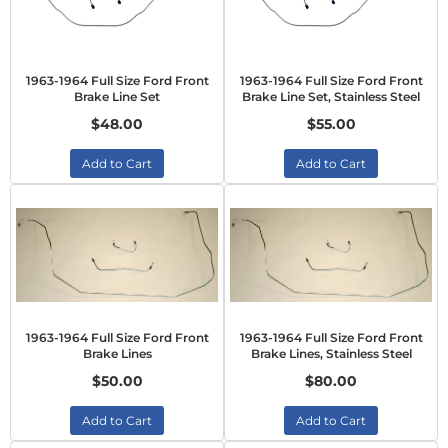
1963-1964 Full Size Ford Front
1963-1964 Full Size Ford Front
Brake Line Set
Brake Line Set, Stainless Steel
$48.00
$55.00
Add to Cart
Add to Cart
1963-1964 Full Size Ford Front
1963-1964 Full Size Ford Front
Brake Lines
Brake Lines, Stainless Steel
$50.00
$80.00
Add to Cart
Add to Cart