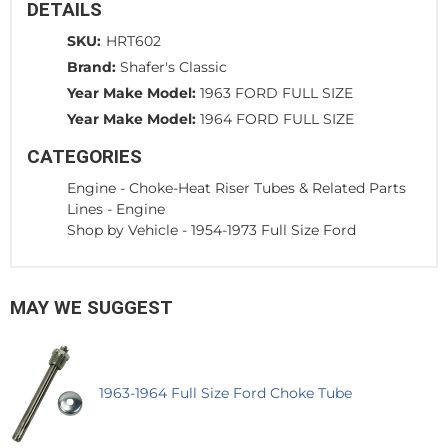
DETAILS
SKU:
HRT602
Brand:
Shafer's Classic
Year Make Model:
1963 FORD FULL SIZE
Year Make Model:
1964 FORD FULL SIZE
CATEGORIES
Engine
-
Choke-Heat Riser Tubes & Related Parts
Lines
-
Engine
Shop by Vehicle
-
1954-1973 Full Size Ford
MAY WE SUGGEST
1963-1964 Full Size Ford Choke Tube