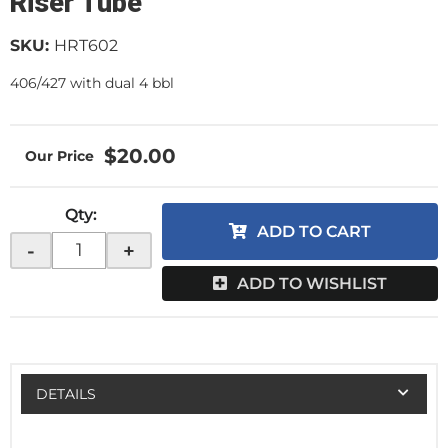
Riser Tube
SKU:
HRT602
406/427 with dual 4 bbl
$20.00
Qty
:
ADD TO CART
-
+
ADD TO WISHLIST
DETAILS