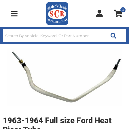
0
Toggle navigation
1963-1964 Full size Ford Heat