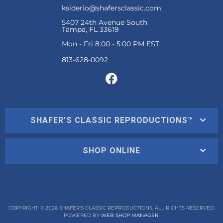
ksiderio@shafersclassic.com
5407 24th Avenue South
Tampa, FL 33619
Mon - Fri 8:00 - 5:00 PM EST
SHAFER'S CLASSIC REPRODUCTIONS™
SHOP ONLINE
COPYRIGHT © 2026 SHAFER'S CLASSIC REPRODUCTIONS. ALL RIGHTS RESERVED.
POWERED BY
WEB SHOP MANAGER
.