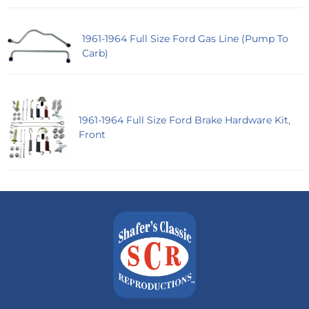
1961-1964 Full Size Ford Gas Line (Pump To
Carb)
1961-1964 Full Size Ford Brake Hardware Kit,
Front