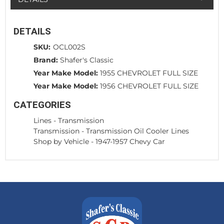
DETAILS
SKU:
OCL002S
Brand:
Shafer's Classic
Year Make Model:
1955 CHEVROLET FULL SIZE
Year Make Model:
1956 CHEVROLET FULL SIZE
CATEGORIES
Lines
-
Transmission
Transmission
-
Transmission Oil Cooler Lines
Shop by Vehicle
-
1947-1957 Chevy Car