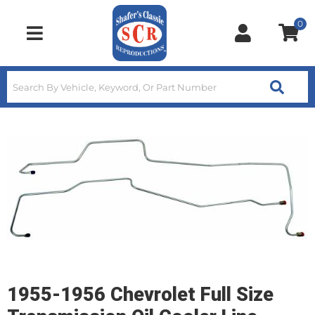
0
Toggle navigation
1955-1956 Chevrolet Full Size