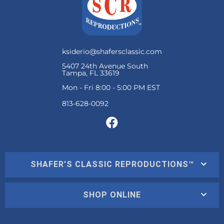
ksiderio@shafersclassic.com
5407 24th Avenue South
Tampa, FL 33619
Mon - Fri 8:00 - 5:00 PM EST
SHAFER'S CLASSIC REPRODUCTIONS™
SHOP ONLINE