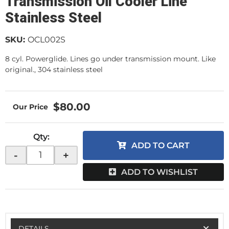
Transmission Oil Cooler Line
Stainless Steel
SKU:
OCL002S
8 cyl. Powerglide. Lines go under transmission mount. Like
original., 304 stainless steel
$80.00
Qty
:
ADD TO CART
-
+
ADD TO WISHLIST
DETAILS