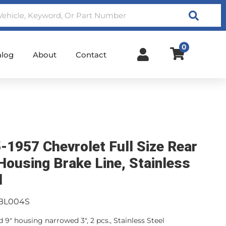
Search
0
alog
About
Contact
-1957 Chevrolet Full Size Rear
Housing Brake Line, Stainless
l
BL004S
 9" housing narrowed 3", 2 pcs., Stainless Steel