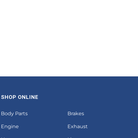
SHOP ONLINE
Body Parts
Brakes
Engine
Exhaust