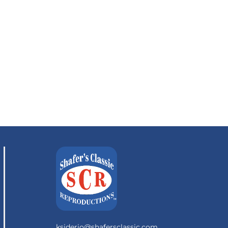
ksiderio@shafersclassic.com