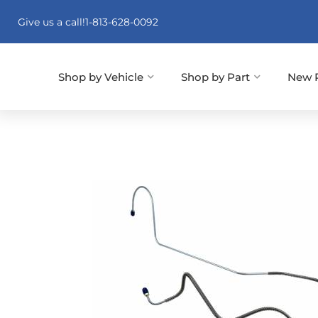
Give us a call!
1-813-628-0092
Shop by Vehicle
Shop by Part
New 