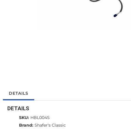
DETAILS
DETAILS
SKU:
HBL004S
Brand:
Shafer's Classic