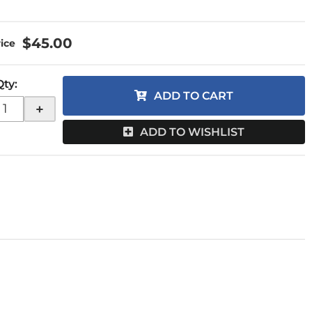
$45.00
Qty
:
ADD TO CART
+
ADD TO WISHLIST