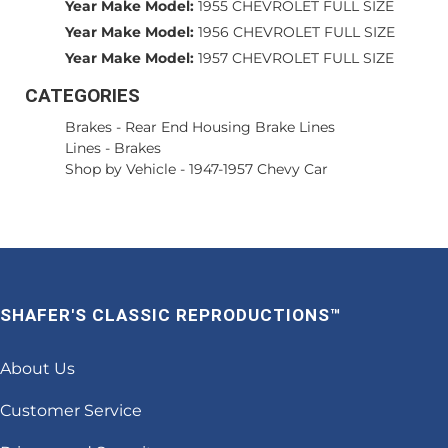
Year Make Model:
1955 CHEVROLET FULL SIZE
Year Make Model:
1956 CHEVROLET FULL SIZE
Year Make Model:
1957 CHEVROLET FULL SIZE
CATEGORIES
Brakes
-
Rear End Housing Brake Lines
Lines
-
Brakes
Shop by Vehicle
-
1947-1957 Chevy Car
SHAFER'S CLASSIC REPRODUCTIONS™
About Us
Customer Service