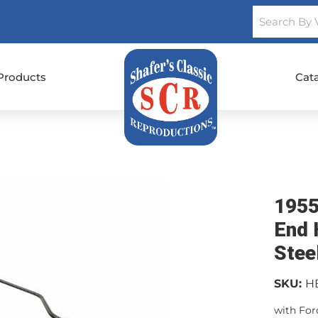
Products
Cat
1955
End 
Stee
SKU:
H
with Ford