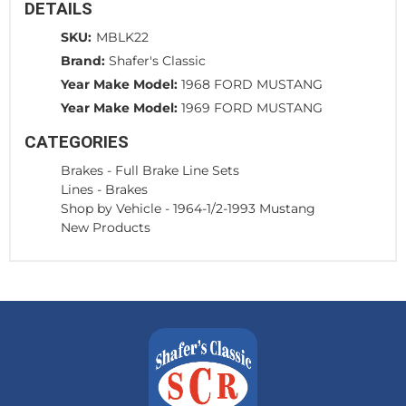
DETAILS
SKU:
MBLK22
Brand:
Shafer's Classic
Year Make Model:
1968 FORD MUSTANG
Year Make Model:
1969 FORD MUSTANG
CATEGORIES
Brakes
-
Full Brake Line Sets
Lines
-
Brakes
Shop by Vehicle
-
1964-1/2-1993 Mustang
New Products