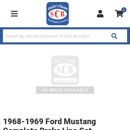
0
Toggle navigation
1968-1969 Ford Mustang