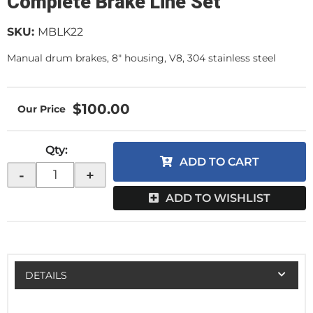
Complete Brake Line Set
SKU:
MBLK22
Manual drum brakes, 8" housing, V8, 304 stainless steel
$100.00
Qty
:
ADD TO CART
-
+
ADD TO WISHLIST
DETAILS