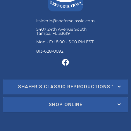
ksiderio@shafersclassic.com
5407 24th Avenue South
Tampa, FL 33619
Mon - Fri 8:00 - 5:00 PM EST
SHAFER'S CLASSIC REPRODUCTIONS™
SHOP ONLINE