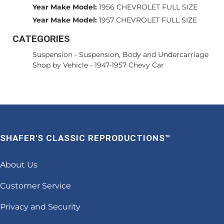
Year Make Model:
1956 CHEVROLET FULL SIZE
Year Make Model:
1957 CHEVROLET FULL SIZE
CATEGORIES
Suspension
-
Suspension, Body and Undercarriage
Shop by Vehicle
-
1947-1957 Chevy Car
SHAFER'S CLASSIC REPRODUCTIONS™
About Us
Customer Service
Privacy and Security