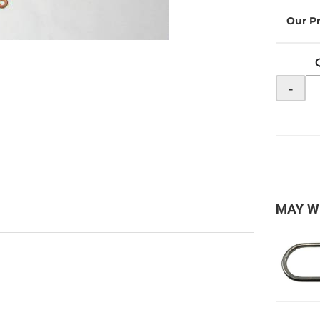
-
MAY W