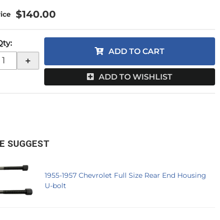
$140.00
Qty
:
ADD TO CART
+
ADD TO WISHLIST
E SUGGEST
1955-1957 Chevrolet Full Size Rear End Housing
U-bolt