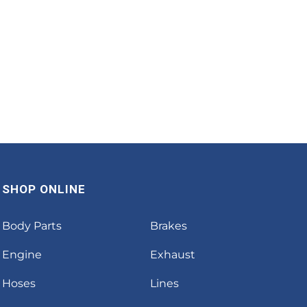
SHOP ONLINE
Body Parts
Brakes
Engine
Exhaust
Hoses
Lines