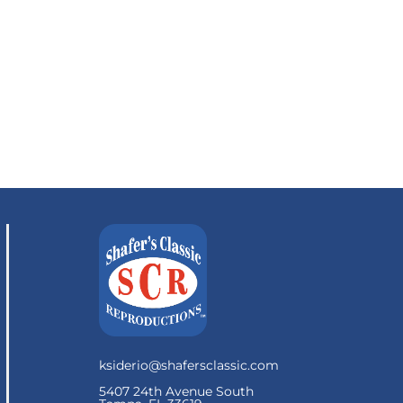
ksiderio@shafersclassic.com
5407 24th Avenue South