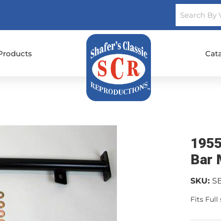
Products
Cat
1955
Bar 
SKU:
S
Fits Ful