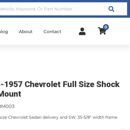
Search
0
alog
About
Contact
-1957 Chevrolet Full Size Shock
Mount
BM003
l size Chevrolet Sedan delivery and SW. 35-5/8" width frame