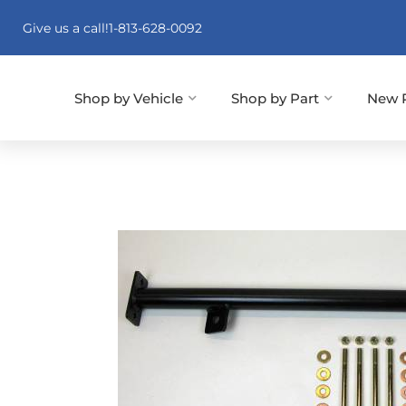
Give us a call!
1-813-628-0092
Shop by Vehicle
Shop by Part
New 