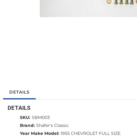
DETAILS
DETAILS
SKU:
SBM003
Brand:
Shafer's Classic
Year Make Model:
1955 CHEVROLET FULL SIZE