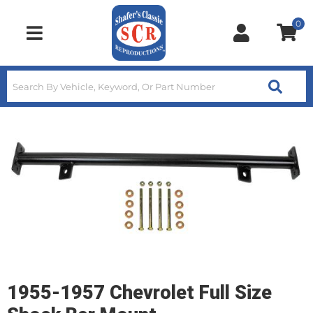
0
Toggle navigation
1955-1957 Chevrolet Full Size