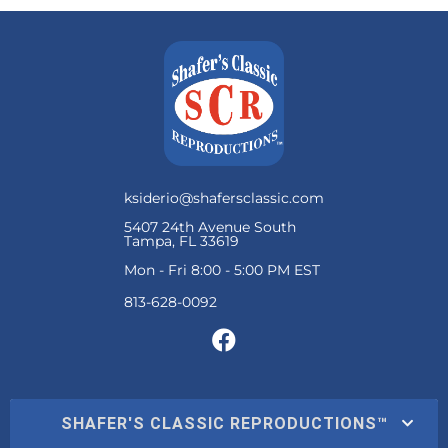
ksiderio@shafersclassic.com
5407 24th Avenue South
Tampa, FL 33619
Mon - Fri 8:00 - 5:00 PM EST
SHAFER'S CLASSIC REPRODUCTIONS™