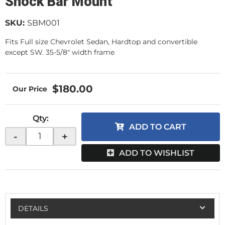
Shock Bar Mount
SKU:
SBM001
Fits Full size Chevrolet Sedan, Hardtop and convertible
except SW. 35-5/8" width frame
$180.00
Qty
:
ADD TO CART
-
+
ADD TO WISHLIST
DETAILS