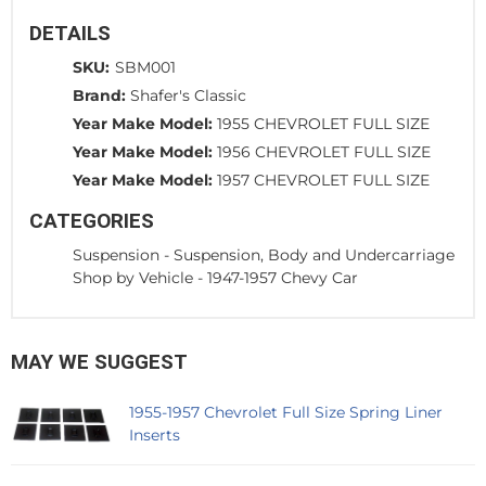
DETAILS
SKU:
SBM001
Brand:
Shafer's Classic
Year Make Model:
1955 CHEVROLET FULL SIZE
Year Make Model:
1956 CHEVROLET FULL SIZE
Year Make Model:
1957 CHEVROLET FULL SIZE
CATEGORIES
Suspension
-
Suspension, Body and Undercarriage
Shop by Vehicle
-
1947-1957 Chevy Car
MAY WE SUGGEST
1955-1957 Chevrolet Full Size Spring Liner
Inserts