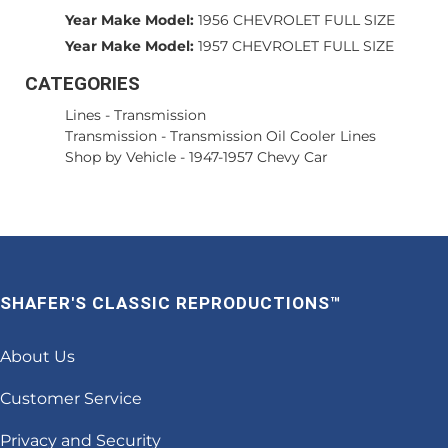
Year Make Model:
1956 CHEVROLET FULL SIZE
Year Make Model:
1957 CHEVROLET FULL SIZE
CATEGORIES
Lines
-
Transmission
Transmission
-
Transmission Oil Cooler Lines
Shop by Vehicle
-
1947-1957 Chevy Car
SHAFER'S CLASSIC REPRODUCTIONS™
About Us
Customer Service
Privacy and Security