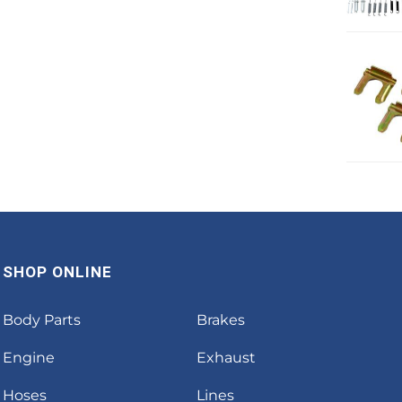
SHOP ONLINE
Body Parts
Brakes
Engine
Exhaust
Hoses
Lines