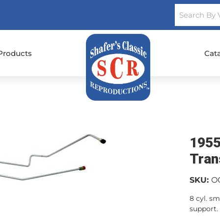
Products
Cat
1955
Tran
SKU:
O
8 cyl. s
support.