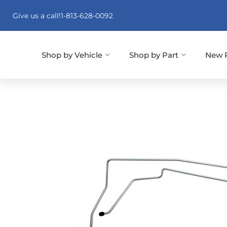
Give us a call!
1-813-628-0092
Shop by Vehicle
Shop by Part
New 