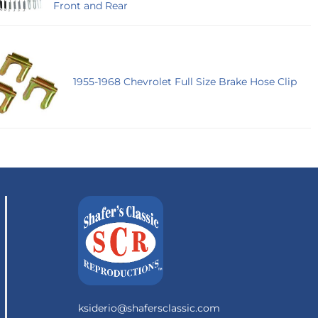
Front and Rear
1955-1968 Chevrolet Full Size Brake Hose Clip
ksiderio@shafersclassic.com