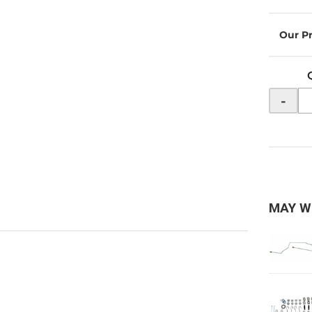
-
MAY W