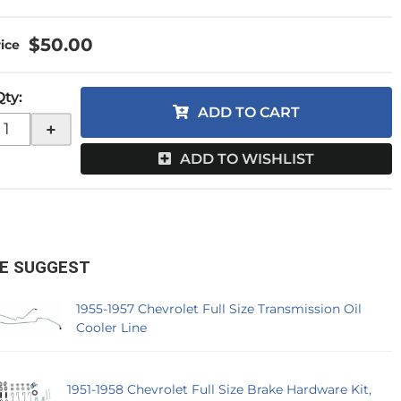
$50.00
Qty
:
ADD TO CART
+
ADD TO WISHLIST
E SUGGEST
1955-1957 Chevrolet Full Size Transmission Oil
Cooler Line
1951-1958 Chevrolet Full Size Brake Hardware Kit,