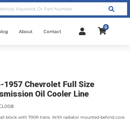
Search
0
alog
About
Contact
-1957 Chevrolet Full Size
smission Oil Cooler Line
CL008
mall block with 700R trans. With radiator mounted behind core