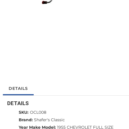
DETAILS
DETAILS
SKU:
OCL008
Brand:
Shafer's Classic
Year Make Model:
1955 CHEVROLET FULL SIZE