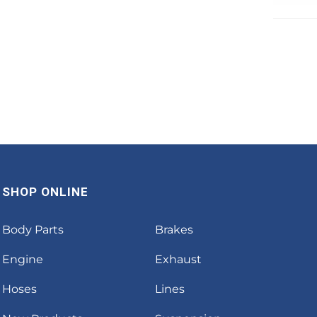
SHOP ONLINE
Body Parts
Brakes
Engine
Exhaust
Hoses
Lines