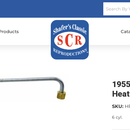
Products
Cat
1955
Heat
SKU:
H
6 cyl.