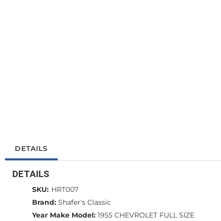
DETAILS
DETAILS
SKU:
HRT007
Brand:
Shafer's Classic
Year Make Model:
1955 CHEVROLET FULL SIZE