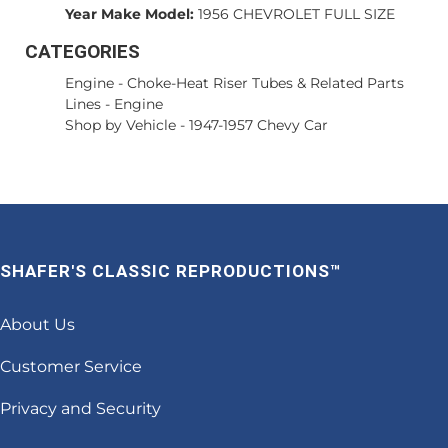
Year Make Model:
1956 CHEVROLET FULL SIZE
CATEGORIES
Engine
-
Choke-Heat Riser Tubes & Related Parts
Lines
-
Engine
Shop by Vehicle
-
1947-1957 Chevy Car
SHAFER'S CLASSIC REPRODUCTIONS™
About Us
Customer Service
Privacy and Security