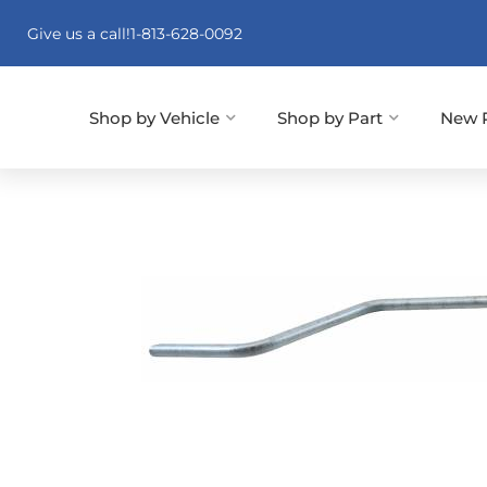
Give us a call!
1-813-628-0092
Shop by Vehicle
Shop by Part
New 