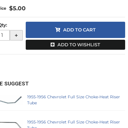
$5.00
Qty
:
ADD TO CART
+
ADD TO WISHLIST
E SUGGEST
1955-1956 Chevrolet Full Size Choke-Heat Riser
Tube
1955-1956 Chevrolet Full Size Choke-Heat Riser