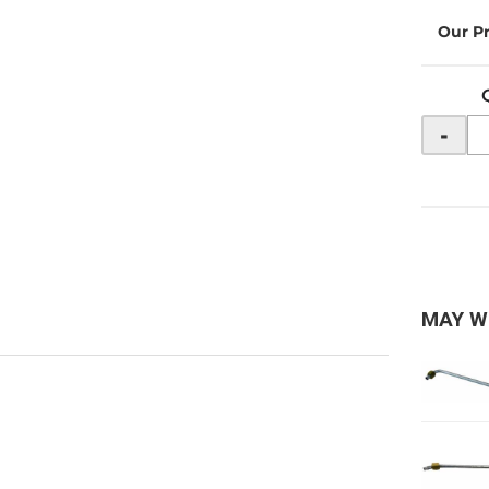
-
MAY W