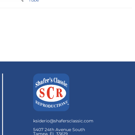
Tube
ksiderio@shafersclassic.com
5407 24th Avenue South
Tampa, FL 33619