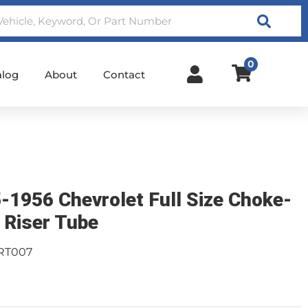
Search
0
alog
About
Contact
-1956 Chevrolet Full Size Choke-
 Riser Tube
RT007