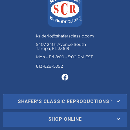
ksiderio@shafersclassic.com
5407 24th Avenue South
Tampa, FL 33619
Mon - Fri 8:00 - 5:00 PM EST
SHAFER'S CLASSIC REPRODUCTIONS™
SHOP ONLINE