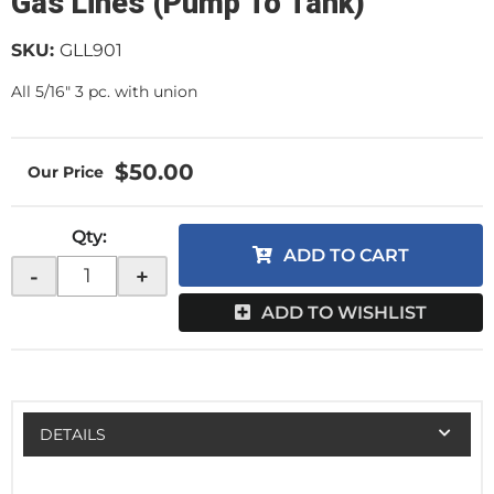
Gas Lines (Pump To Tank)
SKU:
GLL901
All 5/16" 3 pc. with union
$50.00
Qty
:
ADD TO CART
-
+
ADD TO WISHLIST
DETAILS