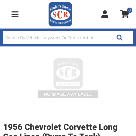
0
Toggle navigation
1956 Chevrolet Corvette Long