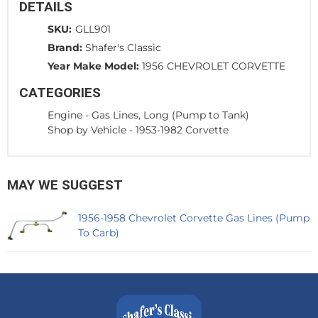
DETAILS
SKU:
GLL901
Brand:
Shafer's Classic
Year Make Model:
1956 CHEVROLET CORVETTE
CATEGORIES
Engine
-
Gas Lines, Long (Pump to Tank)
Shop by Vehicle
-
1953-1982 Corvette
MAY WE SUGGEST
1956-1958 Chevrolet Corvette Gas Lines (Pump
To Carb)