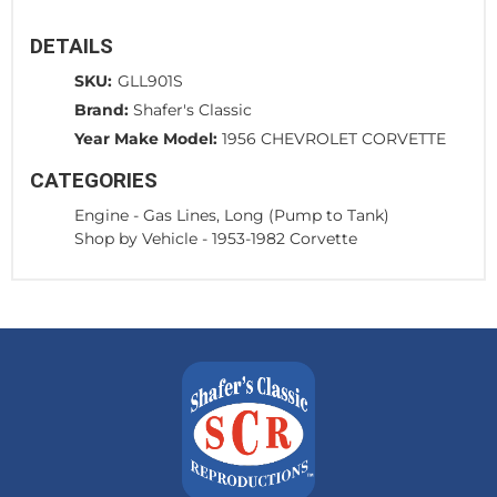
DETAILS
SKU:
GLL901S
Brand:
Shafer's Classic
Year Make Model:
1956 CHEVROLET CORVETTE
CATEGORIES
Engine
-
Gas Lines, Long (Pump to Tank)
Shop by Vehicle
-
1953-1982 Corvette