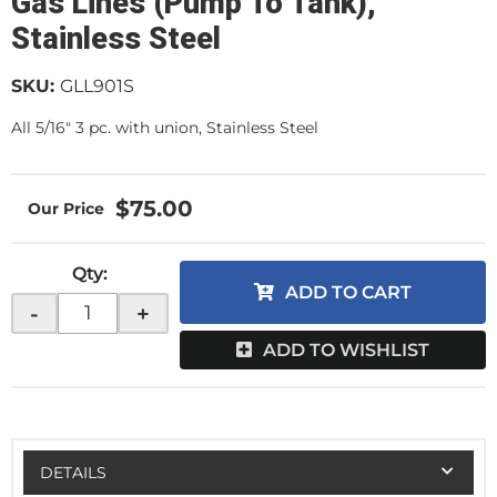
Gas Lines (Pump To Tank),
Stainless Steel
SKU:
GLL901S
All 5/16" 3 pc. with union, Stainless Steel
$75.00
Qty
:
ADD TO CART
-
+
ADD TO WISHLIST
DETAILS