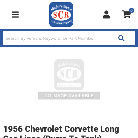
0
Toggle navigation
1956 Chevrolet Corvette Long