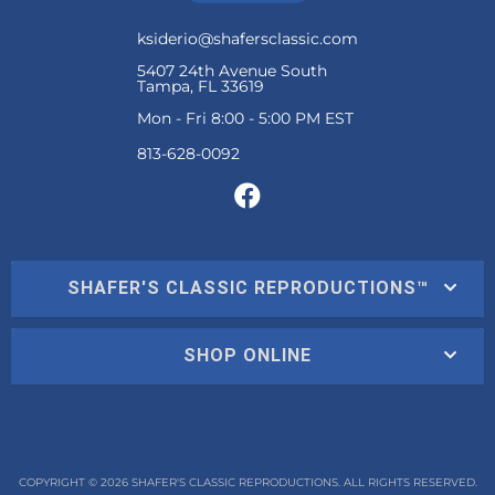
ksiderio@shafersclassic.com
5407 24th Avenue South
Tampa, FL 33619
Mon - Fri 8:00 - 5:00 PM EST
SHAFER'S CLASSIC REPRODUCTIONS™
SHOP ONLINE
COPYRIGHT © 2026 SHAFER'S CLASSIC REPRODUCTIONS. ALL RIGHTS RESERVED.