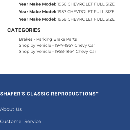
Year Make Model:
1956 CHEVROLET FULL SIZE
Year Make Model:
1957 CHEVROLET FULL SIZE
Year Make Model:
1958 CHEVROLET FULL SIZE
CATEGORIES
Brakes
-
Parking Brake Parts
Shop by Vehicle
-
1947-1957 Chevy Car
Shop by Vehicle
-
1958-1964 Chevy Car
SHAFER'S CLASSIC REPRODUCTIONS™
About Us
Customer Service