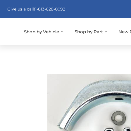
Give us a call!
1-813-628-0092
Shop by Vehicle
Shop by Part
New 