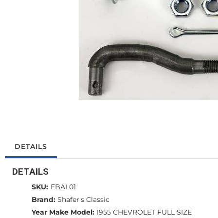
DETAILS
DETAILS
SKU:
EBAL01
Brand:
Shafer's Classic
Year Make Model:
1955 CHEVROLET FULL SIZE