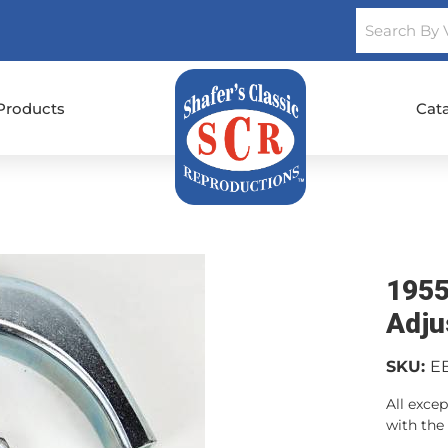
Products
Cat
1955
Adju
SKU:
E
All excep
with the