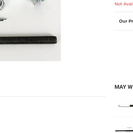
Not Avai
MAY W