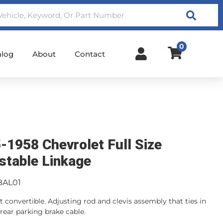
Search
0
alog
About
Contact
-1958 Chevrolet Full Size
stable Linkage
BAL01
t convertible. Adjusting rod and clevis assembly that ties in
 rear parking brake cable.