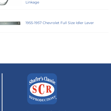
Linkage
1955-1957 Chevrolet Full Size Idler Lever