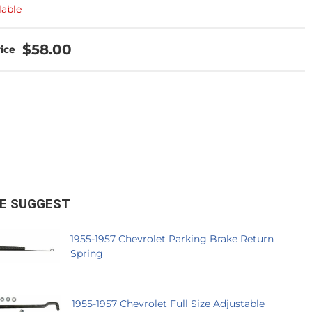
lable
$58.00
E SUGGEST
1955-1957 Chevrolet Parking Brake Return
Spring
1955-1957 Chevrolet Full Size Adjustable