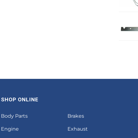
SHOP ONLINE
Body Parts
Brakes
Engine
Exhaust