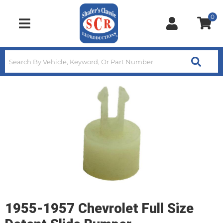
0
Toggle navigation
1955-1957 Chevrolet Full Size