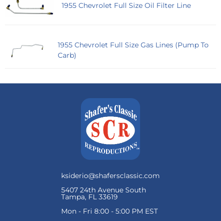
1955 Chevrolet Full Size Oil Filter Line
1955 Chevrolet Full Size Gas Lines (Pump To
Carb)
ksiderio@shafersclassic.com
5407 24th Avenue South
Tampa, FL 33619
Mon - Fri 8:00 - 5:00 PM EST