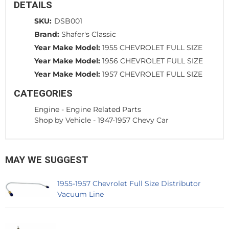
DETAILS
SKU:
DSB001
Brand:
Shafer's Classic
Year Make Model:
1955 CHEVROLET FULL SIZE
Year Make Model:
1956 CHEVROLET FULL SIZE
Year Make Model:
1957 CHEVROLET FULL SIZE
CATEGORIES
Engine
-
Engine Related Parts
Shop by Vehicle
-
1947-1957 Chevy Car
MAY WE SUGGEST
1955-1957 Chevrolet Full Size Distributor
Vacuum Line