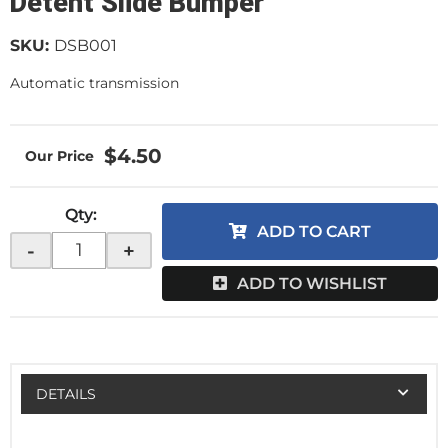
Detent Slide Bumper
SKU:
DSB001
Automatic transmission
$4.50
Qty
:
ADD TO CART
-
+
ADD TO WISHLIST
DETAILS