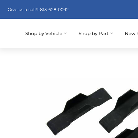
Give us a call!
1-813-628-0092
Shop by Vehicle
Shop by Part
New 