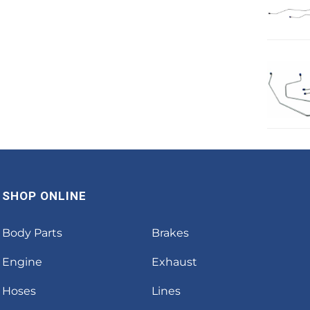
SHOP ONLINE
Body Parts
Brakes
Engine
Exhaust
Hoses
Lines