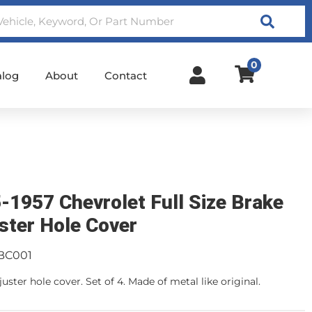
Search
0
alog
About
Contact
-1957 Chevrolet Full Size Brake
ster Hole Cover
BC001
uster hole cover. Set of 4. Made of metal like original.