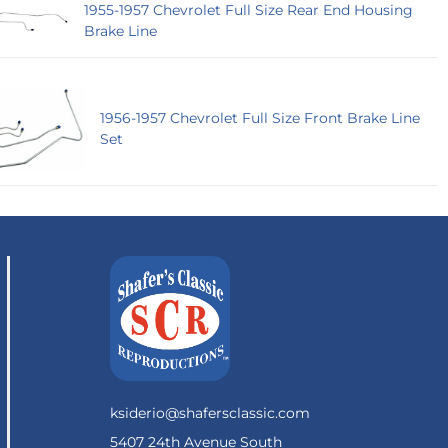
1955-1957 Chevrolet Full Size Rear End Housing
Brake Line
1956-1957 Chevrolet Full Size Front Brake Line
Set
ksiderio@shafersclassic.com
5407 24th Avenue South