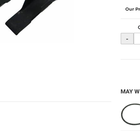
-
MAY W