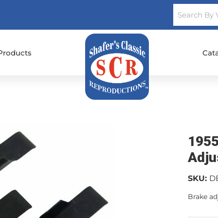
Products
Cat
1955
Adju
SKU:
D
Brake adj