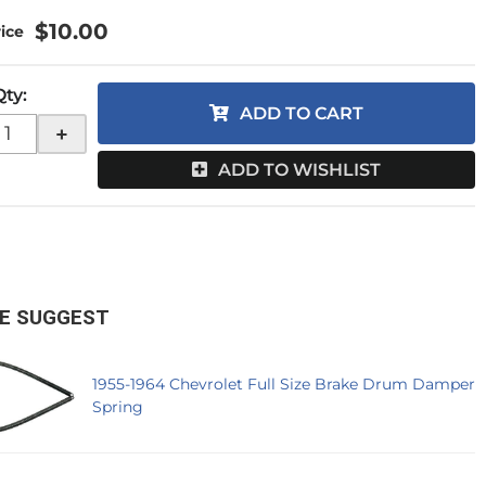
$10.00
Qty
:
ADD TO CART
+
ADD TO WISHLIST
E SUGGEST
1955-1964 Chevrolet Full Size Brake Drum Damper
Spring