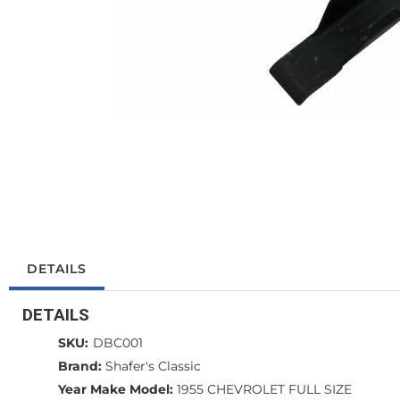
DETAILS
DETAILS
SKU:
DBC001
Brand:
Shafer's Classic
Year Make Model:
1955 CHEVROLET FULL SIZE