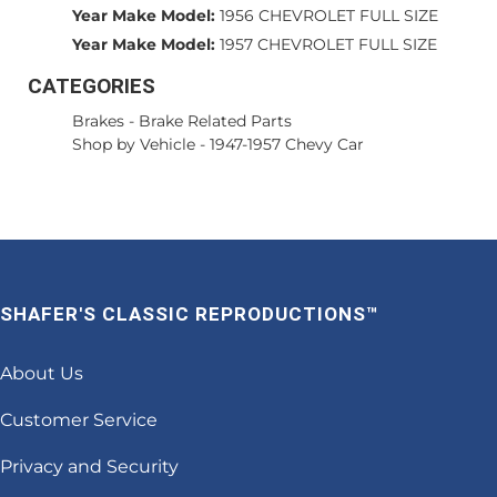
Year Make Model:
1956 CHEVROLET FULL SIZE
Year Make Model:
1957 CHEVROLET FULL SIZE
CATEGORIES
Brakes
-
Brake Related Parts
Shop by Vehicle
-
1947-1957 Chevy Car
SHAFER'S CLASSIC REPRODUCTIONS™
About Us
Customer Service
Privacy and Security