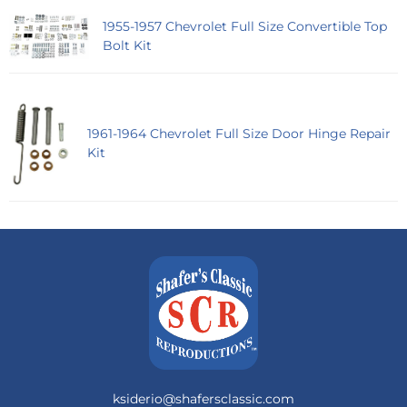
1955-1957 Chevrolet Full Size Convertible Top
Bolt Kit
1961-1964 Chevrolet Full Size Door Hinge Repair
Kit
ksiderio@shafersclassic.com