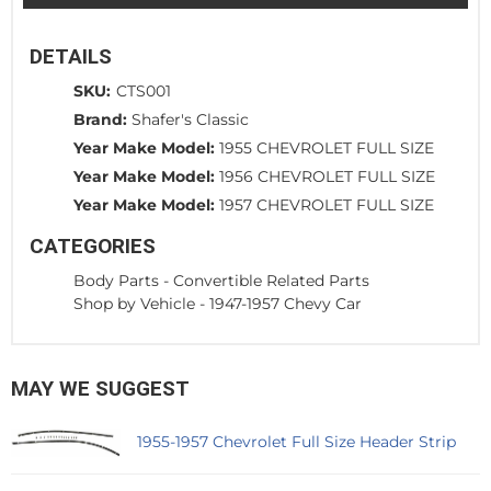
DETAILS
SKU:
CTS001
Brand:
Shafer's Classic
Year Make Model:
1955 CHEVROLET FULL SIZE
Year Make Model:
1956 CHEVROLET FULL SIZE
Year Make Model:
1957 CHEVROLET FULL SIZE
CATEGORIES
Body Parts
-
Convertible Related Parts
Shop by Vehicle
-
1947-1957 Chevy Car
MAY WE SUGGEST
1955-1957 Chevrolet Full Size Header Strip