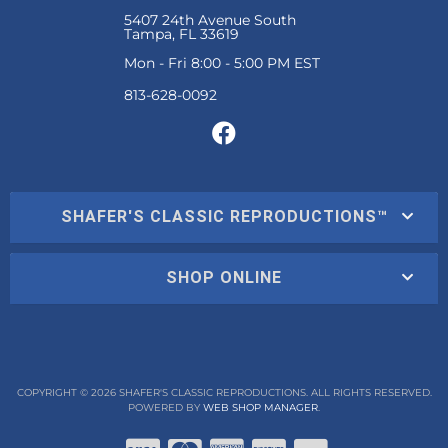
5407 24th Avenue South
Tampa, FL 33619
Mon - Fri 8:00 - 5:00 PM EST
SHAFER'S CLASSIC REPRODUCTIONS™
SHOP ONLINE
COPYRIGHT © 2026 SHAFER'S CLASSIC REPRODUCTIONS. ALL RIGHTS RESERVED.
POWERED BY
WEB SHOP MANAGER
.