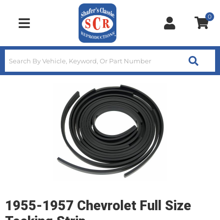
0
Toggle navigation
1955-1957 Chevrolet Full Size