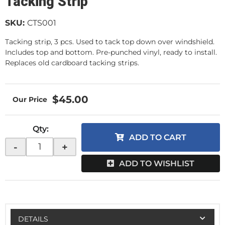
Tacking Strip
SKU:
CTS001
Tacking strip, 3 pcs. Used to tack top down over windshield.
Includes top and bottom. Pre-punched vinyl, ready to install.
Replaces old cardboard tacking strips.
$45.00
Qty
:
ADD TO CART
-
+
ADD TO WISHLIST
DETAILS