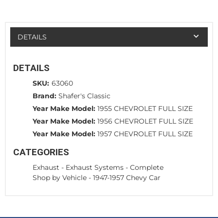
DETAILS
DETAILS
SKU:
63060
Brand:
Shafer's Classic
Year Make Model:
1955 CHEVROLET FULL SIZE
Year Make Model:
1956 CHEVROLET FULL SIZE
Year Make Model:
1957 CHEVROLET FULL SIZE
CATEGORIES
Exhaust
-
Exhaust Systems - Complete
Shop by Vehicle
-
1947-1957 Chevy Car