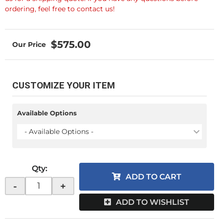
ordering, feel free to contact us!
$575.00
CUSTOMIZE YOUR ITEM
Available Options
- Available Options -
Qty
:
ADD TO CART
-
+
ADD TO WISHLIST