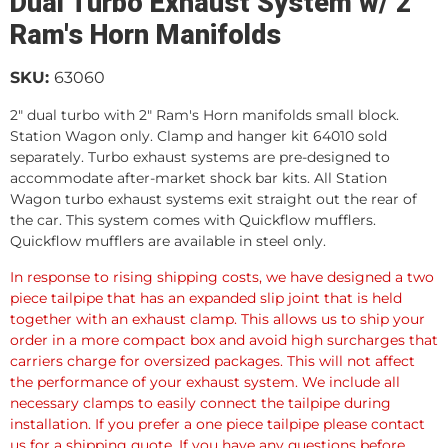
Dual Turbo Exhaust System w/ 2"
Ram's Horn Manifolds
SKU:
63060
2" dual turbo with 2" Ram's Horn manifolds small block.
Station Wagon only. Clamp and hanger kit 64010 sold
separately. Turbo exhaust systems are pre-designed to
accommodate after-market shock bar kits. All Station
Wagon turbo exhaust systems exit straight out the rear of
the car. This system comes with Quickflow mufflers.
Quickflow mufflers are available in steel only.
In response to rising shipping costs, we have designed a two
piece tailpipe that has an expanded slip joint that is held
together with an exhaust clamp. This allows us to ship your
order in a more compact box and avoid high surcharges that
carriers charge for oversized packages. This will not affect
the performance of your exhaust system. We include all
necessary clamps to easily connect the tailpipe during
installation. If you prefer a one piece tailpipe please contact
us for a shipping quote. If you have any questions before