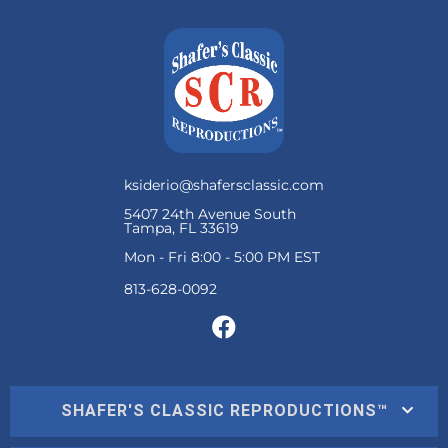
ksiderio@shafersclassic.com
5407 24th Avenue South
Tampa, FL 33619
Mon - Fri 8:00 - 5:00 PM EST
SHAFER'S CLASSIC REPRODUCTIONS™