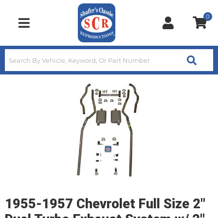
0
Toggle navigation
1955-1957 Chevrolet Full Size 2"