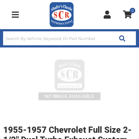
0
Toggle navigation
1955-1957 Chevrolet Full Size 2-