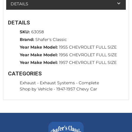
DETAILS
DETAILS
SKU:
63058
Brand:
Shafer's Classic
Year Make Model:
1955 CHEVROLET FULL SIZE
Year Make Model:
1956 CHEVROLET FULL SIZE
Year Make Model:
1957 CHEVROLET FULL SIZE
CATEGORIES
Exhaust
-
Exhaust Systems - Complete
Shop by Vehicle
-
1947-1957 Chevy Car