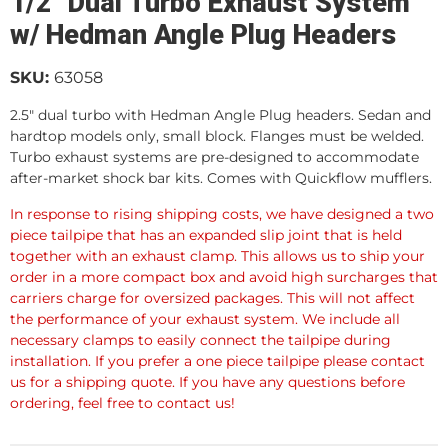
1/2" Dual Turbo Exhaust System
w/ Hedman Angle Plug Headers
SKU:
63058
2.5" dual turbo with Hedman Angle Plug headers. Sedan and
hardtop models only, small block. Flanges must be welded.
Turbo exhaust systems are pre-designed to accommodate
after-market shock bar kits. Comes with Quickflow mufflers.
In response to rising shipping costs, we have designed a two
piece tailpipe that has an expanded slip joint that is held
together with an exhaust clamp. This allows us to ship your
order in a more compact box and avoid high surcharges that
carriers charge for oversized packages. This will not affect
the performance of your exhaust system. We include all
necessary clamps to easily connect the tailpipe during
installation. If you prefer a one piece tailpipe please contact
us for a shipping quote. If you have any questions before
ordering, feel free to contact us!