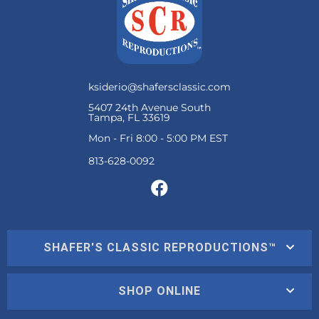
ksiderio@shafersclassic.com
5407 24th Avenue South
Tampa, FL 33619
Mon - Fri 8:00 - 5:00 PM EST
SHAFER'S CLASSIC REPRODUCTIONS™
SHOP ONLINE