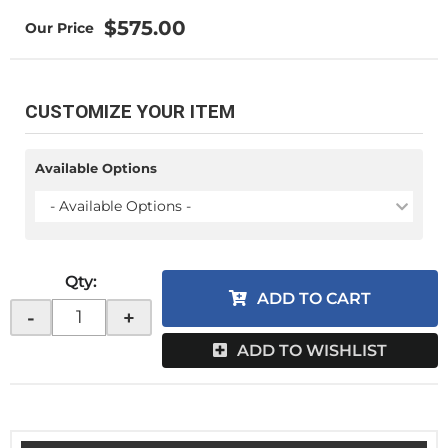
$575.00
CUSTOMIZE YOUR ITEM
Available Options
- Available Options -
Qty
:
ADD TO CART
-
+
ADD TO WISHLIST