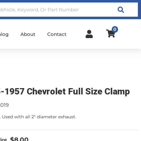
Search
0
alog
About
Contact
-1957 Chevrolet Full Size Clamp
2019
. Used with all 2" diameter exhaust.
$8.00