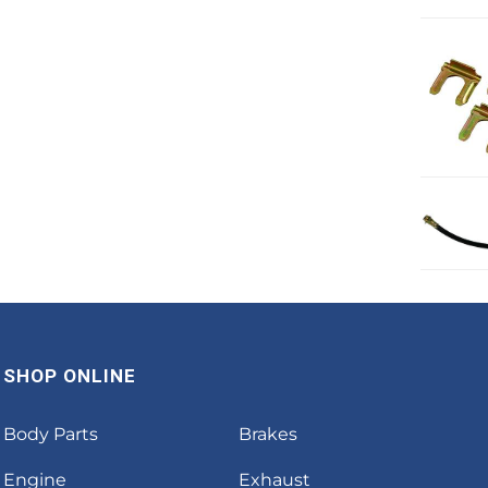
SHOP ONLINE
Body Parts
Brakes
Engine
Exhaust