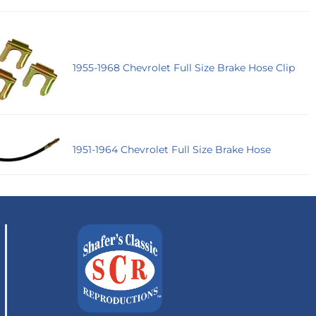
1955-1968 Chevrolet Full Size Brake Hose Clip
1951-1964 Chevrolet Full Size Brake Hose