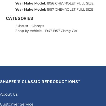
Year Make Model:
1956 CHEVROLET FULL SIZE
Year Make Model:
1957 CHEVROLET FULL SIZE
CATEGORIES
Exhaust
-
Clamps
Shop by Vehicle
-
1947-1957 Chevy Car
SHAFER'S CLASSIC REPRODUCTIONS™
About Us
Customer Service