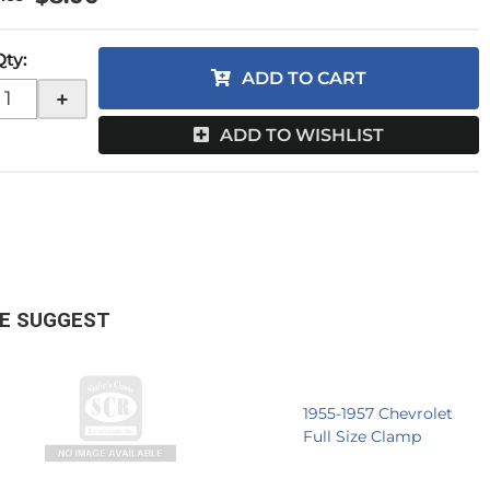
Qty
:
ADD TO CART
+
ADD TO WISHLIST
E SUGGEST
1955-1957 Chevrolet
Full Size Clamp