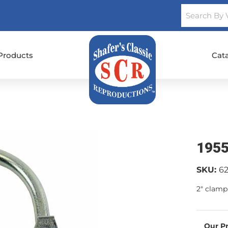
Products
Cat
1955
SKU:
6
2" clamp