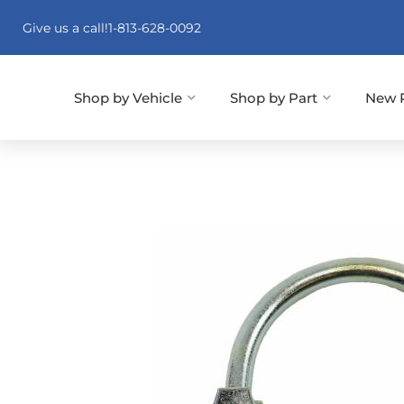
Give us a call!
1-813-628-0092
Shop by Vehicle
Shop by Part
New 