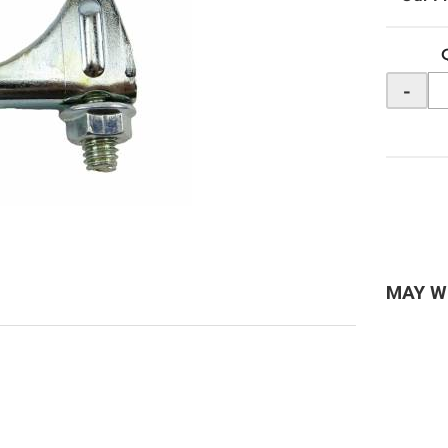
-
MAY W