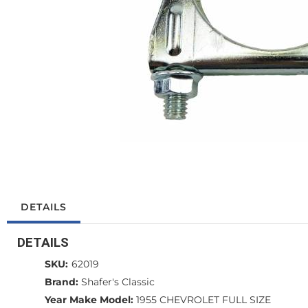
DETAILS
DETAILS
SKU:
62019
Brand:
Shafer's Classic
Year Make Model:
1955 CHEVROLET FULL SIZE