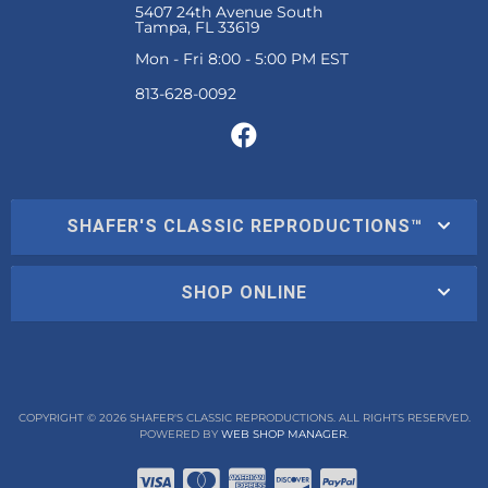
5407 24th Avenue South
Tampa, FL 33619
Mon - Fri 8:00 - 5:00 PM EST
SHAFER'S CLASSIC REPRODUCTIONS™
SHOP ONLINE
COPYRIGHT © 2026 SHAFER'S CLASSIC REPRODUCTIONS. ALL RIGHTS RESERVED.
POWERED BY
WEB SHOP MANAGER
.