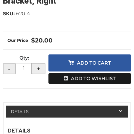
Bracket, Right
SKU:
62014
$20.00
Qty
:
ADD TO CART
-
+
ADD TO WISHLIST
DETAILS
DETAILS