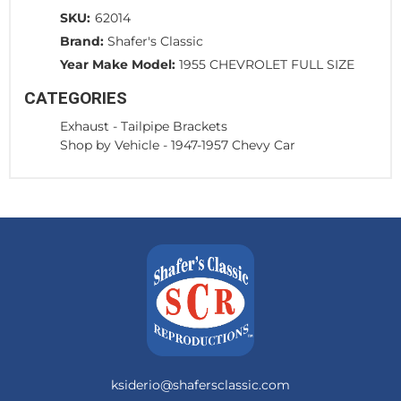
SKU:
62014
Brand:
Shafer's Classic
Year Make Model:
1955 CHEVROLET FULL SIZE
CATEGORIES
Exhaust
-
Tailpipe Brackets
Shop by Vehicle
-
1947-1957 Chevy Car
ksiderio@shafersclassic.com