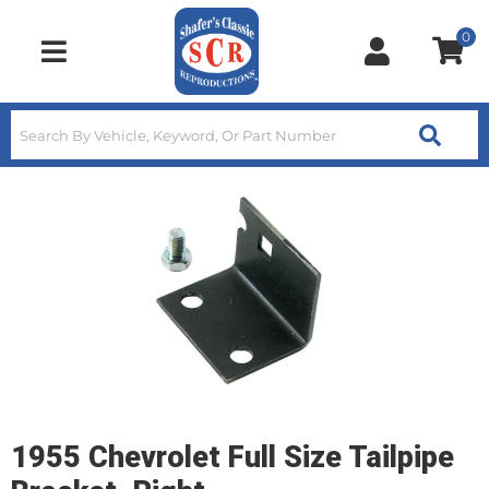
0
Toggle navigation
1955 Chevrolet Full Size Tailpipe