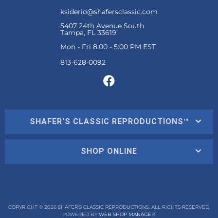
ksiderio@shafersclassic.com
5407 24th Avenue South
Tampa, FL 33619
Mon - Fri 8:00 - 5:00 PM EST
SHAFER'S CLASSIC REPRODUCTIONS™
SHOP ONLINE
COPYRIGHT © 2026 SHAFER'S CLASSIC REPRODUCTIONS. ALL RIGHTS RESERVED.
POWERED BY
WEB SHOP MANAGER
.