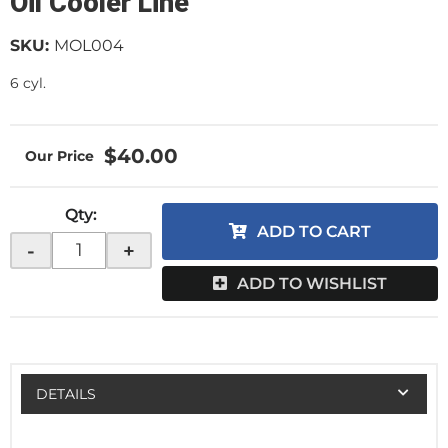
Oil Cooler Line
SKU:
MOL004
6 cyl.
$40.00
Qty
:
ADD TO CART
-
+
ADD TO WISHLIST
DETAILS