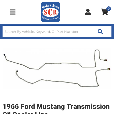
0
Toggle navigation
1966 Ford Mustang Transmission