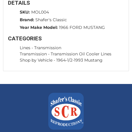
DETAILS
SKU:
MOL004
Brand:
Shafer's Classic
Year Make Model:
1966 FORD MUSTANG
CATEGORIES
Lines
-
Transmission
Transmission
-
Transmission Oil Cooler Lines
Shop by Vehicle
-
1964-1/2-1993 Mustang