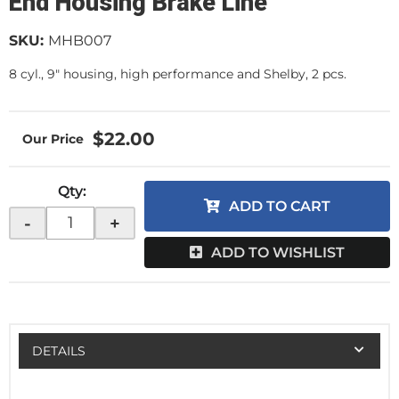
End Housing Brake Line
SKU:
MHB007
8 cyl., 9" housing, high performance and Shelby, 2 pcs.
$22.00
Qty
:
ADD TO CART
-
+
ADD TO WISHLIST
DETAILS