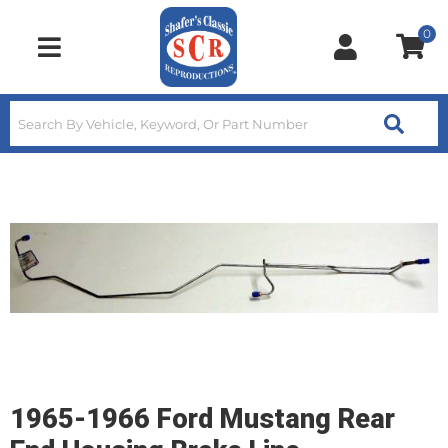
0
Toggle navigation
1965-1966 Ford Mustang Rear