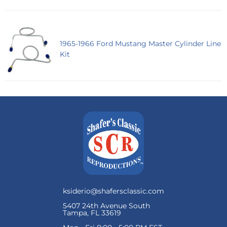
1965-1966 Ford Mustang Master Cylinder Line
Kit
ksiderio@shafersclassic.com
5407 24th Avenue South
Tampa, FL 33619