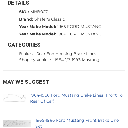
DETAILS
SKU:
MHB007
Brand:
Shafer's Classic
Year Make Model:
1965 FORD MUSTANG
Year Make Model:
1966 FORD MUSTANG
CATEGORIES
Brakes
-
Rear End Housing Brake Lines
Shop by Vehicle
-
1964-1/2-1993 Mustang
MAY WE SUGGEST
1964-1966 Ford Mustang Brake Lines (Front To
Rear Of Car)
1965-1966 Ford Mustang Front Brake Line
Set