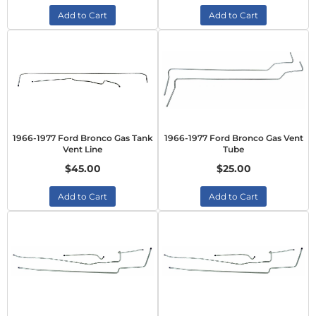
Add to Cart
Add to Cart
1966-1977 Ford Bronco Gas Tank
1966-1977 Ford Bronco Gas Vent
Vent Line
Tube
$45.00
$25.00
Add to Cart
Add to Cart