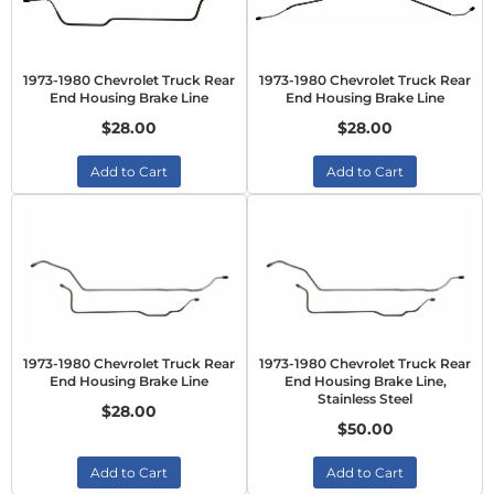
1973-1980 Chevrolet Truck Rear
1973-1980 Chevrolet Truck Rear
End Housing Brake Line
End Housing Brake Line
$28.00
$28.00
Add to Cart
Add to Cart
1973-1980 Chevrolet Truck Rear
1973-1980 Chevrolet Truck Rear
End Housing Brake Line
End Housing Brake Line,
Stainless Steel
$28.00
$50.00
Add to Cart
Add to Cart