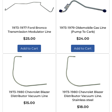
1973-1977 Ford Bronco
1973-1979 Oldsmobile Gas Line
Transmission Modulator Line
(Pump To Carb)
$25.00
$24.00
Add to Cart
Add to Cart
1973-1980 Chevrolet Blazer
1973-1980 Chevrolet Blazer
Distributor Vacuum Line
Distributor Vacuum Line.
Stainless steel
$15.00
$18.00