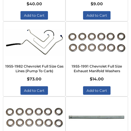
$40.00
$9.00
Add to Cart
Add to Cart
1955-1982 Chevrolet Full Size Gas
1955-1991 Chevrolet Full Size
Lines (Pump To Carb)
Exhaust Manifold Washers
$73.00
$14.00
Add to Cart
Add to Cart