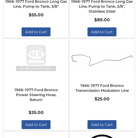
1966-1977 Ford Bronco Long Gas
1966-1977 Ford Bronco Long Gas
Line, Pump to Tank, 3/8"
Line, Pump to Tank, 3/8",
Stainless Steel
$55.00
$89.00
Add to Cart
Add to Cart
1966-1977 Ford Bronco
1966-1977 Ford Bronco
Transmission Modulator Line
Power Steering Hose,
$25.00
Return
$35.00
Add to Cart
Add to Cart