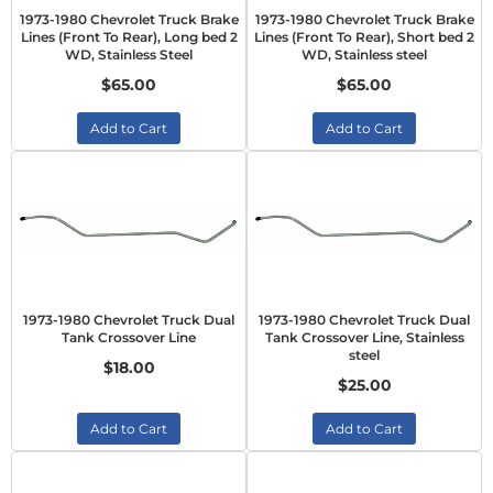
1973-1980 Chevrolet Truck Brake
1973-1980 Chevrolet Truck Brake
Lines (Front To Rear), Long bed 2
Lines (Front To Rear), Short bed 2
WD, Stainless Steel
WD, Stainless steel
$65.00
$65.00
Add to Cart
Add to Cart
1973-1980 Chevrolet Truck Dual
1973-1980 Chevrolet Truck Dual
Tank Crossover Line
Tank Crossover Line, Stainless
steel
$18.00
$25.00
Add to Cart
Add to Cart