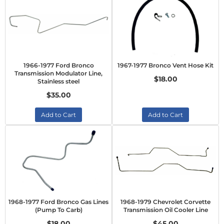
1966-1977 Ford Bronco
1967-1977 Bronco Vent Hose Kit
Transmission Modulator Line,
$18.00
Stainless steel
$35.00
Add to Cart
Add to Cart
1968-1977 Ford Bronco Gas Lines
1968-1979 Chevrolet Corvette
(Pump To Carb)
Transmission Oil Cooler Line
$18.00
$45.00