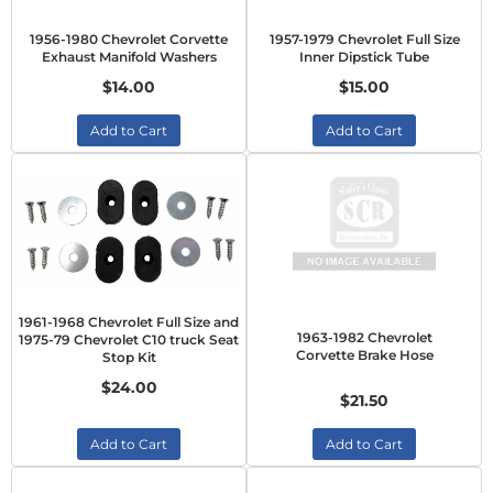
1956-1980 Chevrolet Corvette
1957-1979 Chevrolet Full Size
Exhaust Manifold Washers
Inner Dipstick Tube
$14.00
$15.00
Add to Cart
Add to Cart
1961-1968 Chevrolet Full Size and
1963-1982 Chevrolet
1975-79 Chevrolet C10 truck Seat
Corvette Brake Hose
Stop Kit
$24.00
$21.50
Add to Cart
Add to Cart