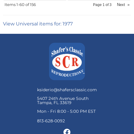
Items
1-
60
of
156
Next
»
Page
1
of
3
View Universal items for:
1977
ksiderio@shafersclassic.com
5407 24th Avenue South
Tampa, FL 33619
Mon - Fri 8:00 - 5:00 PM EST