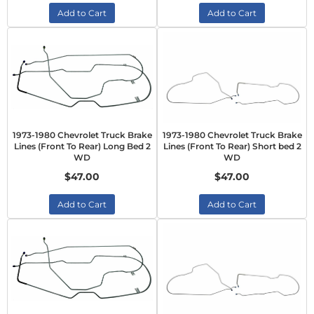
Add to Cart
Add to Cart
1973-1980 Chevrolet Truck Brake
1973-1980 Chevrolet Truck Brake
Lines (Front To Rear) Long Bed 2
Lines (Front To Rear) Short bed 2
WD
WD
$47.00
$47.00
Add to Cart
Add to Cart