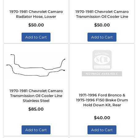
1970-1981 Chevrolet Camaro
1970-1981 Chevrolet Camaro
Radiator Hose, Lower
Transmission Oil Cooler Line
$50.00
$50.00
Add to Cart
Add to Cart
1970-1981 Chevrolet Camaro
1971-1996 Ford Bronco &
Transmission Oil Cooler Line
1975-1996 F150 Brake Drum
Stainless Steel
Hold Down Kit, Rear
$85.00
$40.00
Add to Cart
Add to Cart