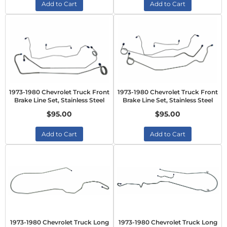
Add to Cart
Add to Cart
1973-1980 Chevrolet Truck Front
1973-1980 Chevrolet Truck Front
Brake Line Set, Stainless Steel
Brake Line Set, Stainless Steel
$95.00
$95.00
Add to Cart
Add to Cart
1973-1980 Chevrolet Truck Long
1973-1980 Chevrolet Truck Long