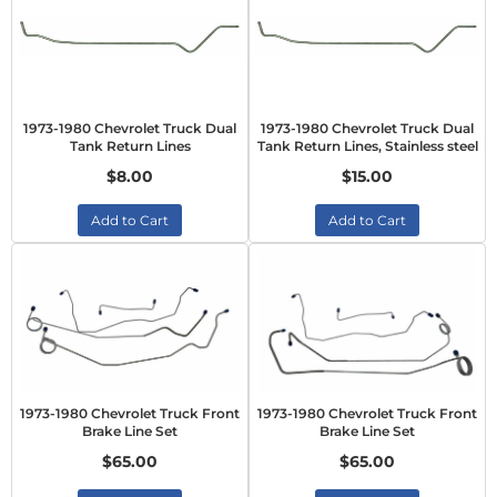
1973-1980 Chevrolet Truck Dual
1973-1980 Chevrolet Truck Dual
Tank Return Lines
Tank Return Lines, Stainless steel
$8.00
$15.00
Add to Cart
Add to Cart
1973-1980 Chevrolet Truck Front
1973-1980 Chevrolet Truck Front
Brake Line Set
Brake Line Set
$65.00
$65.00