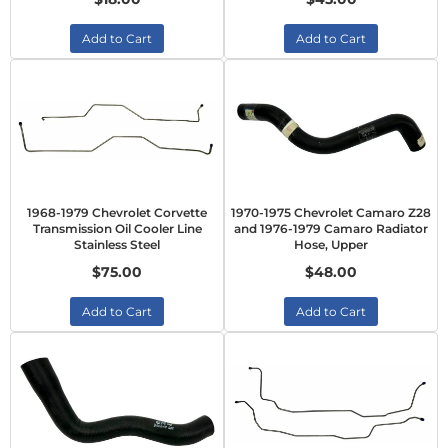
Add to Cart
Add to Cart
1968-1979 Chevrolet Corvette
1970-1975 Chevrolet Camaro Z28
Transmission Oil Cooler Line
and 1976-1979 Camaro Radiator
Stainless Steel
Hose, Upper
$75.00
$48.00
Add to Cart
Add to Cart