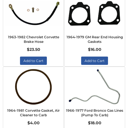
1963-1982 Chevrolet Corvette
1964-1979 GM Rear End Housing
Brake Hose
Gaskets
$23.50
$16.00
Add to Cart
Add to Cart
1964-1981 Corvette Gasket, Air
1966-1977 Ford Bronco Gas Lines
Cleaner to Carb
(Pump To Carb)
$4.00
$18.00