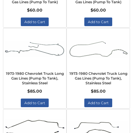
Gas Lines (Pump To Tank)
Gas Lines (Pump To Tank)
$60.00
$60.00
Add to Cart
Add to Cart
1973-1980 Chevrolet Truck Long
1973-1980 Chevrolet Truck Long
Gas Lines (Pump To Tank),
Gas Lines (Pump To Tank),
Stainless Steel
Stainless Steel
$85.00
$85.00
Add to Cart
Add to Cart