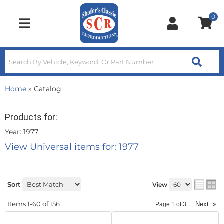
0
Toggle navigation
Home
»
Catalog
Products for:
Year: 1977
View Universal items for:
1977
Sort
View
Items
1-
60
of
156
Next
»
Page
1
of
3