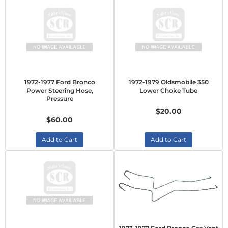
1972-1977 Ford Bronco
1972-1979 Oldsmobile 350
Power Steering Hose,
Lower Choke Tube
Pressure
$20.00
$60.00
Add to Cart
Add to Cart