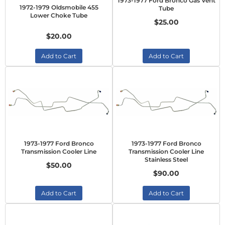
1973-1977 Ford Bronco Gas Vent
1972-1979 Oldsmobile 455
Tube
Lower Choke Tube
$25.00
$20.00
Add to Cart
Add to Cart
1973-1977 Ford Bronco
1973-1977 Ford Bronco
Transmission Cooler Line
Transmission Cooler Line
Stainless Steel
$50.00
$90.00
Add to Cart
Add to Cart