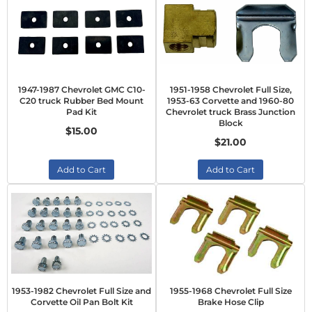
1947-1987 Chevrolet GMC C10-
1951-1958 Chevrolet Full Size,
C20 truck Rubber Bed Mount
1953-63 Corvette and 1960-80
Pad Kit
Chevrolet truck Brass Junction
Block
$15.00
$21.00
Add to Cart
Add to Cart
1953-1982 Chevrolet Full Size and
1955-1968 Chevrolet Full Size
Corvette Oil Pan Bolt Kit
Brake Hose Clip